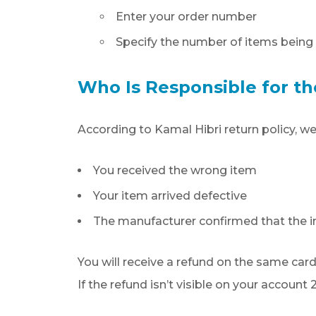
Enter your order number
Specify the number of items being 
Who Is Responsible for th
According to Kamal Hibri return policy, we
You received the wrong item
Your item arrived defective
The manufacturer confirmed that the in
You will receive a refund on the same card
If the refund isn’t visible on your accoun