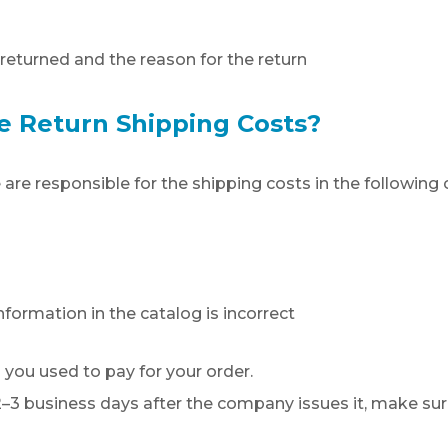
returned and the reason for the return
e Return Shipping Costs?
 are responsible for the shipping costs in the following 
formation in the catalog is incorrect
 you used to pay for your order.
t 2–3 business days after the company issues it, make sur