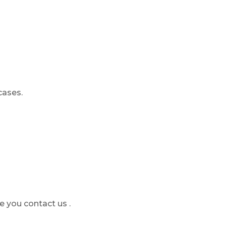
cases.
e you contact us .