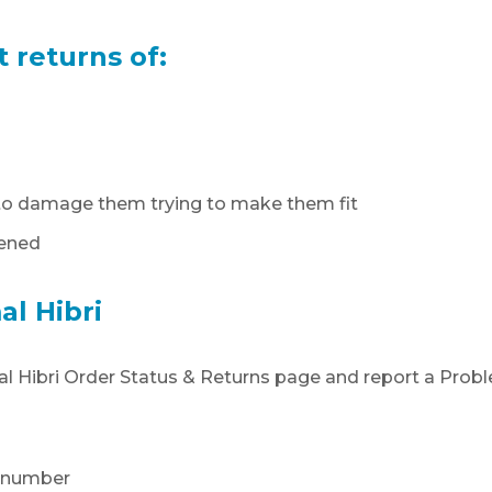
t returns of:
d to damage them trying to make them fit
pened
al Hibri
amal Hibri Order Status & Returns page and report a Prob
e number