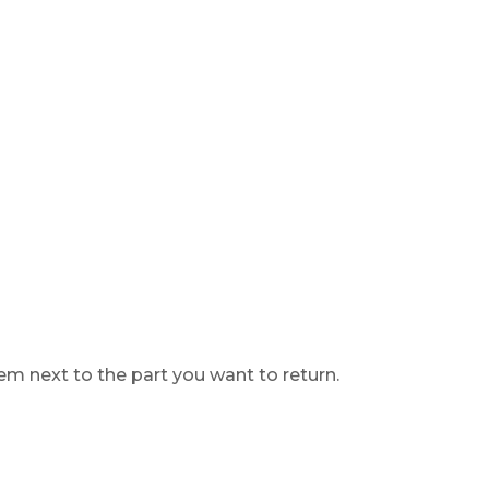
lem next to the part you want to return.