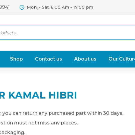
0941
Mon. - Sat. 8:00 Am - 17:00 pm
Shop
Contact us
About us
Our Cultur
R KAMAL HIBRI
, you can return any purchased part within 30 days.
uestion must not miss any pieces.
 packaging.