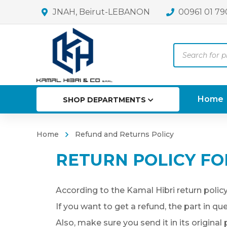
JNAH, Beirut-LEBANON
00961 01 79
Products
search
Home
SHOP DEPARTMENTS
Home
Refund and Returns Policy
RETURN POLICY FO
According to the Kamal Hibri return policy
If you want to get a refund, the part in q
Also, make sure you send it in its original