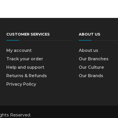
CUSTOMER SERVICES
ABOUT US
My account
About us
Track your order
Our Branches
Help and support
Our Culture
Returns & Refunds
Our Brands
Privacy Policy
Rights Reserved.