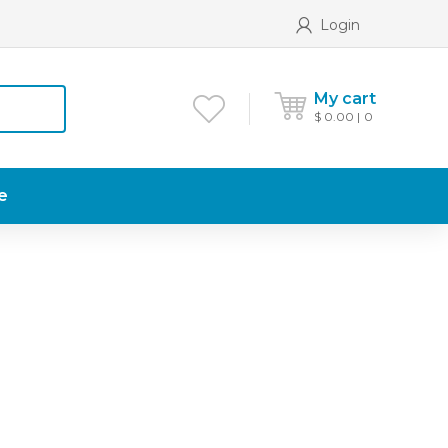
Login
My cart
$
0.00
0
e