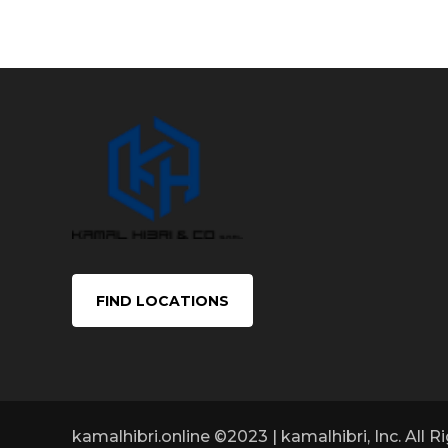
FIND LOCATIONS
kamalhibri.online ©2023 | kamalhibri, Inc. All 