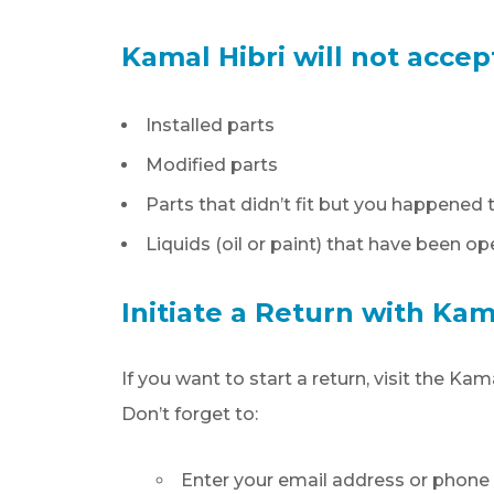
Kamal Hibri will not accep
Installed parts
Modified parts
Parts that didn’t fit but you happene
Liquids (oil or paint) that have been o
Initiate a Return with Kam
If you want to start a return, visit the K
Don’t forget to:
Enter your email address or phon