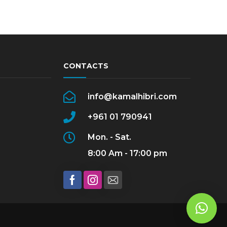
CONTACTS
info@kamalhibri.com
+961 01 790941
Mon. - Sat.
8:00 Am - 17:00 pm