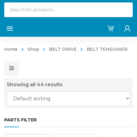
Products
search
Home
Shop
BELT DRIVE
BELT TENSIONER
Showing all 44 results
PARTS FILTER