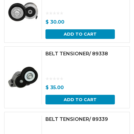
$
30.00
ADD TO CART
BELT TENSIONER/ 89338
$
35.00
ADD TO CART
BELT TENSIONER/ 89339