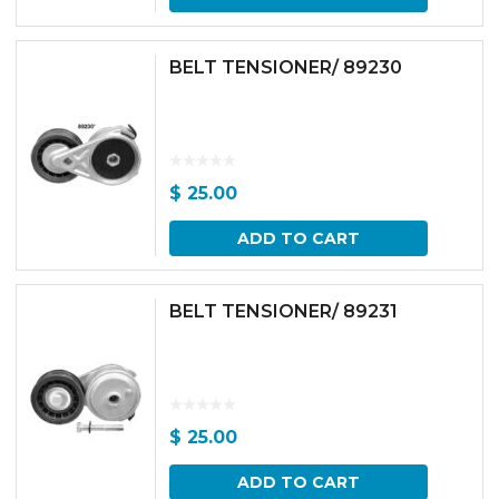
BELT TENSIONER/ 89230
$
25.00
ADD TO CART
BELT TENSIONER/ 89231
$
25.00
ADD TO CART