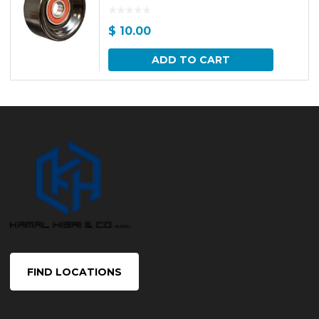
$
10.00
ADD TO CART
FIND LOCATIONS