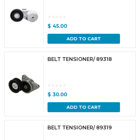
$
45.00
ADD TO CART
BELT TENSIONER/ 89318
$
30.00
ADD TO CART
BELT TENSIONER/ 89319