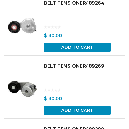
BELT TENSIONER/ 89264
$
30.00
ADD TO CART
BELT TENSIONER/ 89269
$
30.00
ADD TO CART