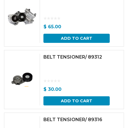
$
65.00
ADD TO CART
BELT TENSIONER/ 89312
$
30.00
ADD TO CART
BELT TENSIONER/ 89316