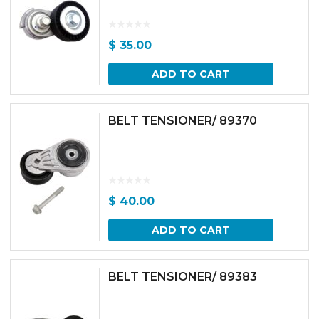
$
35.00
ADD TO CART
BELT TENSIONER/ 89370
$
40.00
ADD TO CART
BELT TENSIONER/ 89383