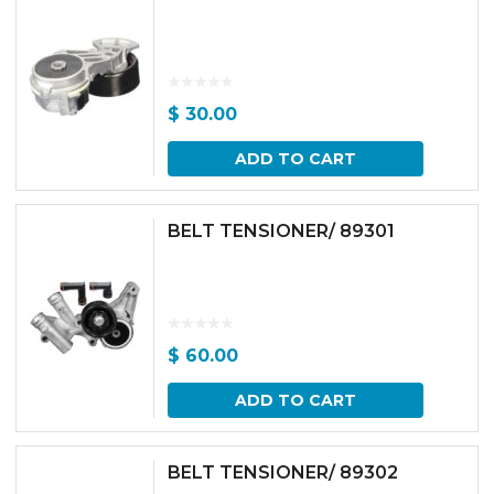
$
30.00
ADD TO CART
BELT TENSIONER/ 89301
$
60.00
ADD TO CART
BELT TENSIONER/ 89302