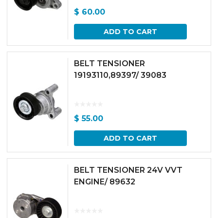
$
60.00
ADD TO CART
BELT TENSIONER
19193110,89397/ 39083
$
55.00
ADD TO CART
BELT TENSIONER 24V VVT
ENGINE/ 89632