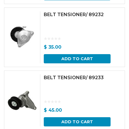
BELT TENSIONER/ 89232
$
35.00
ADD TO CART
BELT TENSIONER/ 89233
$
45.00
ADD TO CART