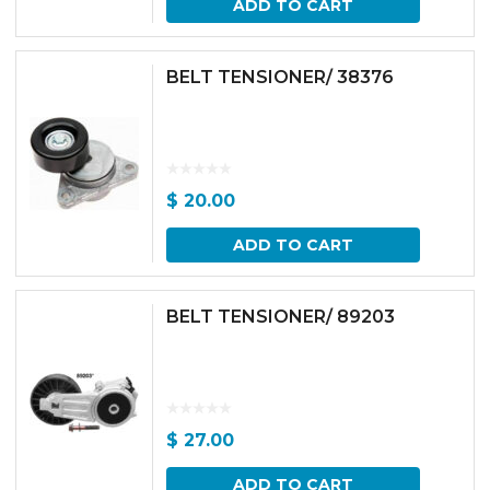
ADD TO CART
BELT TENSIONER/ 38376
$
20.00
ADD TO CART
BELT TENSIONER/ 89203
$
27.00
ADD TO CART