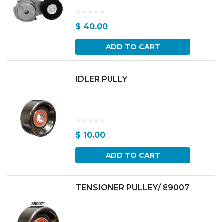
$
40.00
ADD TO CART
IDLER PULLY
$
10.00
ADD TO CART
TENSIONER PULLEY/ 89007