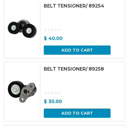
BELT TENSIONER/ 89254
$
40.00
ADD TO CART
BELT TENSIONER/ 89258
$
30.00
ADD TO CART