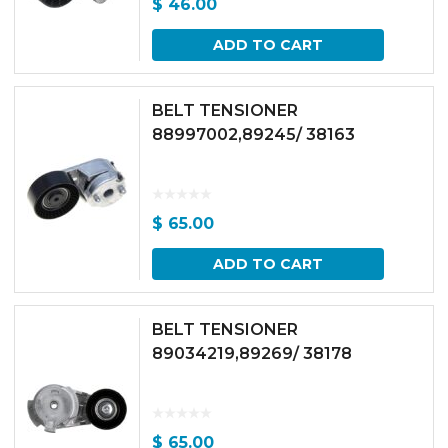
$
46.00
ADD TO CART
BELT TENSIONER
88997002,89245/ 38163
$
65.00
ADD TO CART
BELT TENSIONER
89034219,89269/ 38178
$
65.00