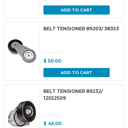
ADD TO CART
BELT TENSIONER 89203/ 38353
$
50.00
ADD TO CART
BELT TENSIONER 89232/
12552509
$
45.00