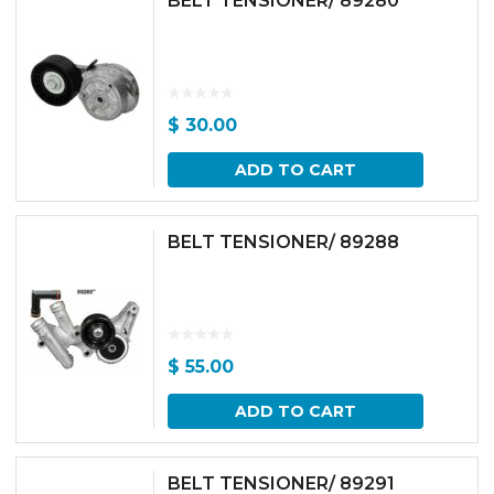
BELT TENSIONER/ 89280
$
30.00
ADD TO CART
BELT TENSIONER/ 89288
$
55.00
ADD TO CART
BELT TENSIONER/ 89291