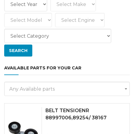
AVAILABLE PARTS FOR YOUR CAR
Any Available parts
BELT TENSIOENR
88997006,89254/ 38167