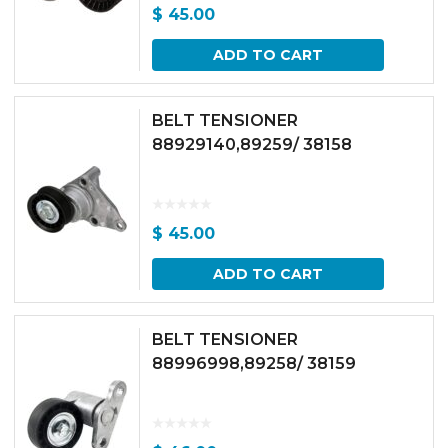
$
45.00
ADD TO CART
BELT TENSIONER
88929140,89259/ 38158
$
45.00
ADD TO CART
BELT TENSIONER
88996998,89258/ 38159