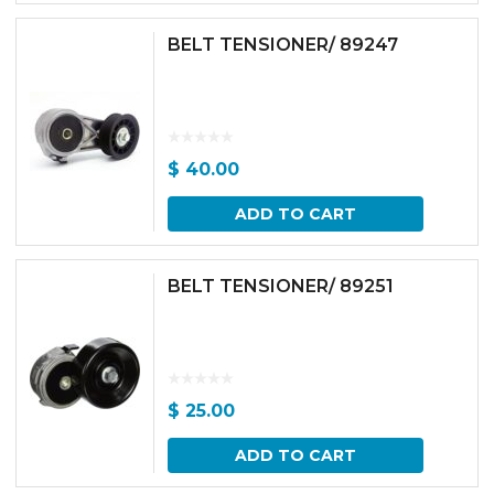
BELT TENSIONER/ 89247
$
40.00
ADD TO CART
BELT TENSIONER/ 89251
$
25.00
ADD TO CART