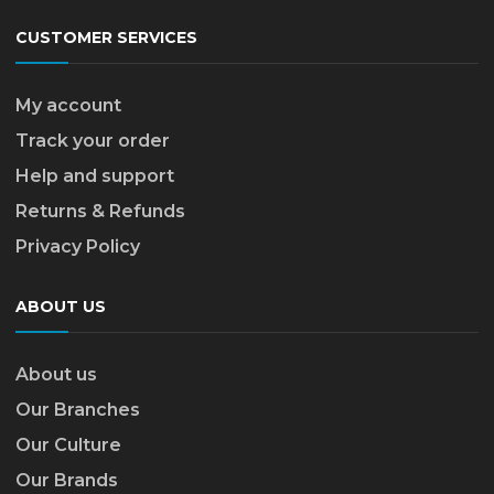
CUSTOMER SERVICES
My account
Track your order
Help and support
Returns & Refunds
Privacy Policy
ABOUT US
About us
Our Branches
Our Culture
Our Brands