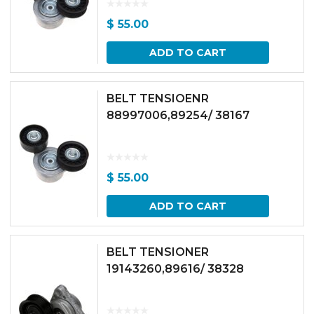
$
55.00
ADD TO CART
BELT TENSIOENR
88997006,89254/ 38167
$
55.00
ADD TO CART
BELT TENSIONER
19143260,89616/ 38328