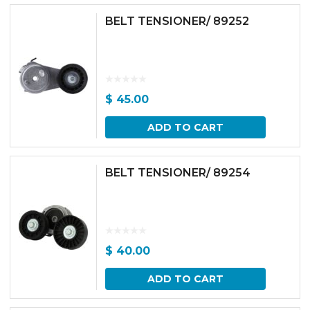
BELT TENSIONER/ 89252
$
45.00
ADD TO CART
BELT TENSIONER/ 89254
$
40.00
ADD TO CART