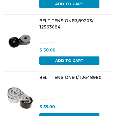
ADD TO CART
BELT TENSIONER,89203/
12563084
$
50.00
ADD TO CART
BELT TENSIONER/ 12648980
$
55.00