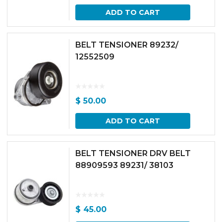
ADD TO CART
BELT TENSIONER 89232/
12552509
$
50.00
ADD TO CART
BELT TENSIONER DRV BELT
88909593 89231/ 38103
$
45.00