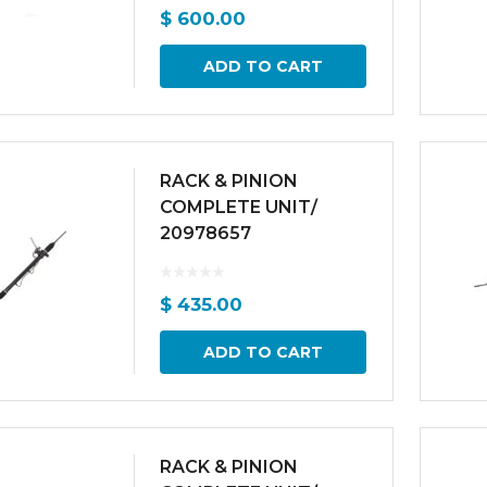
$
600.00
ADD TO CART
RACK & PINION
COMPLETE UNIT/
20978657
$
435.00
ADD TO CART
RACK & PINION