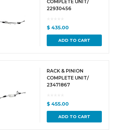
COMPLETE UNIT/
22930456
$
435.00
ADD TO CART
RACK & PINION
COMPLETE UNIT/
23471867
$
455.00
ADD TO CART