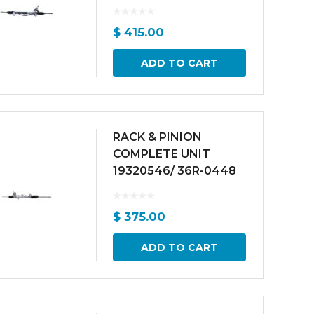
$
415.00
ADD TO CART
RACK & PINION
COMPLETE UNIT
19320546/ 36R-0448
$
375.00
ADD TO CART