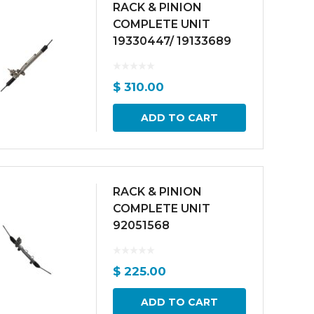
RACK & PINION
COMPLETE UNIT
19330447/ 19133689
$
310.00
ADD TO CART
RACK & PINION
COMPLETE UNIT
92051568
$
225.00
ADD TO CART