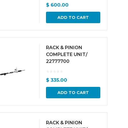
$
600.00
ADD TO CART
RACK & PINION
COMPLETE UNIT/
22777700
$
335.00
ADD TO CART
RACK & PINION