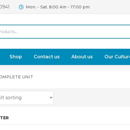
0941
Mon. - Sat. 8:00 Am - 17:00 pm
Shop
Contact us
About us
Our Cultur
COMPLETE UNIT
LTER