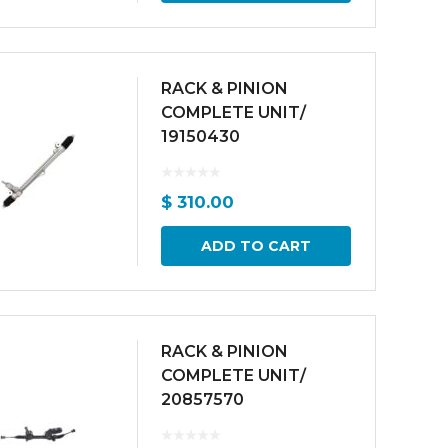
RACK & PINION
COMPLETE UNIT/
19150430
$
310.00
ADD TO CART
RACK & PINION
COMPLETE UNIT/
20857570