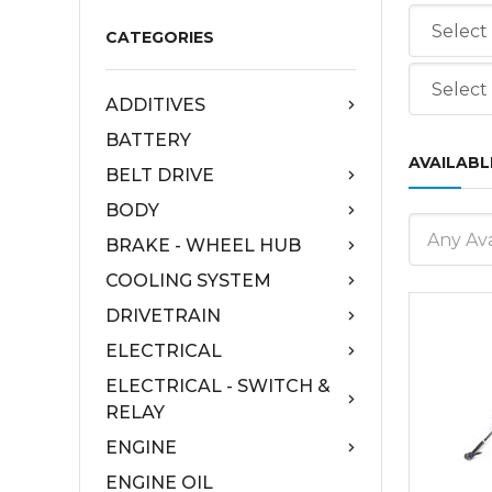
CATEGORIES
ADDITIVES
BATTERY
AVAILABL
BELT DRIVE
BODY
Any Ava
BRAKE - WHEEL HUB
COOLING SYSTEM
DRIVETRAIN
ELECTRICAL
ELECTRICAL - SWITCH &
RELAY
ENGINE
ENGINE OIL