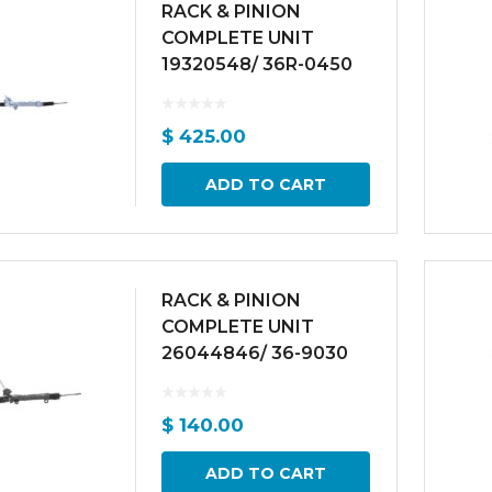
RACK & PINION
COMPLETE UNIT
19320548/ 36R-0450
$
425.00
ADD TO CART
RACK & PINION
COMPLETE UNIT
26044846/ 36-9030
$
140.00
ADD TO CART