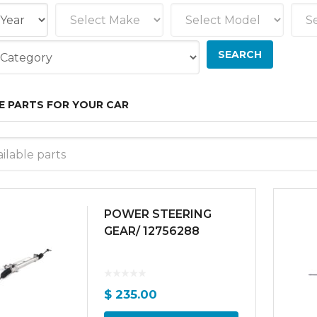
E PARTS FOR YOUR CAR
ilable parts
POWER STEERING
GEAR/ 12756288
$
235.00