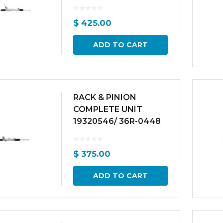
$
425.00
ADD TO CART
RACK & PINION
COMPLETE UNIT
19320546/ 36R-0448
$
375.00
ADD TO CART