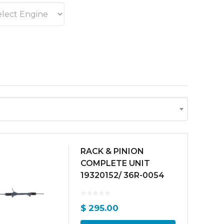
RACK & PINION
COMPLETE UNIT
19320152/ 36R-0054
$
295.00