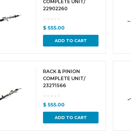
COMPLETE UNIT/
22902260
$
555.00
ADD TO CART
RACK & PINION
COMPLETE UNIT/
23271566
$
555.00
ADD TO CART