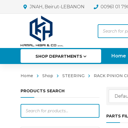
JNAH, Beirut-LEBANON
00961 01 79
Products
search
Home
SHOP DEPARTMENTS
Home
Shop
STEERING
RACK PINION 
PRODUCTS SEARCH
Products
search
PARTS FI