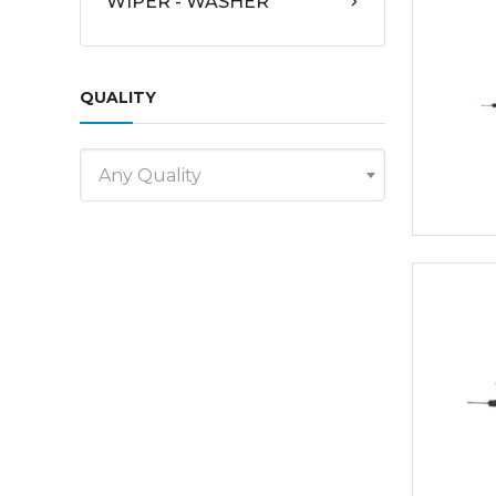
WIPER - WASHER
QUALITY
Any Quality