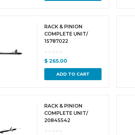
RACK & PINION
COMPLETE UNIT/
15787022
$
265.00
ADD TO CART
RACK & PINION
COMPLETE UNIT/
20845542