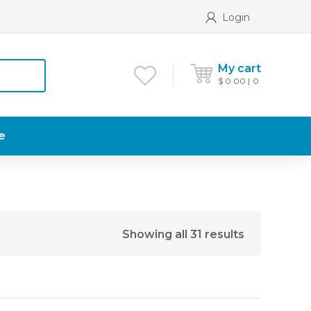
Login
My cart
$
0.00
0
e
Showing all 31 results