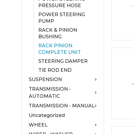
PRESSURE HOSE
POWER STEERING
PUMP
RACK & PINION
BUSHING
RACK PINION
COMPLETE UNIT
STEERING DAMPER
TIE ROD END
SUSPENSION
TRANSMISSION -
AUTOMATIC
TRANSMISSION - MANUAL
Uncategorized
WHEEL