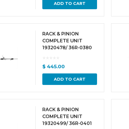
ADD TO CART
RACK & PINION
COMPLETE UNIT
19320478/ 36R-0380
$
445.00
ADD TO CART
RACK & PINION
COMPLETE UNIT
19320499/ 36R-0401