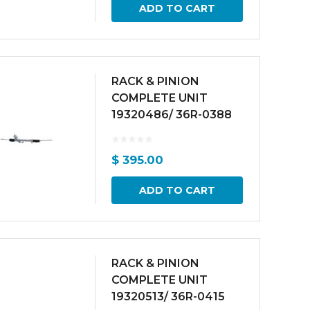
ADD TO CART
RACK & PINION
COMPLETE UNIT
19320486/ 36R-0388
$
395.00
ADD TO CART
RACK & PINION
COMPLETE UNIT
19320513/ 36R-0415