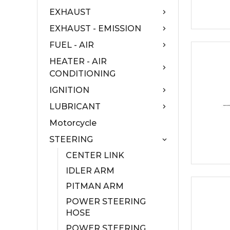
EXHAUST
EXHAUST - EMISSION
FUEL - AIR
HEATER - AIR
CONDITIONING
IGNITION
LUBRICANT
Motorcycle
STEERING
CENTER LINK
IDLER ARM
PITMAN ARM
POWER STEERING
HOSE
POWER STEERING