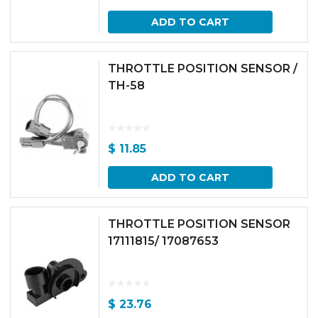
ADD TO CART
THROTTLE POSITION SENSOR /
TH-58
$
11.85
ADD TO CART
THROTTLE POSITION SENSOR
17111815/ 17087653
$
23.76