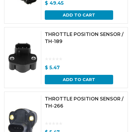
$
49.45
ADD TO CART
THROTTLE POSITION SENSOR /
TH-189
$
5.47
ADD TO CART
THROTTLE POSITION SENSOR /
TH-266