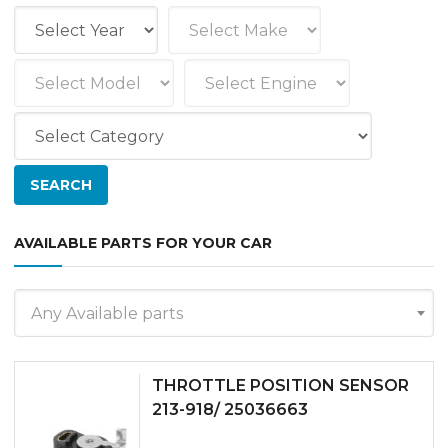
AVAILABLE PARTS FOR YOUR CAR
Any Available parts
THROTTLE POSITION SENSOR
213-918/ 25036663