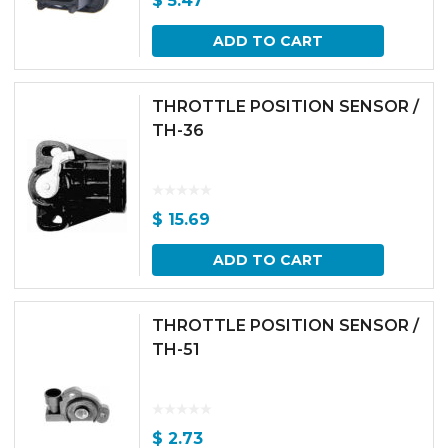
$
5.47
ADD TO CART
THROTTLE POSITION SENSOR /
TH-36
$
15.69
ADD TO CART
THROTTLE POSITION SENSOR /
TH-51
$
2.73