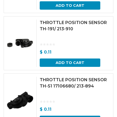
ADD TO CART
THROTTLE POSITION SENSOR
TH-191/ 213-910
$
0.11
ADD TO CART
THROTTLE POSITION SENSOR
TH-51 17106680/ 213-894
$
0.11