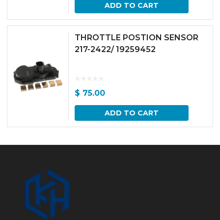
ADD TO CART
THROTTLE POSTION SENSOR
217-2422/ 19259452
$
75.00
ADD TO CART