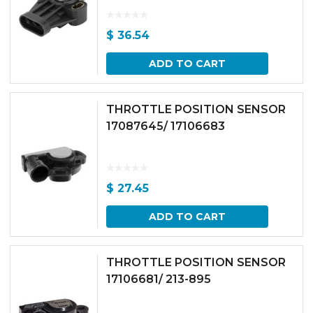
$
36.54
ADD TO CART
THROTTLE POSITION SENSOR
17087645/ 17106683
$
27.45
ADD TO CART
THROTTLE POSITION SENSOR
17106681/ 213-895