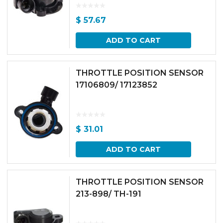
$
57.67
ADD TO CART
THROTTLE POSITION SENSOR
17106809/ 17123852
$
31.01
ADD TO CART
THROTTLE POSITION SENSOR
213-898/ TH-191