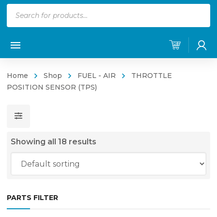
Products
search
Home
Shop
FUEL - AIR
THROTTLE
POSITION SENSOR (TPS)
Showing all 18 results
PARTS FILTER