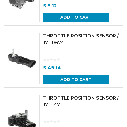
$
9.12
ADD TO CART
THROTTLE POSITION SENSOR /
17110674
$
49.14
ADD TO CART
THROTTLE POSITION SENSOR /
17111471