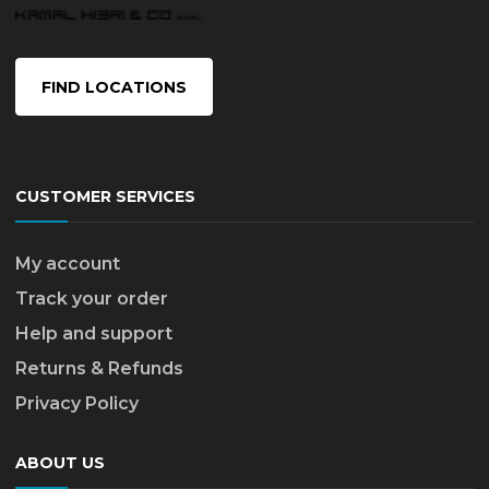
FIND LOCATIONS
CUSTOMER SERVICES
My account
Track your order
Help and support
Returns & Refunds
Privacy Policy
ABOUT US