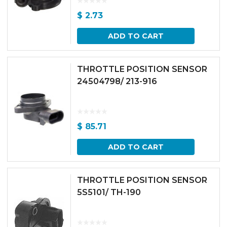
$
2.73
ADD TO CART
THROTTLE POSITION SENSOR
24504798/ 213-916
$
85.71
ADD TO CART
THROTTLE POSITION SENSOR
5S5101/ TH-190