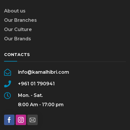
About us
Our Branches
Our Culture
Our Brands
CONTACTS
info@kamalhibri.com
+961 01 790941
Mon. - Sat.
8:00 Am - 17:00 pm