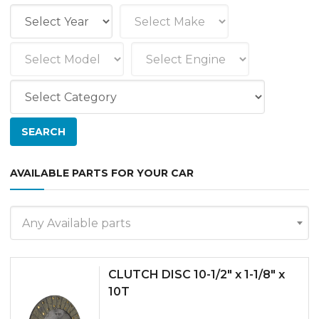
AVAILABLE PARTS FOR YOUR CAR
Any Available parts
CLUTCH DISC 10-1/2″ x 1-1/8″ x
10T