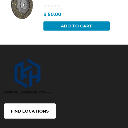
$
50.00
ADD TO CART
FIND LOCATIONS