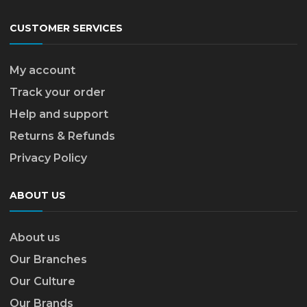
CUSTOMER SERVICES
My account
Track your order
Help and support
Returns & Refunds
Privacy Policy
ABOUT US
About us
Our Branches
Our Culture
Our Brands