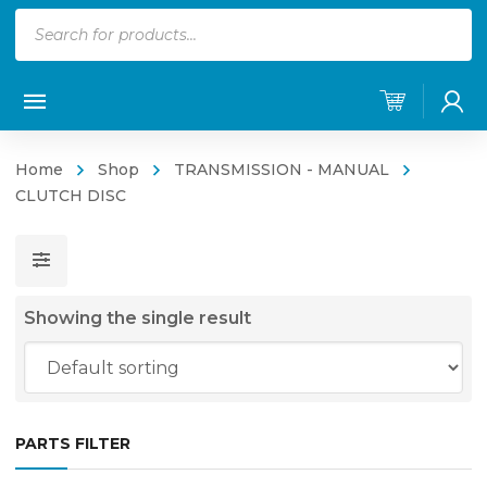
Products
search
Home
Shop
TRANSMISSION - MANUAL
CLUTCH DISC
Showing the single result
PARTS FILTER