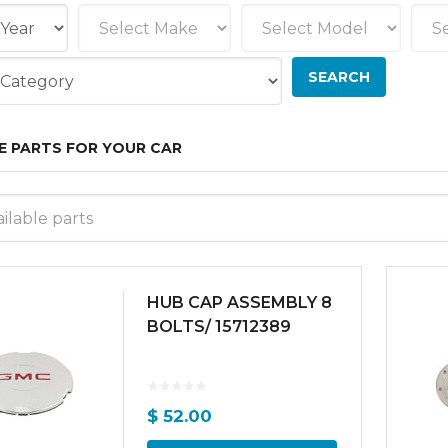
E PARTS FOR YOUR CAR
ilable parts
HUB CAP ASSEMBLY 8
BOLTS/ 15712389
$
52.00