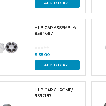
ADD TO CART
HUB CAP ASSEMBLY/
9594697
$
55.00
ADD TO CART
HUB CAP CHROME/
9597187