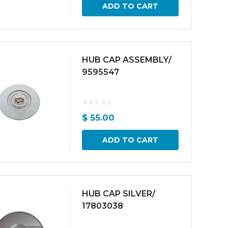
ADD TO CART
HUB CAP ASSEMBLY/
9595547
$
55.00
ADD TO CART
HUB CAP SILVER/
17803038