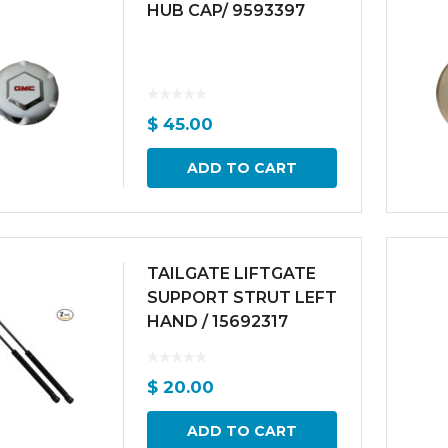
HUB CAP/ 9593397
$
45.00
ADD TO CART
TAILGATE LIFTGATE
SUPPORT STRUT LEFT
HAND / 15692317
$
20.00
ADD TO CART