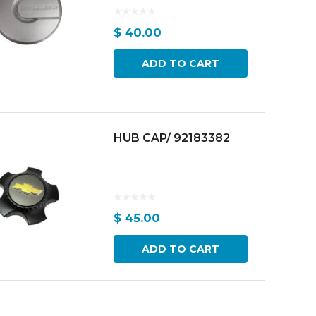
$
40.00
ADD TO CART
HUB CAP/ 92183382
$
45.00
ADD TO CART