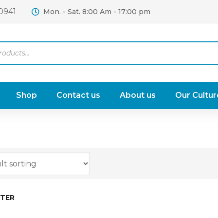
0941
Mon. - Sat. 8:00 Am - 17:00 pm
Shop
Contact us
About us
Our Cultur
LTER