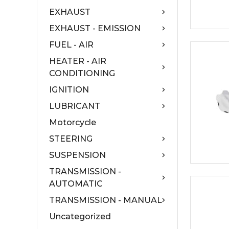
EXHAUST
EXHAUST - EMISSION
FUEL - AIR
HEATER - AIR
CONDITIONING
IGNITION
LUBRICANT
Motorcycle
STEERING
SUSPENSION
TRANSMISSION -
AUTOMATIC
TRANSMISSION - MANUAL
Uncategorized