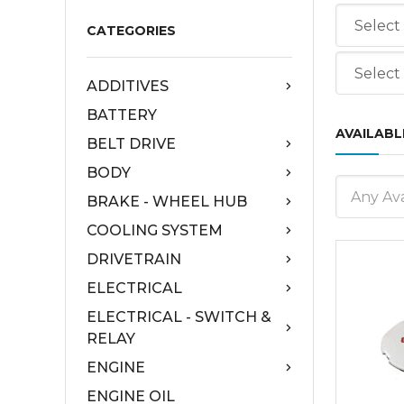
CATEGORIES
ADDITIVES
BATTERY
AVAILABL
BELT DRIVE
BODY
Any Ava
BRAKE - WHEEL HUB
COOLING SYSTEM
DRIVETRAIN
ELECTRICAL
ELECTRICAL - SWITCH &
RELAY
ENGINE
ENGINE OIL