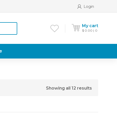
Login
My cart
$
0.00
0
e
Showing all 12 results