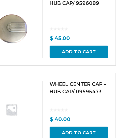
HUB CAP/ 9596089
$
45.00
ADD TO CART
WHEEL CENTER CAP –
HUB CAP/ 09595473
$
40.00
ADD TO CART