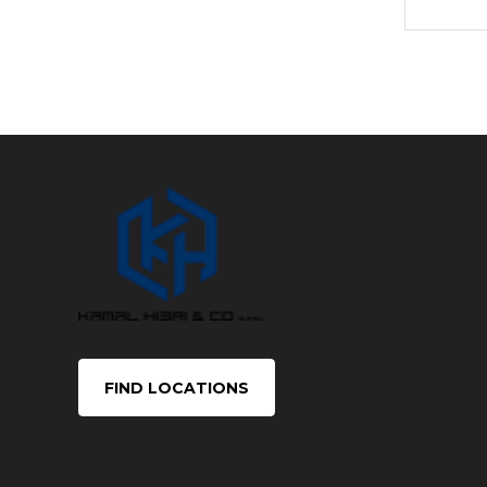
FIND LOCATIONS