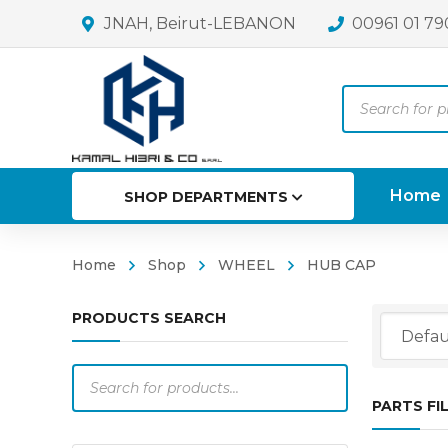
JNAH, Beirut-LEBANON
00961 01 79
Products
search
Home
SHOP DEPARTMENTS
Home
Shop
WHEEL
HUB CAP
PRODUCTS SEARCH
Products
search
PARTS FI