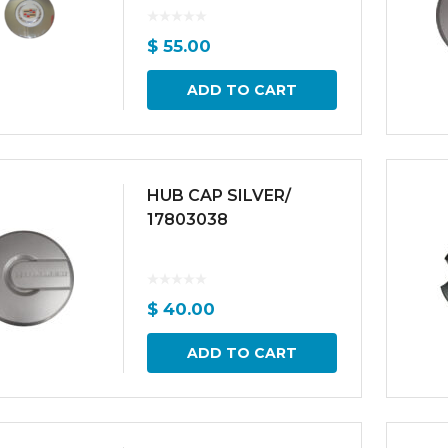
$
55.00
ADD TO CART
HUB CAP SILVER/
17803038
$
40.00
ADD TO CART