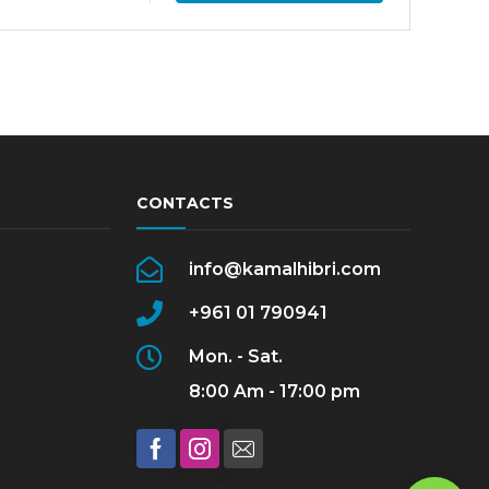
CONTACTS
info@kamalhibri.com
+961 01 790941
Mon. - Sat.
8:00 Am - 17:00 pm