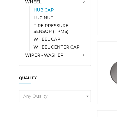
WHEEL
HUB CAP
LUG NUT
TIRE PRESSURE
SENSOR (TPMS)
WHEEL CAP
WHEEL CENTER CAP
WIPER - WASHER
QUALITY
Any Quality