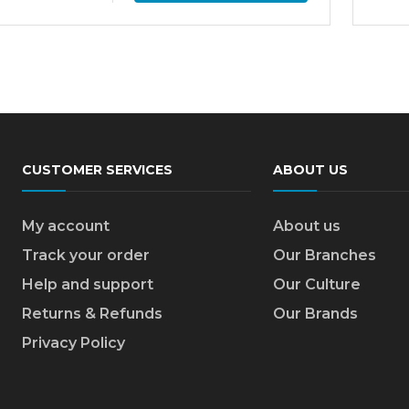
CUSTOMER SERVICES
ABOUT US
My account
About us
Track your order
Our Branches
Help and support
Our Culture
Returns & Refunds
Our Brands
Privacy Policy