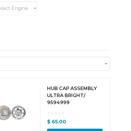
HUB CAP ASSEMBLY
ULTRA BRIGHT/
9594999
$
65.00