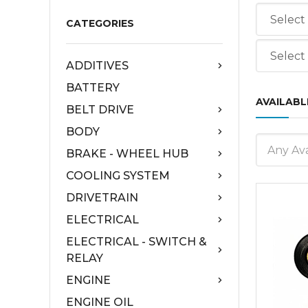
CATEGORIES
ADDITIVES
BATTERY
AVAILABL
BELT DRIVE
BODY
Any Ava
BRAKE - WHEEL HUB
COOLING SYSTEM
DRIVETRAIN
ELECTRICAL
ELECTRICAL - SWITCH &
RELAY
ENGINE
ENGINE OIL