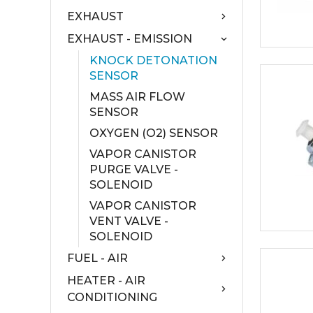
EXHAUST
EXHAUST - EMISSION
KNOCK DETONATION
SENSOR
MASS AIR FLOW
SENSOR
OXYGEN (O2) SENSOR
VAPOR CANISTOR
PURGE VALVE -
SOLENOID
VAPOR CANISTOR
VENT VALVE -
SOLENOID
FUEL - AIR
HEATER - AIR
CONDITIONING