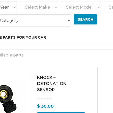
E PARTS FOR YOUR CAR
ilable parts
KNOCK –
DETONATION
SENSOR
$
30.00