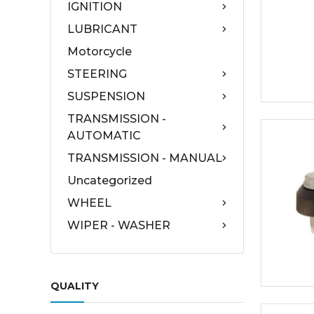
IGNITION
LUBRICANT
Motorcycle
STEERING
SUSPENSION
TRANSMISSION -
AUTOMATIC
TRANSMISSION - MANUAL
Uncategorized
WHEEL
WIPER - WASHER
QUALITY