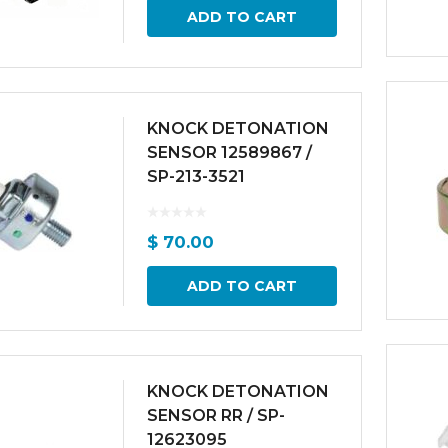
ADD TO CART
KNOCK DETONATION
SENSOR 12589867 /
SP-213-3521
$
70.00
ADD TO CART
KNOCK DETONATION
SENSOR RR / SP-
12623095