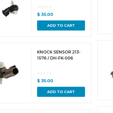
$
35.00
ADD TO CART
KNOCK SENSOR 213-
1576 / DH-FK-006
$
35.00
ADD TO CART