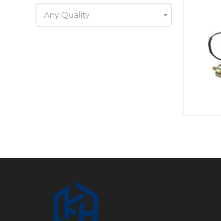
Any Quality