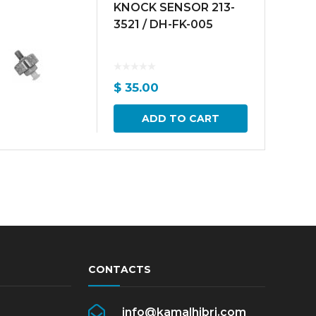
KNOCK SENSOR 213-
3521 / DH-FK-005
$
35.00
ADD TO CART
CONTACTS
info@kamalhibri.com