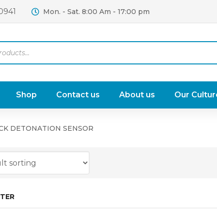
0941
Mon. - Sat. 8:00 Am - 17:00 pm
Shop
Contact us
About us
Our Cultur
CK DETONATION SENSOR
LTER