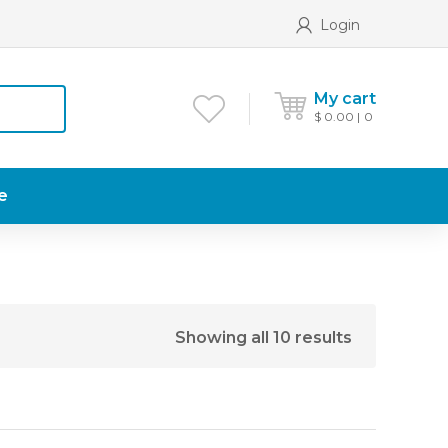
Login
My cart
$
0.00
0
e
Showing all 10 results