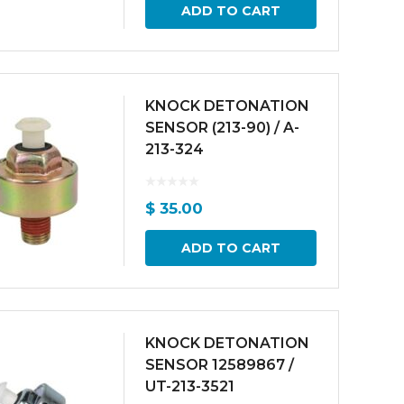
ADD TO CART
KNOCK DETONATION
SENSOR (213-90) / A-
213-324
$
35.00
ADD TO CART
KNOCK DETONATION
SENSOR 12589867 /
UT-213-3521