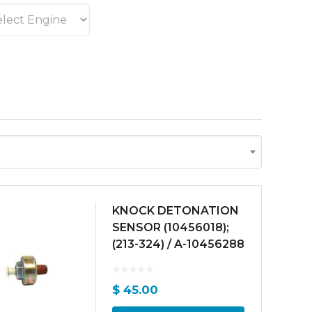
KNOCK DETONATION
SENSOR (10456018);
(213-324) / A-10456288
$
45.00