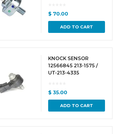
$
70.00
ADD TO CART
KNOCK SENSOR
12566845 213-1575 /
UT-213-4335
$
35.00
ADD TO CART