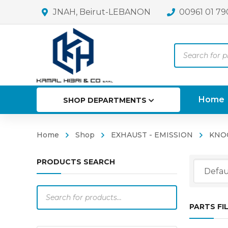
JNAH, Beirut-LEBANON
00961 01 79
Products
search
Home
SHOP DEPARTMENTS
Home
Shop
EXHAUST - EMISSION
KNO
PRODUCTS SEARCH
Products
search
PARTS FI