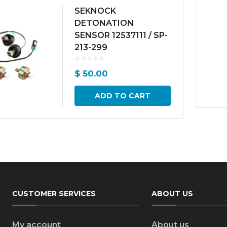
SEKNOCK
DETONATION
SENSOR 12537111 / SP-
213-299
$
50.00
ADD TO CART
CUSTOMER SERVICES
ABOUT US
My account
About us