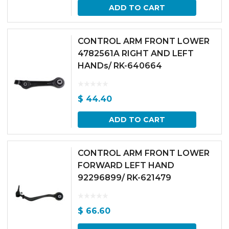
ADD TO CART
CONTROL ARM FRONT LOWER
4782561A RIGHT AND LEFT
HANDs/ RK-640664
$
44.40
ADD TO CART
CONTROL ARM FRONT LOWER
FORWARD LEFT HAND
92296899/ RK-621479
$
66.60