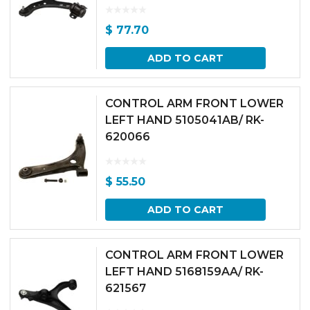
$
77.70
ADD TO CART
CONTROL ARM FRONT LOWER
LEFT HAND 5105041AB/ RK-
620066
$
55.50
ADD TO CART
CONTROL ARM FRONT LOWER
LEFT HAND 5168159AA/ RK-
621567