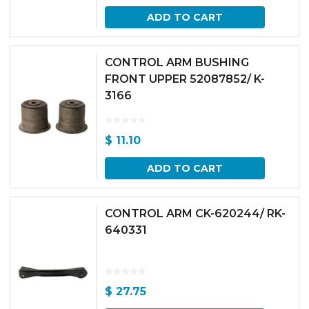
ADD TO CART
CONTROL ARM BUSHING
FRONT UPPER 52087852/ K-
3166
$
11.10
ADD TO CART
CONTROL ARM CK-620244/ RK-
640331
$
27.75