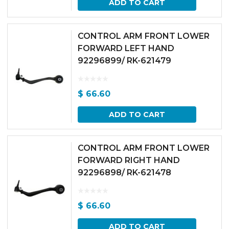
ADD TO CART
CONTROL ARM FRONT LOWER
FORWARD LEFT HAND
92296899/ RK-621479
$
66.60
ADD TO CART
CONTROL ARM FRONT LOWER
FORWARD RIGHT HAND
92296898/ RK-621478
$
66.60
ADD TO CART