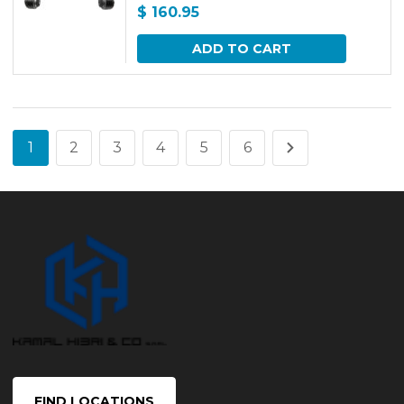
$
160.95
ADD TO CART
1
2
3
4
5
6
FIND LOCATIONS