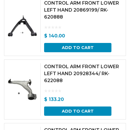
CONTROL ARM FRONT LOWER
LEFT HAND 20869199/ RK-
620888
$
140.00
ADD TO CART
CONTROL ARM FRONT LOWER
LEFT HAND 20928344/ RK-
622088
$
133.20
ADD TO CART