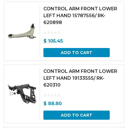
CONTROL ARM FRONT LOWER
LEFT HAND 15787556/ RK-
620898
$
105.45
ADD TO CART
CONTROL ARM FRONT LOWER
LEFT HAND 19133555/ RK-
620310
$
88.80
ADD TO CART