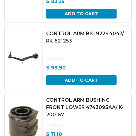
$
83.25
ADD TO CART
CONTROL ARM BIG 92244047/
RK-621253
$
99.90
ADD TO CART
CONTROL ARM BUSHING
FRONT LOWER 4743095AA/ K-
200157
$
11.10