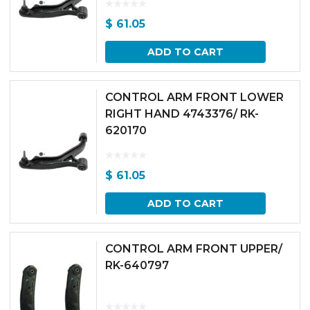
$
61.05
ADD TO CART
CONTROL ARM FRONT LOWER
RIGHT HAND 4743376/ RK-
620170
$
61.05
ADD TO CART
CONTROL ARM FRONT UPPER/
RK-640797