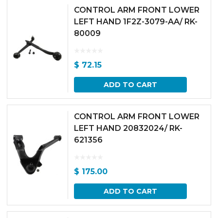
CONTROL ARM FRONT LOWER
LEFT HAND 1F2Z-3079-AA/ RK-
80009
$
72.15
ADD TO CART
CONTROL ARM FRONT LOWER
LEFT HAND 20832024/ RK-
621356
$
175.00
ADD TO CART