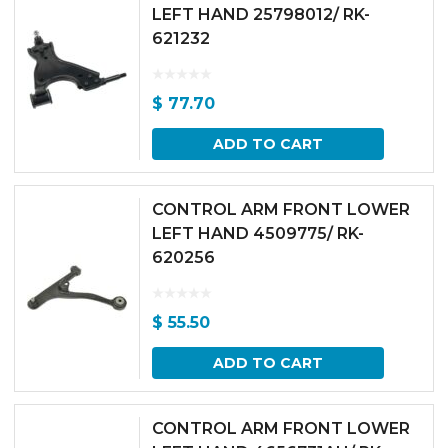
LEFT HAND 25798012/ RK-
621232
$
77.70
ADD TO CART
CONTROL ARM FRONT LOWER
LEFT HAND 4509775/ RK-
620256
$
55.50
ADD TO CART
CONTROL ARM FRONT LOWER