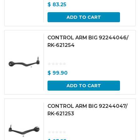
$
83.25
ADD TO CART
CONTROL ARM BIG 92244046/
RK-621254
$
99.90
ADD TO CART
CONTROL ARM BIG 92244047/
RK-621253