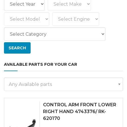
AVAILABLE PARTS FOR YOUR CAR
Any Available parts
CONTROL ARM FRONT LOWER
RIGHT HAND 4743376/ RK-
620170