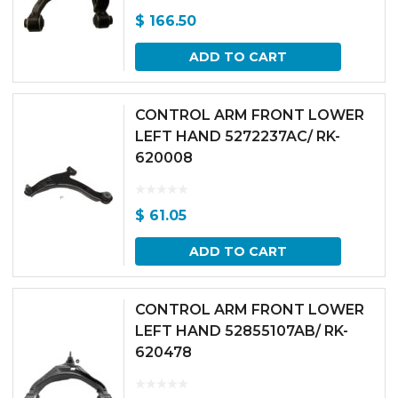
$
166.50
ADD TO CART
CONTROL ARM FRONT LOWER
LEFT HAND 5272237AC/ RK-
620008
$
61.05
ADD TO CART
CONTROL ARM FRONT LOWER
LEFT HAND 52855107AB/ RK-
620478