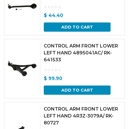
$
44.40
ADD TO CART
CONTROL ARM FRONT LOWER
LEFT HAND 4895041AC/ RK-
641533
$
99.90
ADD TO CART
CONTROL ARM FRONT LOWER
LEFT HAND 4R3Z-3079A/ RK-
80727