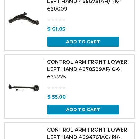
LEFT HAND 4656731AH/ RK-
620009
$
61.05
ADD TO CART
CONTROL ARM FRONT LOWER
LEFT HAND 4670509AF/ CK-
622225
$
55.00
ADD TO CART
CONTROL ARM FRONT LOWER
LEFT HAND 4694761AC/ RK-