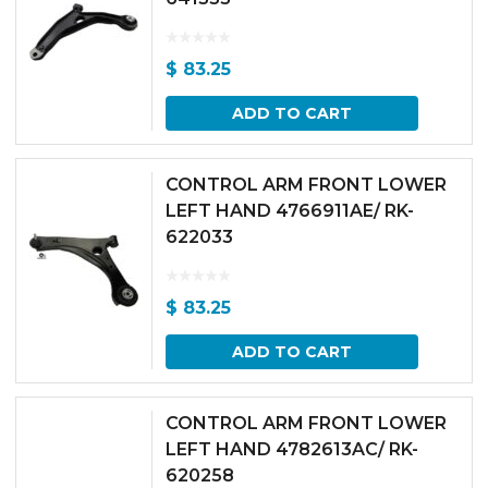
$
83.25
ADD TO CART
CONTROL ARM FRONT LOWER
LEFT HAND 4766911AE/ RK-
622033
$
83.25
ADD TO CART
CONTROL ARM FRONT LOWER
LEFT HAND 4782613AC/ RK-
620258