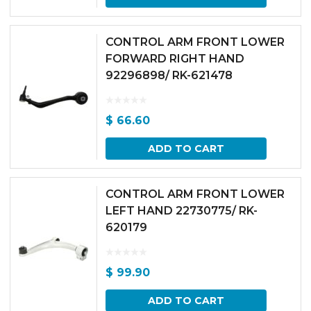
CONTROL ARM FRONT LOWER
FORWARD RIGHT HAND
92296898/ RK-621478
$
66.60
ADD TO CART
CONTROL ARM FRONT LOWER
LEFT HAND 22730775/ RK-
620179
$
99.90
ADD TO CART