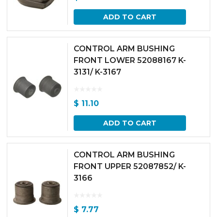
ADD TO CART
CONTROL ARM BUSHING
FRONT LOWER 52088167 K-
3131/ K-3167
$
11.10
ADD TO CART
CONTROL ARM BUSHING
FRONT UPPER 52087852/ K-
3166
$
7.77