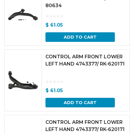
80634
$
61.05
ADD TO CART
CONTROL ARM FRONT LOWER
LEFT HAND 4743377/ RK-620171
$
61.05
ADD TO CART
CONTROL ARM FRONT LOWER
LEFT HAND 4743377/ RK-620171