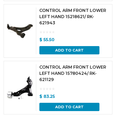
CONTROL ARM FRONT LOWER
LEFT HAND 15218621/ RK-
621943
$
55.50
ADD TO CART
CONTROL ARM FRONT LOWER
LEFT HAND 15780424/ RK-
621129
$
83.25
ADD TO CART