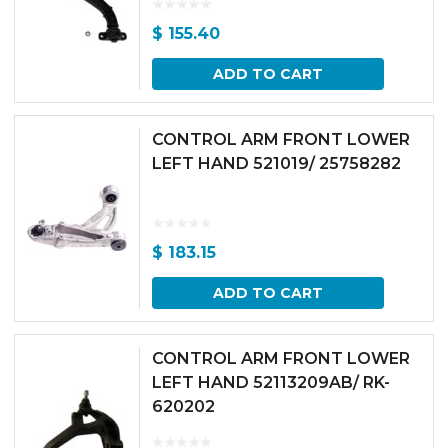
$
155.40
ADD TO CART
CONTROL ARM FRONT LOWER
LEFT HAND 521019/ 25758282
$
183.15
ADD TO CART
CONTROL ARM FRONT LOWER
LEFT HAND 52113209AB/ RK-
620202