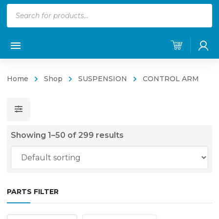
Products
search
Home
Shop
SUSPENSION
CONTROL ARM
Showing 1–50 of 299 results
PARTS FILTER