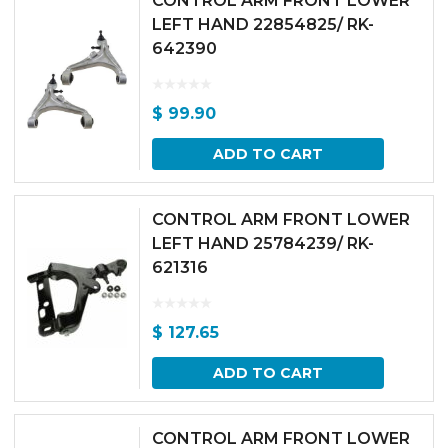
CONTROL ARM FRONT LOWER
LEFT HAND 22854825/ RK-
642390
$
99.90
ADD TO CART
CONTROL ARM FRONT LOWER
LEFT HAND 25784239/ RK-
621316
$
127.65
ADD TO CART
CONTROL ARM FRONT LOWER