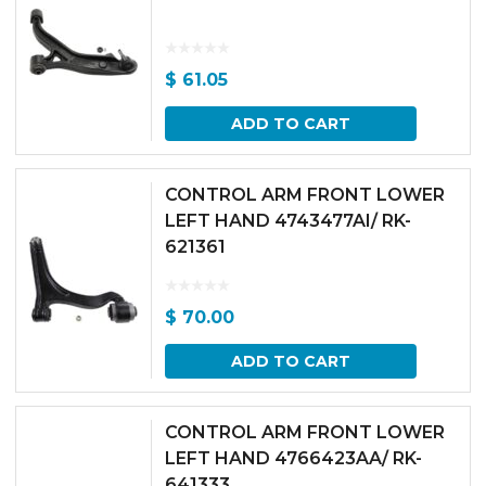
$
61.05
ADD TO CART
CONTROL ARM FRONT LOWER
LEFT HAND 4743477AI/ RK-
621361
$
70.00
ADD TO CART
CONTROL ARM FRONT LOWER
LEFT HAND 4766423AA/ RK-
641333