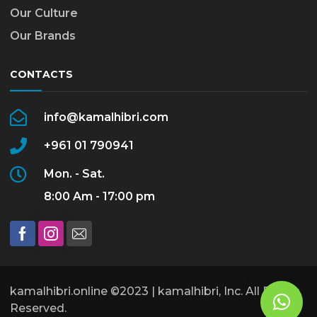
Our Culture
Our Brands
CONTACTS
info@kamalhibri.com
+961 01 790941
Mon. - Sat.
8:00 Am - 17:00 pm
kamalhibri.online ©2023 | kamalhibri, Inc. All Rights
Reserved.