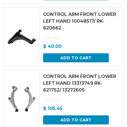
CONTROL ARM FRONT LOWER
LEFT HAND 10048517/ RK-
620662
$
40.00
ADD TO CART
CONTROL ARM FRONT LOWER
LEFT HAND 13313749 RK-
621752/ 13272605
$
105.45
ADD TO CART