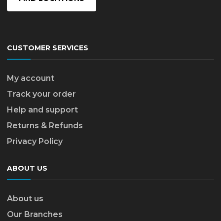
CUSTOMER SERVICES
My account
Track your order
Help and support
Returns & Refunds
Privacy Policy
ABOUT US
About us
Our Branches