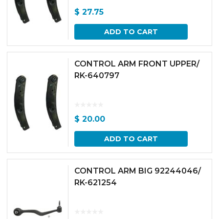
$
27.75
ADD TO CART
CONTROL ARM FRONT UPPER/
RK-640797
$
20.00
ADD TO CART
CONTROL ARM BIG 92244046/
RK-621254