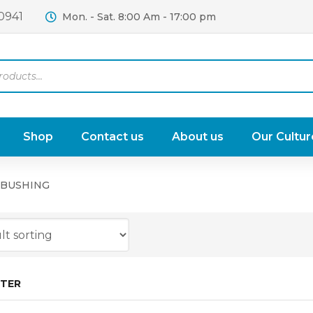
0941
Mon. - Sat. 8:00 Am - 17:00 pm
Shop
Contact us
About us
Our Cultur
 BUSHING
LTER