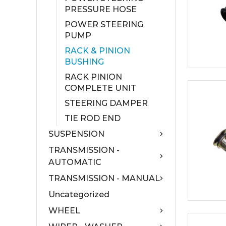
PRESSURE HOSE
POWER STEERING
PUMP
RACK & PINION
BUSHING
RACK PINION
COMPLETE UNIT
STEERING DAMPER
TIE ROD END
SUSPENSION
TRANSMISSION -
AUTOMATIC
TRANSMISSION - MANUAL
Uncategorized
WHEEL