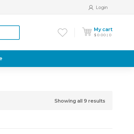
Login
My cart
$
0.00
0
e
Showing all 9 results