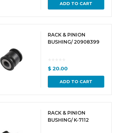
ADD TO CART
RACK & PINION
BUSHING/ 20908399
$
20.00
ADD TO CART
RACK & PINION
BUSHING/ K-7112