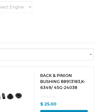
RACK & PINION
BUSHING 88913183,K-
6349/ 45G-24038
$
25.00