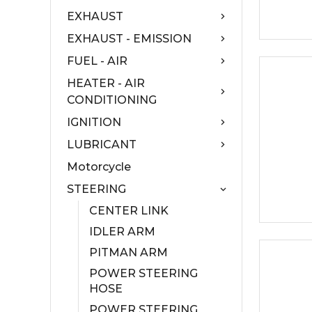
EXHAUST
EXHAUST - EMISSION
FUEL - AIR
HEATER - AIR
CONDITIONING
IGNITION
LUBRICANT
Motorcycle
STEERING
CENTER LINK
IDLER ARM
PITMAN ARM
POWER STEERING
HOSE
POWER STEERING