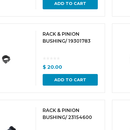
ADD TO CART
RACK & PINION
BUSHING/ 19301783
$
20.00
ADD TO CART
RACK & PINION
BUSHING/ 23154600