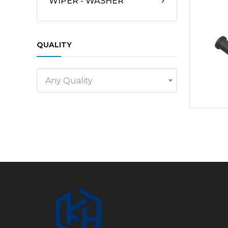
WIPER - WASHER
QUALITY
Any Quality