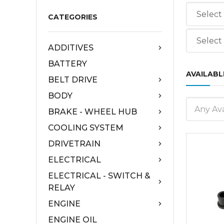
CATEGORIES
ADDITIVES
BATTERY
AVAILABL
BELT DRIVE
BODY
Any Ava
BRAKE - WHEEL HUB
COOLING SYSTEM
DRIVETRAIN
ELECTRICAL
ELECTRICAL - SWITCH &
RELAY
ENGINE
ENGINE OIL