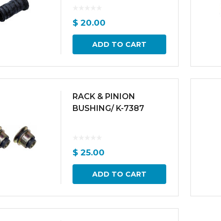
$
20.00
ADD TO CART
RACK & PINION
BUSHING/ K-7387
$
25.00
ADD TO CART