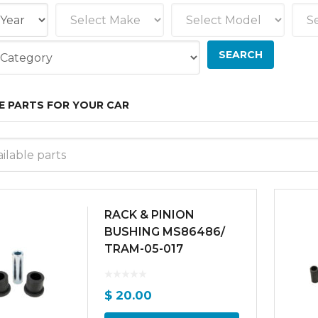
E PARTS FOR YOUR CAR
ilable parts
RACK & PINION
BUSHING MS86486/
TRAM-05-017
$
20.00