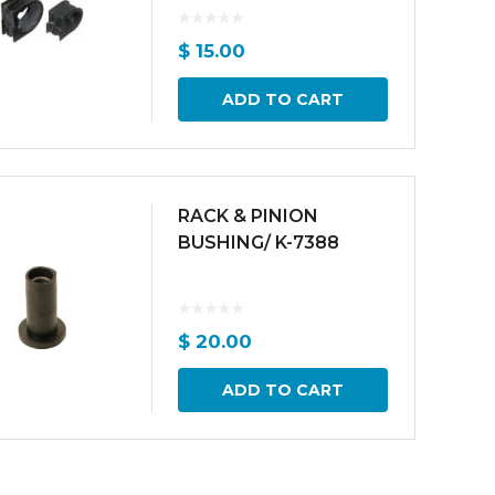
$
15.00
ADD TO CART
RACK & PINION
BUSHING/ K-7388
$
20.00
ADD TO CART