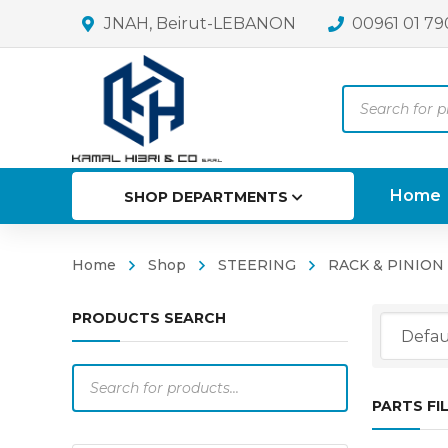
JNAH, Beirut-LEBANON
00961 01 79
Products
search
Home
SHOP DEPARTMENTS
Home
Shop
STEERING
RACK & PINION
PRODUCTS SEARCH
Products
search
PARTS FI