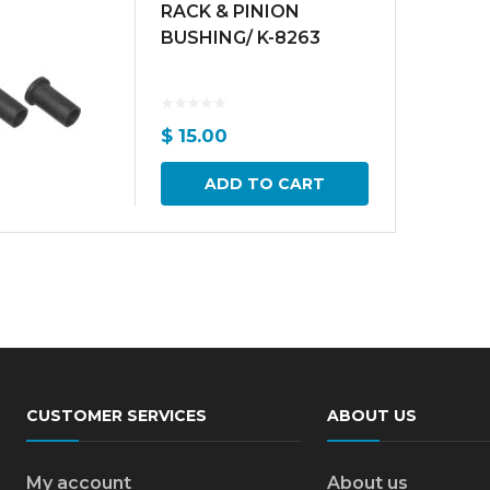
RACK & PINION
BUSHING/ K-8263
$
15.00
ADD TO CART
CUSTOMER SERVICES
ABOUT US
My account
About us