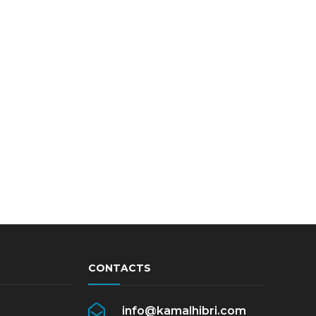
CONTACTS
info@kamalhibri.com