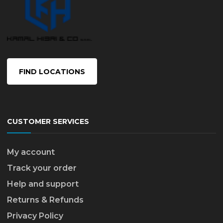
FIND LOCATIONS
CUSTOMER SERVICES
My account
Track your order
Help and support
Returns & Refunds
Privacy Policy