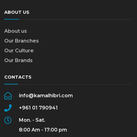
ABOUT US
About us
Our Branches
Our Culture
Our Brands
CONTACTS
info@kamalhibri.com
+961 01 790941
Mon. - Sat.
8:00 Am - 17:00 pm