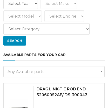
AVAILABLE PARTS FOR YOUR CAR
Any Available parts
DRAG LINK-TIE ROD END
52060052AE/ DS-300043