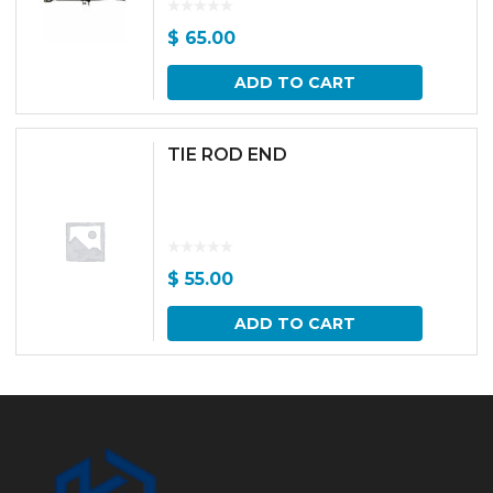
$
65.00
ADD TO CART
TIE ROD END
$
55.00
ADD TO CART