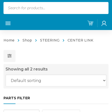
Products
search
Home
Shop
STEERING
CENTER LINK
Showing all 2 results
PARTS FILTER