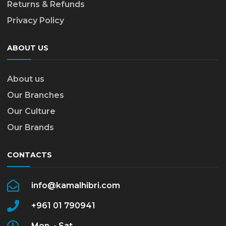
Returns & Refunds
Privacy Policy
ABOUT US
About us
Our Branches
Our Culture
Our Brands
CONTACTS
info@kamalhibri.com
+961 01 790941
Mon. - Sat.