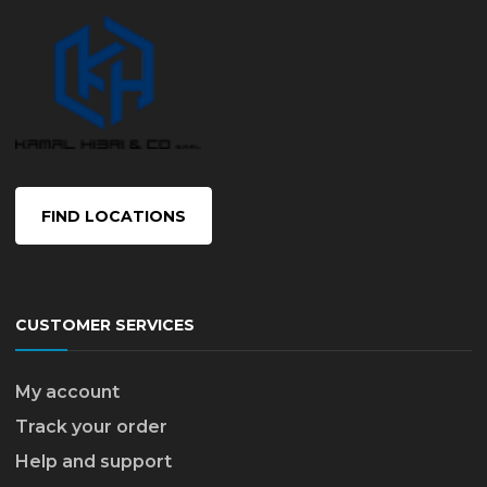
FIND LOCATIONS
CUSTOMER SERVICES
My account
Track your order
Help and support