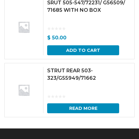
SRUT 505-547/72231/ G56509/
71685 WITH NO BOX
$
50.00
ADD TO CART
STRUT REAR 503-
323/G55949/71662
READ MORE