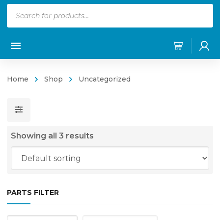
Products
search
Home
Shop
Uncategorized
Showing all 3 results
PARTS FILTER