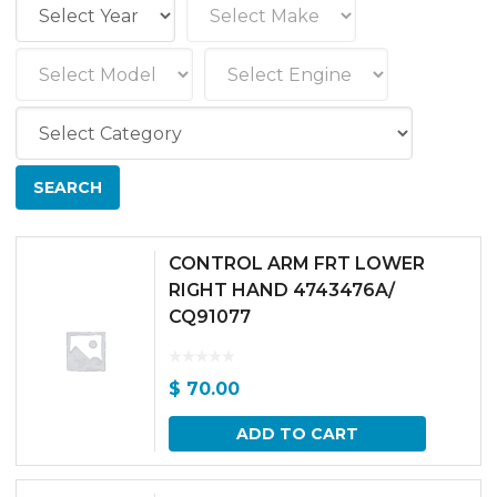
CONTROL ARM FRT LOWER
RIGHT HAND 4743476A/
CQ91077
$
70.00
ADD TO CART