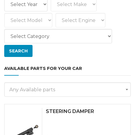
AVAILABLE PARTS FOR YOUR CAR
Any Available parts
STEERING DAMPER