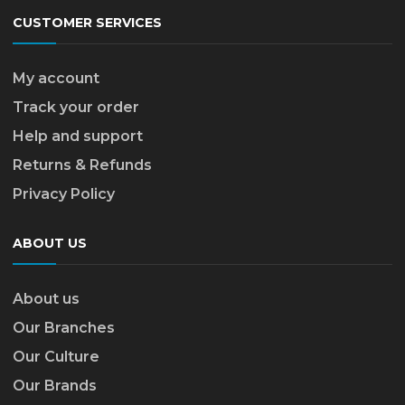
CUSTOMER SERVICES
My account
Track your order
Help and support
Returns & Refunds
Privacy Policy
ABOUT US
About us
Our Branches
Our Culture
Our Brands