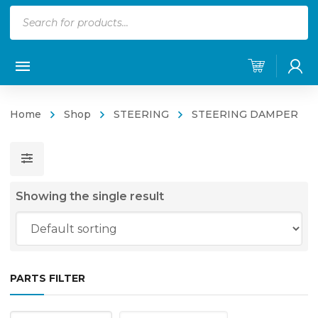
Products
search
Home
Shop
STEERING
STEERING DAMPER
Showing the single result
PARTS FILTER