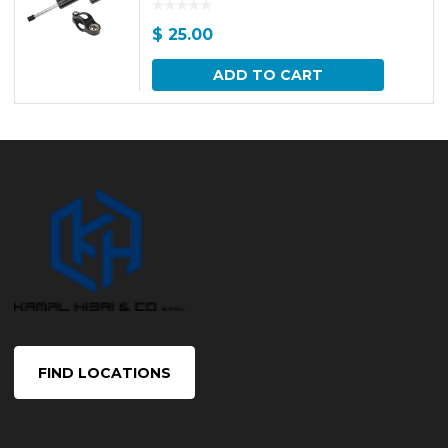
$
25.00
ADD TO CART
FIND LOCATIONS