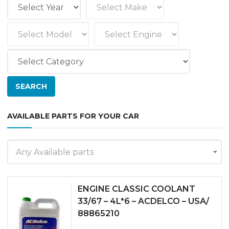
AVAILABLE PARTS FOR YOUR CAR
Any Available parts
ENGINE CLASSIC COOLANT
33/67 – 4L*6 – ACDELCO – USA/
88865210