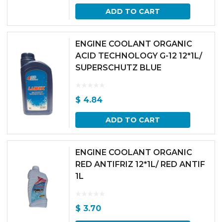
ADD TO CART
ENGINE COOLANT ORGANIC
ACID TECHNOLOGY G-12 12*1L/
SUPERSCHUTZ BLUE
$
4.84
ADD TO CART
ENGINE COOLANT ORGANIC
RED ANTIFRIZ 12*1L/ RED ANTIF
1L
$
3.70