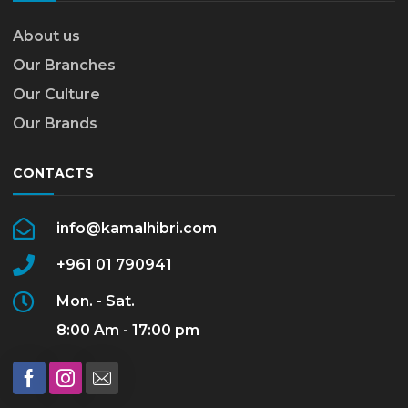
About us
Our Branches
Our Culture
Our Brands
CONTACTS
info@kamalhibri.com
+961 01 790941
Mon. - Sat.
8:00 Am - 17:00 pm