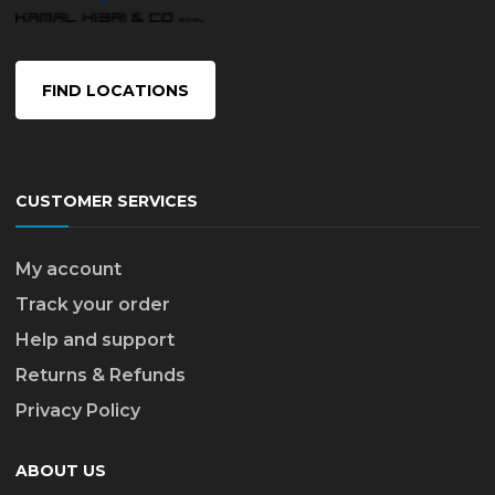
FIND LOCATIONS
CUSTOMER SERVICES
My account
Track your order
Help and support
Returns & Refunds
Privacy Policy
ABOUT US