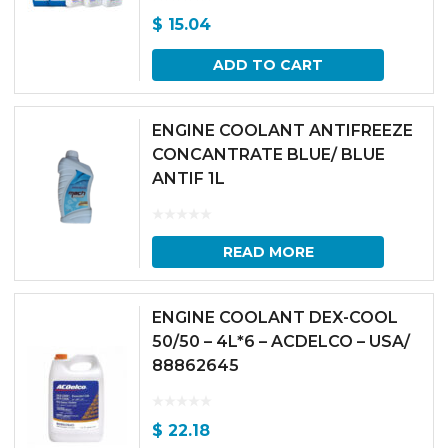
$
15.04
ADD TO CART
ENGINE COOLANT ANTIFREEZE
CONCANTRATE BLUE/ BLUE
ANTIF 1L
READ MORE
ENGINE COOLANT DEX-COOL
50/50 – 4L*6 – ACDELCO – USA/
88862645
$
22.18