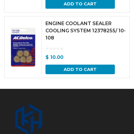
ADD TO CART
ENGINE COOLANT SEALER
COOLING SYSTEM 12378255/ 10-
108
$
10.00
ADD TO CART