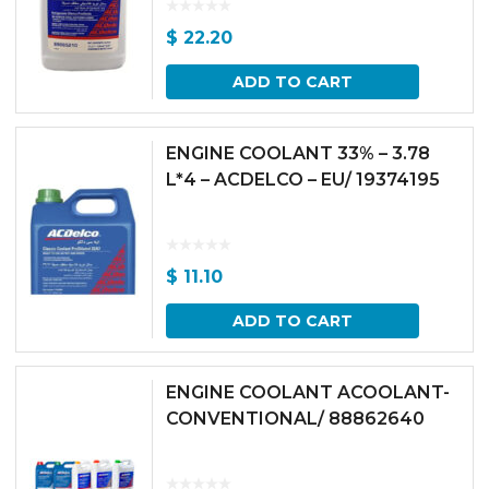
$
22.20
ADD TO CART
ENGINE COOLANT 33% – 3.78
L*4 – ACDELCO – EU/ 19374195
$
11.10
ADD TO CART
ENGINE COOLANT ACOOLANT-
CONVENTIONAL/ 88862640