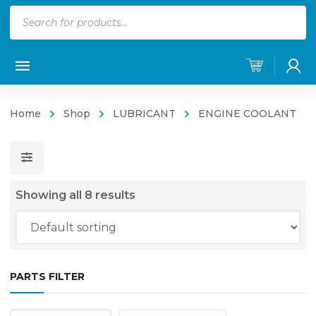
Products
search
Home
Shop
LUBRICANT
ENGINE COOLANT
Showing all 8 results
PARTS FILTER