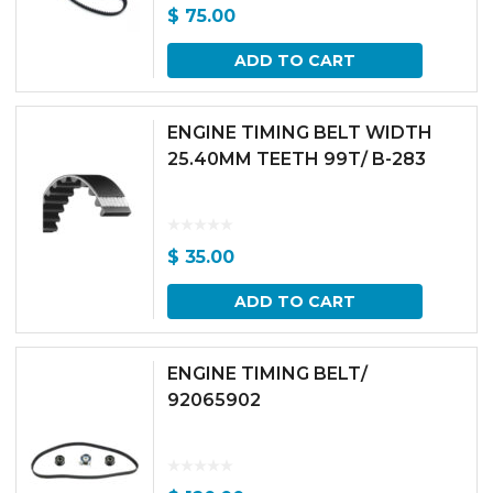
$
75.00
ADD TO CART
ENGINE TIMING BELT WIDTH
25.40MM TEETH 99T/ B-283
$
35.00
ADD TO CART
ENGINE TIMING BELT/
92065902