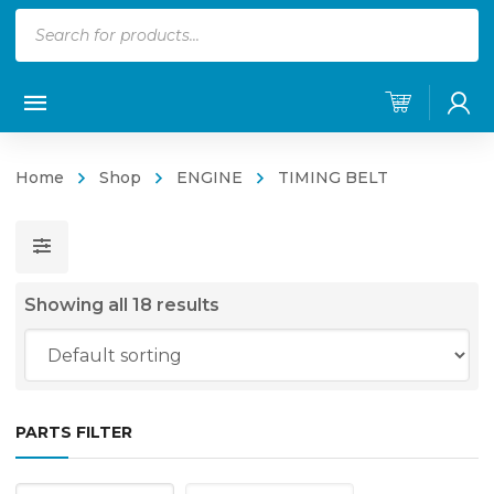
Products
search
Home
Shop
ENGINE
TIMING BELT
Showing all 18 results
PARTS FILTER