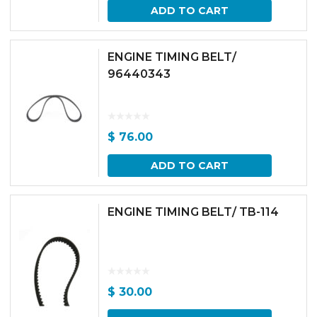
ADD TO CART
ENGINE TIMING BELT/
96440343
$
76.00
ADD TO CART
ENGINE TIMING BELT/ TB-114
$
30.00