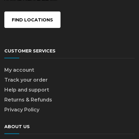
FIND LOCATIONS
CUSTOMER SERVICES
My account
Track your order
Help and support
Returns & Refunds
Privacy Policy
ABOUT US