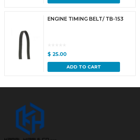
ENGINE TIMING BELT/ TB-153
$
25.00
ADD TO CART