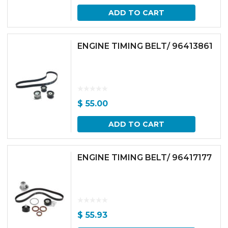
ADD TO CART
ENGINE TIMING BELT/ 96413861
$
55.00
ADD TO CART
ENGINE TIMING BELT/ 96417177
$
55.93