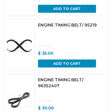
ADD TO CART
ENGINE TIMING BELT/ 95219
$
35.00
ADD TO CART
ENGINE TIMING BELT/
96352407
$
30.00