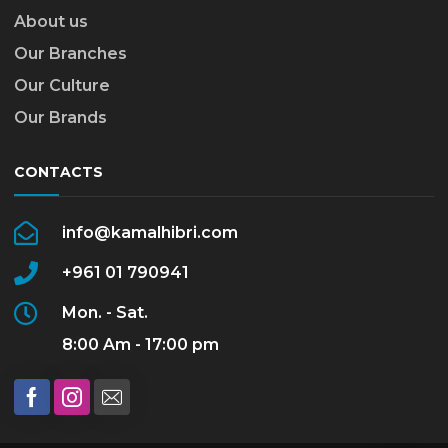
About us
Our Branches
Our Culture
Our Brands
CONTACTS
info@kamalhibri.com
+961 01 790941
Mon. - Sat.
8:00 Am - 17:00 pm