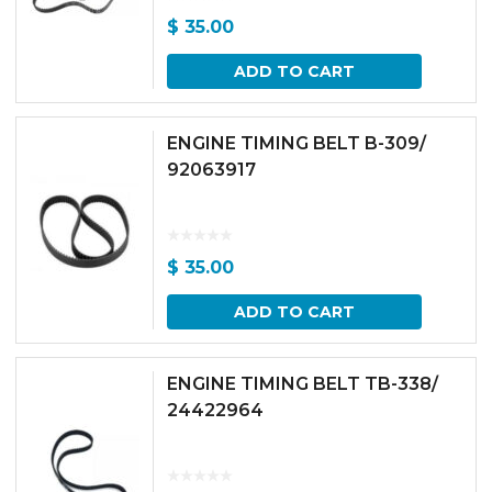
$
35.00
ADD TO CART
ENGINE TIMING BELT B-309/
92063917
$
35.00
ADD TO CART
ENGINE TIMING BELT TB-338/
24422964