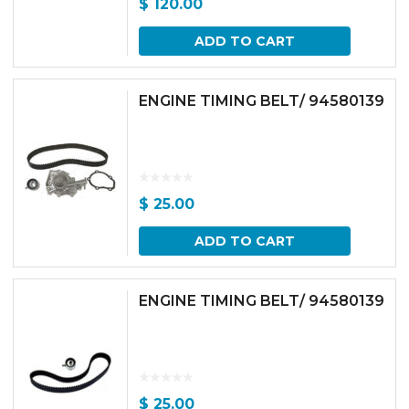
$
120.00
ADD TO CART
ENGINE TIMING BELT/ 94580139
$
25.00
ADD TO CART
ENGINE TIMING BELT/ 94580139
$
25.00