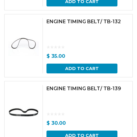
ADD TO CART
ENGINE TIMING BELT/ TB-132
$
35.00
ADD TO CART
ENGINE TIMING BELT/ TB-139
$
30.00
ADD TO CART