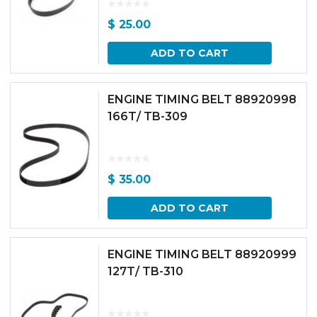
$
25.00
ADD TO CART
ENGINE TIMING BELT 88920998
166T/ TB-309
$
35.00
ADD TO CART
ENGINE TIMING BELT 88920999
127T/ TB-310