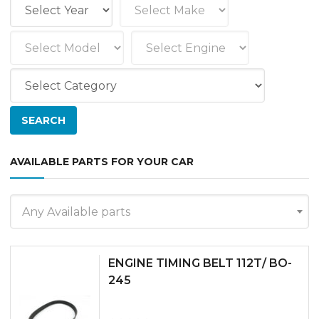
AVAILABLE PARTS FOR YOUR CAR
Any Available parts
ENGINE TIMING BELT 112T/ BO-
245