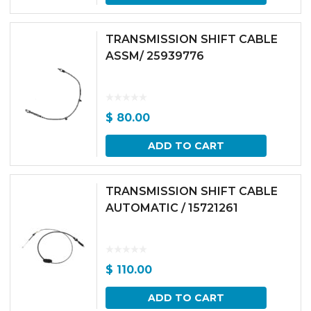
TRANSMISSION SHIFT CABLE
ASSM/ 25939776
$
80.00
ADD TO CART
TRANSMISSION SHIFT CABLE
AUTOMATIC / 15721261
$
110.00
ADD TO CART