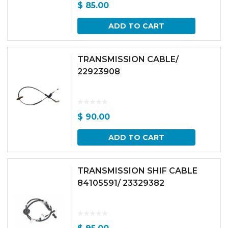
$
85.00
ADD TO CART
TRANSMISSION CABLE/
22923908
$
90.00
ADD TO CART
TRANSMISSION SHIF CABLE
84105591/ 23329382