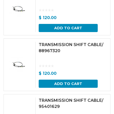
$
120.00
ADD TO CART
TRANSMISSION SHIFT CABLE/
88967320
$
120.00
ADD TO CART
TRANSMISSION SHIFT CABLE/
95401629