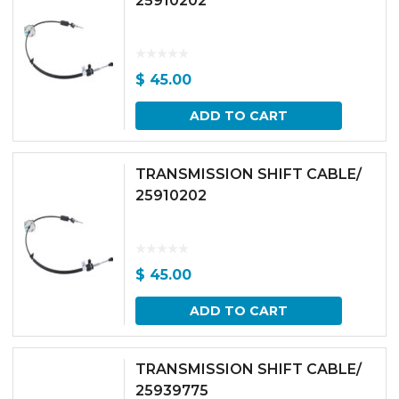
25910202
$
45.00
ADD TO CART
TRANSMISSION SHIFT CABLE/
25910202
$
45.00
ADD TO CART
TRANSMISSION SHIFT CABLE/
25939775