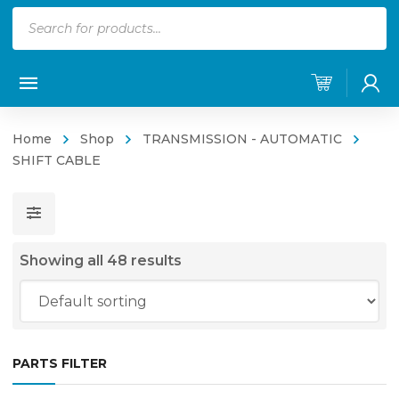
Products
search
Home
Shop
TRANSMISSION - AUTOMATIC
SHIFT CABLE
Showing all 48 results
PARTS FILTER