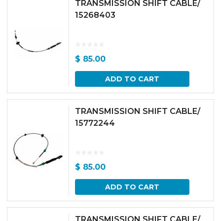
TRANSMISSION SHIFT CABLE/
15268403
$
85.00
ADD TO CART
TRANSMISSION SHIFT CABLE/
15772244
$
85.00
ADD TO CART
TRANSMISSION SHIFT CABLE/