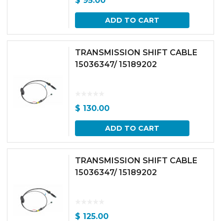
$
95.00
ADD TO CART
TRANSMISSION SHIFT CABLE
15036347/ 15189202
$
130.00
ADD TO CART
TRANSMISSION SHIFT CABLE
15036347/ 15189202
$
125.00