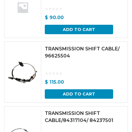
$
90.00
ADD TO CART
TRANSMISSION SHIFT CABLE/
96625504
$
115.00
ADD TO CART
TRANSMISSION SHIFT
CABLE/84317104/ 84237501