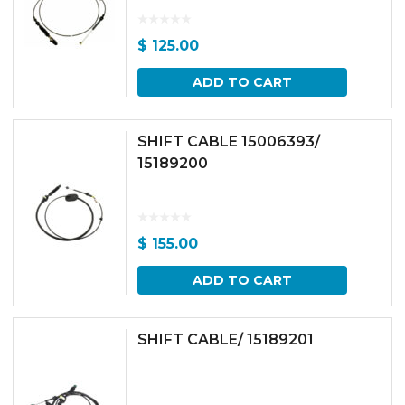
$
125.00
ADD TO CART
SHIFT CABLE 15006393/
15189200
$
155.00
ADD TO CART
SHIFT CABLE/ 15189201