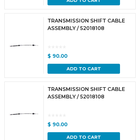
ADD TO CART
TRANSMISSION SHIFT CABLE
ASSEMBLY / 52018108
$
90.00
ADD TO CART
TRANSMISSION SHIFT CABLE
ASSEMBLY / 52018108
$
90.00
ADD TO CART