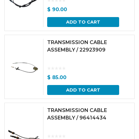
$
90.00
ADD TO CART
TRANSMISSION CABLE
ASSEMBLY / 22923909
$
85.00
ADD TO CART
TRANSMISSION CABLE
ASSEMBLY / 96414434