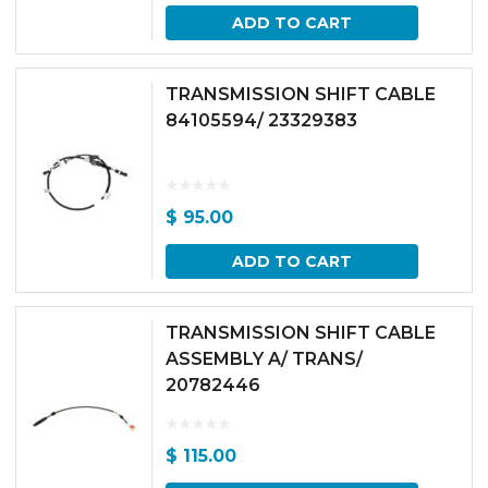
ADD TO CART
TRANSMISSION SHIFT CABLE
84105594/ 23329383
$
95.00
ADD TO CART
TRANSMISSION SHIFT CABLE
ASSEMBLY A/ TRANS/
20782446
$
115.00