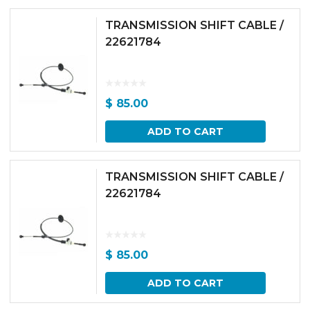
TRANSMISSION SHIFT CABLE /
22621784
$
85.00
ADD TO CART
TRANSMISSION SHIFT CABLE /
22621784
$
85.00
ADD TO CART