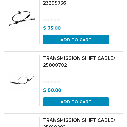
23295736
$
75.00
ADD TO CART
TRANSMISSION SHIFT CABLE/
25800702
$
80.00
ADD TO CART
TRANSMISSION SHIFT CABLE/