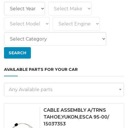
AVAILABLE PARTS FOR YOUR CAR
Any Available parts
CABLE ASSEMBLY A/TRNS
TAHOE,YUKON,ESCA 95-00/
15037353