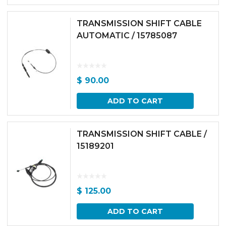
TRANSMISSION SHIFT CABLE
AUTOMATIC / 15785087
$
90.00
ADD TO CART
TRANSMISSION SHIFT CABLE /
15189201
$
125.00
ADD TO CART