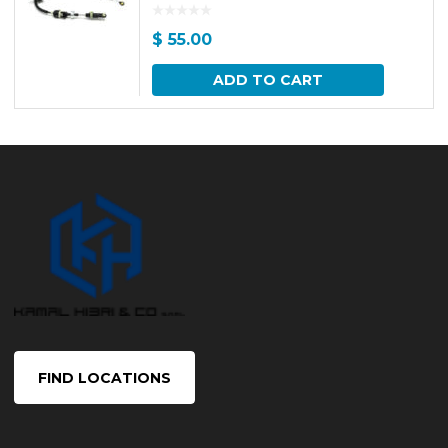
$
55.00
ADD TO CART
FIND LOCATIONS