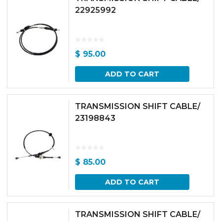
22925992
$
95.00
ADD TO CART
TRANSMISSION SHIFT CABLE/
23198843
$
85.00
ADD TO CART
TRANSMISSION SHIFT CABLE/