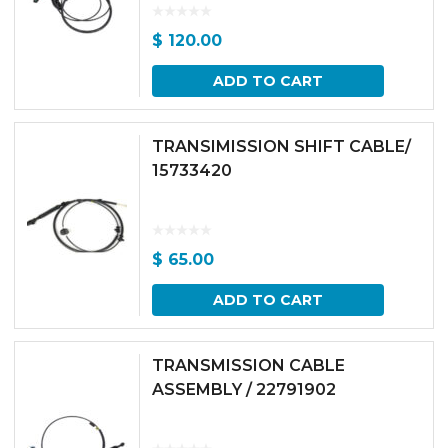
$
120.00
ADD TO CART
TRANSIMISSION SHIFT CABLE/
15733420
$
65.00
ADD TO CART
TRANSMISSION CABLE
ASSEMBLY / 22791902