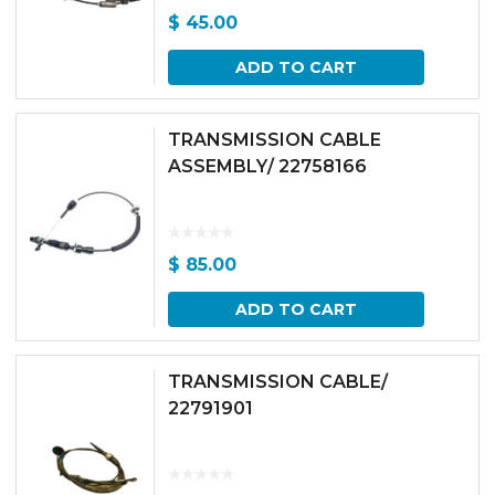
$
45.00
ADD TO CART
TRANSMISSION CABLE
ASSEMBLY/ 22758166
$
85.00
ADD TO CART
TRANSMISSION CABLE/
22791901