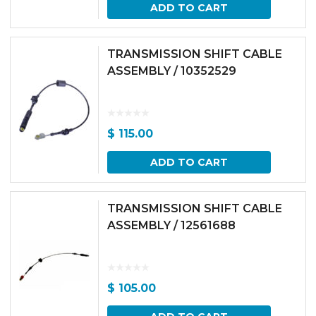
ADD TO CART
TRANSMISSION SHIFT CABLE
ASSEMBLY / 10352529
$
115.00
ADD TO CART
TRANSMISSION SHIFT CABLE
ASSEMBLY / 12561688
$
105.00