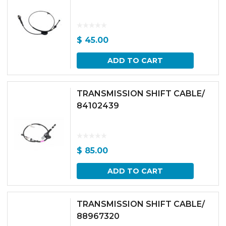
$
45.00
ADD TO CART
TRANSMISSION SHIFT CABLE/
84102439
$
85.00
ADD TO CART
TRANSMISSION SHIFT CABLE/
88967320