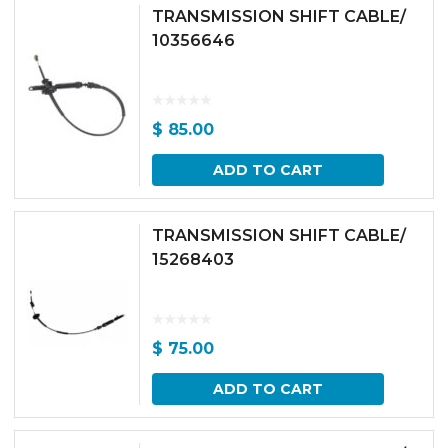
TRANSMISSION SHIFT CABLE/
10356646
$
85.00
ADD TO CART
TRANSMISSION SHIFT CABLE/
15268403
$
75.00
ADD TO CART