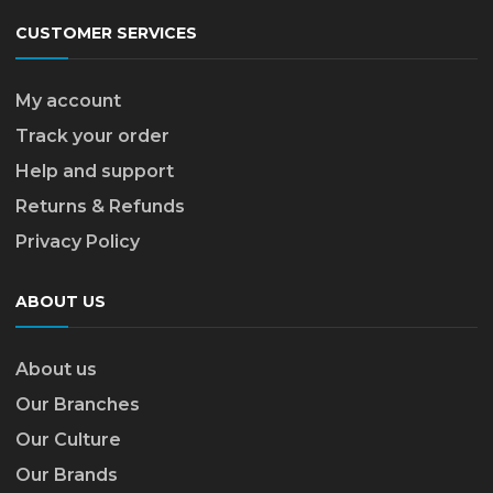
CUSTOMER SERVICES
My account
Track your order
Help and support
Returns & Refunds
Privacy Policy
ABOUT US
About us
Our Branches
Our Culture
Our Brands