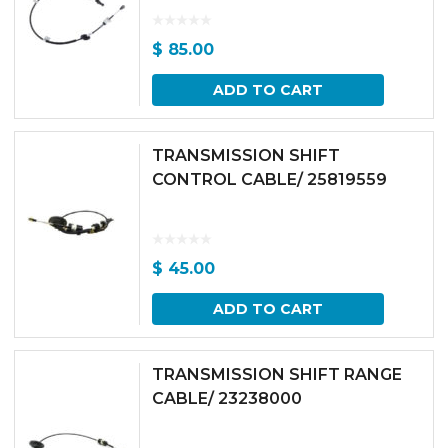
$
85.00
ADD TO CART
TRANSMISSION SHIFT
CONTROL CABLE/ 25819559
$
45.00
ADD TO CART
TRANSMISSION SHIFT RANGE
CABLE/ 23238000