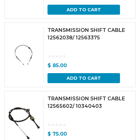
ADD TO CART
TRANSMISSION SHIFT CABLE
12562038/ 12563375
$
85.00
ADD TO CART
TRANSMISSION SHIFT CABLE
12565602/ 10340403
$
75.00