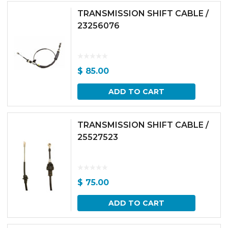
TRANSMISSION SHIFT CABLE /
23256076
$
85.00
ADD TO CART
TRANSMISSION SHIFT CABLE /
25527523
$
75.00
ADD TO CART