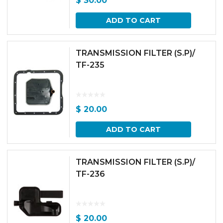
$
30.00
ADD TO CART
TRANSMISSION FILTER (S.P)/
TF-235
$
20.00
ADD TO CART
TRANSMISSION FILTER (S.P)/
TF-236
$
20.00