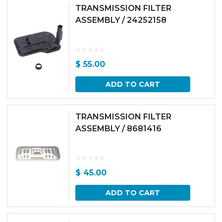
TRANSMISSION FILTER
ASSEMBLY / 24252158
$
55.00
ADD TO CART
TRANSMISSION FILTER
ASSEMBLY / 8681416
$
45.00
ADD TO CART