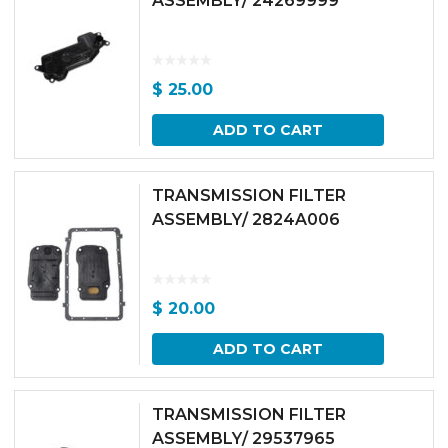
ASSEMBLY/ 24269999
$
25.00
ADD TO CART
TRANSMISSION FILTER
ASSEMBLY/ 2824A006
$
20.00
ADD TO CART
TRANSMISSION FILTER
ASSEMBLY/ 29537965