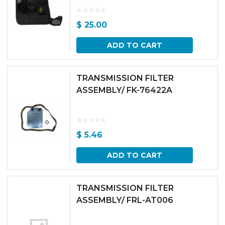
$
25.00
ADD TO CART
TRANSMISSION FILTER
ASSEMBLY/ FK-76422A
$
5.46
ADD TO CART
TRANSMISSION FILTER
ASSEMBLY/ FRL-AT006