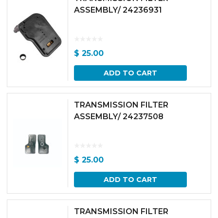
ASSEMBLY/ 24236931
$
25.00
ADD TO CART
TRANSMISSION FILTER
ASSEMBLY/ 24237508
$
25.00
ADD TO CART
TRANSMISSION FILTER