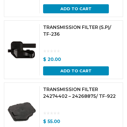
ADD TO CART
TRANSMISSION FILTER (S.P)/
TF-236
$
20.00
ADD TO CART
TRANSMISSION FILTER
24274402 – 24268875/ TF-922
$
55.00