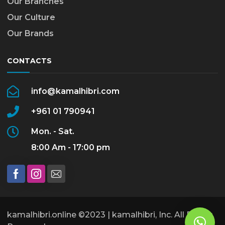
Our Branches
Our Culture
Our Brands
CONTACTS
info@kamalhibri.com
+961 01 790941
Mon. - Sat.
8:00 Am - 17:00 pm
kamalhibri.online ©2023 | kamalhibri, Inc. All Rights