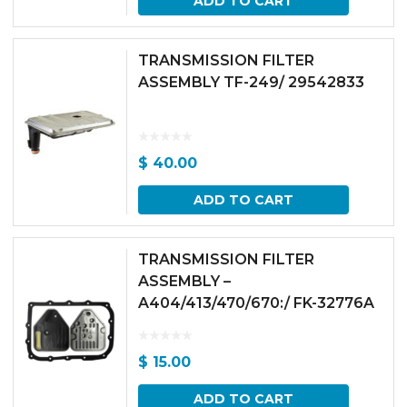
ADD TO CART
TRANSMISSION FILTER
ASSEMBLY TF-249/ 29542833
$
40.00
ADD TO CART
TRANSMISSION FILTER
ASSEMBLY –
A404/413/470/670:/ FK-32776A
$
15.00
ADD TO CART