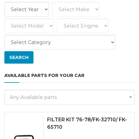
AVAILABLE PARTS FOR YOUR CAR
Any Available parts
FILTER KIT 76-78/FK-32710/ FK-
65710