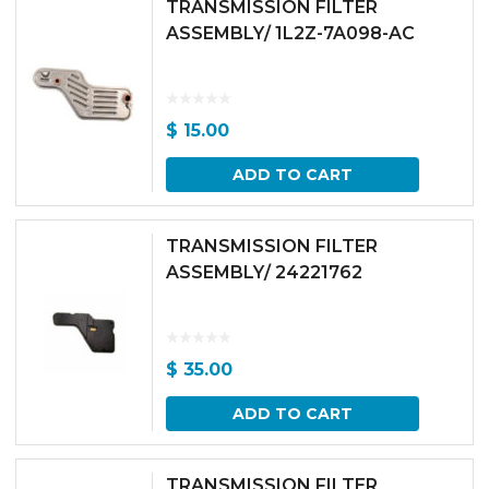
TRANSMISSION FILTER
ASSEMBLY/ 1L2Z-7A098-AC
$
15.00
ADD TO CART
TRANSMISSION FILTER
ASSEMBLY/ 24221762
$
35.00
ADD TO CART
TRANSMISSION FILTER