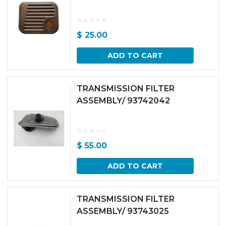
$
25.00
ADD TO CART
TRANSMISSION FILTER
ASSEMBLY/ 93742042
$
55.00
ADD TO CART
TRANSMISSION FILTER
ASSEMBLY/ 93743025