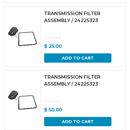
TRANSMISSION FILTER
ASSEMBLY / 24225323
$
25.00
ADD TO CART
TRANSMISSION FILTER
ASSEMBLY / 24225323
$
50.00
ADD TO CART