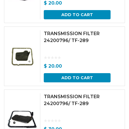
$
20.00
ADD TO CART
TRANSMISSION FILTER
24200796/ TF-289
$
20.00
ADD TO CART
TRANSMISSION FILTER
24200796/ TF-289