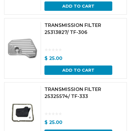
ADD TO CART
TRANSMISSION FILTER
25313827/ TF-306
$
25.00
ADD TO CART
TRANSMISSION FILTER
25325574/ TF-333
$
25.00