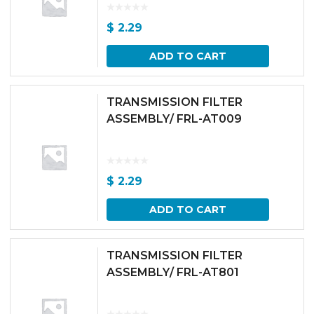
$
2.29
ADD TO CART
TRANSMISSION FILTER
ASSEMBLY/ FRL-AT009
$
2.29
ADD TO CART
TRANSMISSION FILTER
ASSEMBLY/ FRL-AT801