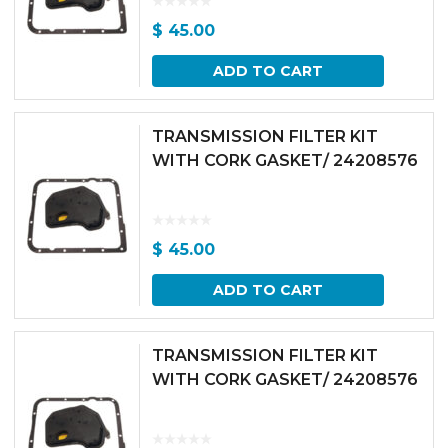
$
45.00
ADD TO CART
TRANSMISSION FILTER KIT
WITH CORK GASKET/ 24208576
$
45.00
ADD TO CART
TRANSMISSION FILTER KIT
WITH CORK GASKET/ 24208576