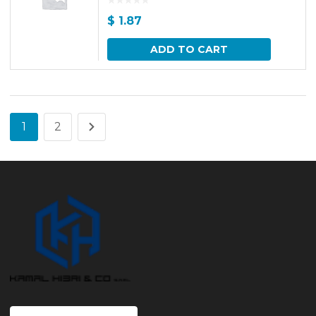
$
1.87
ADD TO CART
1
2