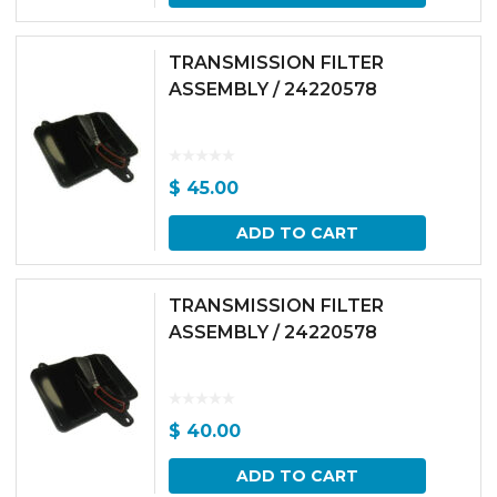
TRANSMISSION FILTER
ASSEMBLY / 24220578
$
45.00
ADD TO CART
TRANSMISSION FILTER
ASSEMBLY / 24220578
$
40.00
ADD TO CART