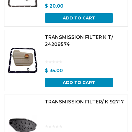
$
20.00
ADD TO CART
TRANSMISSION FILTER KIT/
24208574
$
35.00
ADD TO CART
TRANSMISSION FILTER/ K-92717