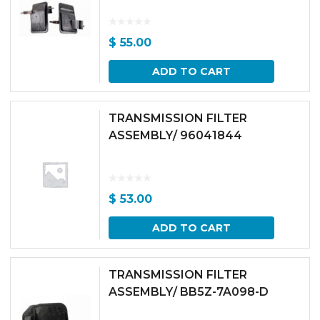
$
55.00
ADD TO CART
TRANSMISSION FILTER
ASSEMBLY/ 96041844
$
53.00
ADD TO CART
TRANSMISSION FILTER
ASSEMBLY/ BB5Z-7A098-D