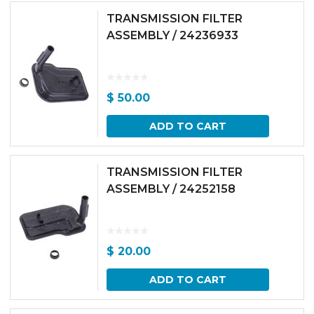
TRANSMISSION FILTER
ASSEMBLY / 24236933
$
50.00
ADD TO CART
TRANSMISSION FILTER
ASSEMBLY / 24252158
$
20.00
ADD TO CART