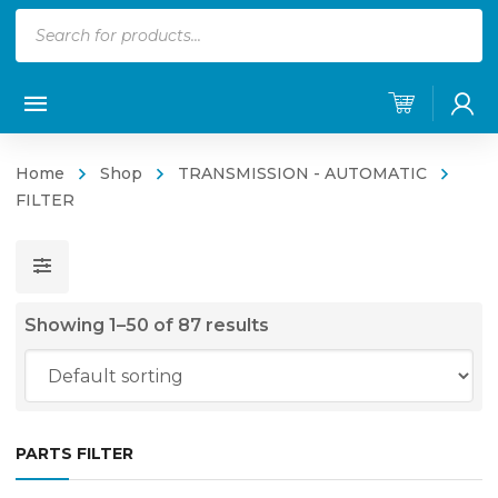
Products
search
Home
Shop
TRANSMISSION - AUTOMATIC
FILTER
Showing 1–50 of 87 results
PARTS FILTER