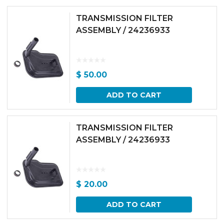
TRANSMISSION FILTER
ASSEMBLY / 24236933
$
50.00
ADD TO CART
TRANSMISSION FILTER
ASSEMBLY / 24236933
$
20.00
ADD TO CART