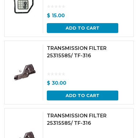
$
15.00
ADD TO CART
TRANSMISSION FILTER
25315585/ TF-316
$
30.00
ADD TO CART
TRANSMISSION FILTER
25315585/ TF-316