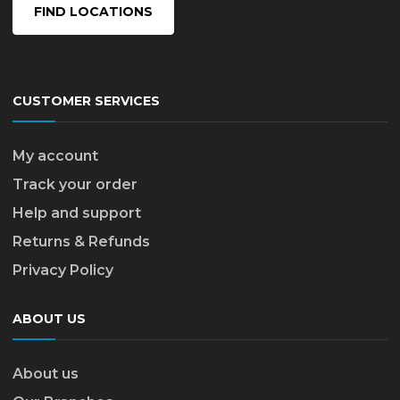
FIND LOCATIONS
CUSTOMER SERVICES
My account
Track your order
Help and support
Returns & Refunds
Privacy Policy
ABOUT US
About us