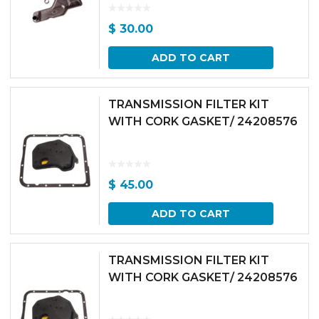
$
30.00
ADD TO CART
TRANSMISSION FILTER KIT
WITH CORK GASKET/ 24208576
$
45.00
ADD TO CART
TRANSMISSION FILTER KIT
WITH CORK GASKET/ 24208576