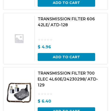
ADD TO CART
TRANSMISSION FILTER 606
42LE/ ATD-128
$
4.96
ADD TO CART
TRANSMISSION FILTER 700
ELEC 4L60E/24230298/ ATD-
129
$
6.40