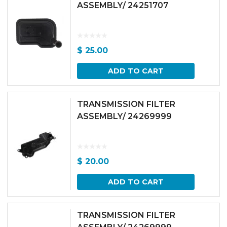
ASSEMBLY/ 24251707
$
25.00
ADD TO CART
TRANSMISSION FILTER
ASSEMBLY/ 24269999
$
20.00
ADD TO CART
TRANSMISSION FILTER