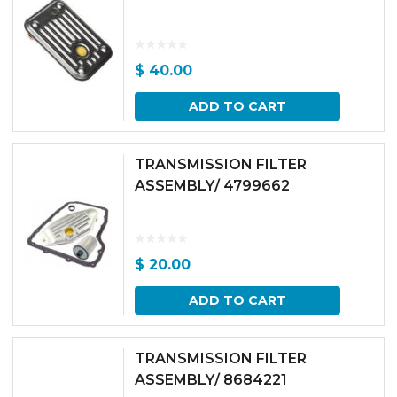
$
40.00
ADD TO CART
TRANSMISSION FILTER
ASSEMBLY/ 4799662
$
20.00
ADD TO CART
TRANSMISSION FILTER
ASSEMBLY/ 8684221