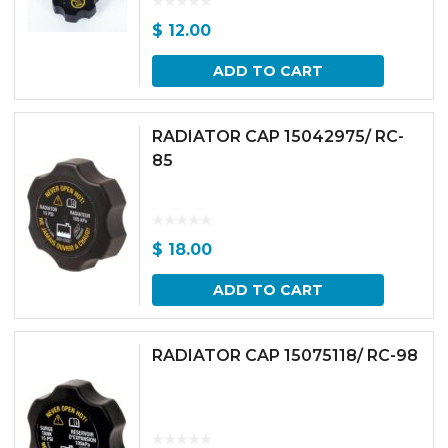
$
12.00
ADD TO CART
RADIATOR CAP 15042975/ RC-
85
$
18.00
ADD TO CART
RADIATOR CAP 15075118/ RC-98