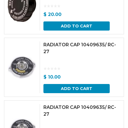
$
20.00
ADD TO CART
RADIATOR CAP 10409635/ RC-
27
$
10.00
ADD TO CART
RADIATOR CAP 10409635/ RC-
27