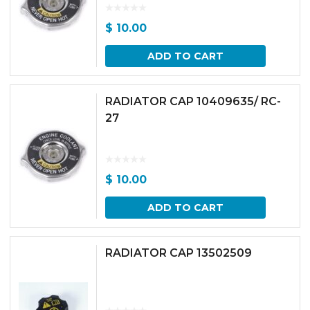
$
10.00
ADD TO CART
RADIATOR CAP 10409635/ RC-
27
$
10.00
ADD TO CART
RADIATOR CAP 13502509