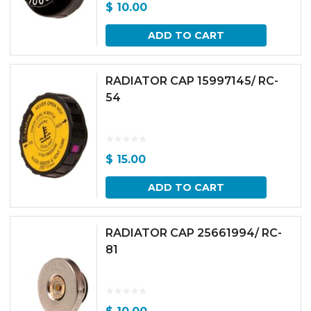
$
10.00
ADD TO CART
RADIATOR CAP 15997145/ RC-
54
$
15.00
ADD TO CART
RADIATOR CAP 25661994/ RC-
81