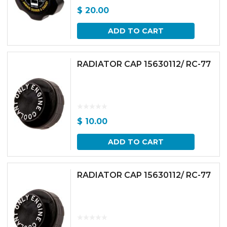
$
20.00
ADD TO CART
RADIATOR CAP 15630112/ RC-77
$
10.00
ADD TO CART
RADIATOR CAP 15630112/ RC-77