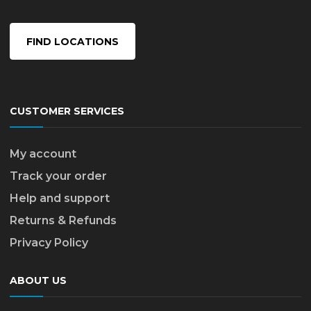
FIND LOCATIONS
CUSTOMER SERVICES
My account
Track your order
Help and support
Returns & Refunds
Privacy Policy
ABOUT US