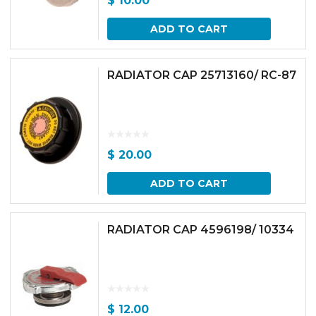
$
10.00
ADD TO CART
RADIATOR CAP 25713160/ RC-87
$
20.00
ADD TO CART
RADIATOR CAP 4596198/ 10334
$
12.00