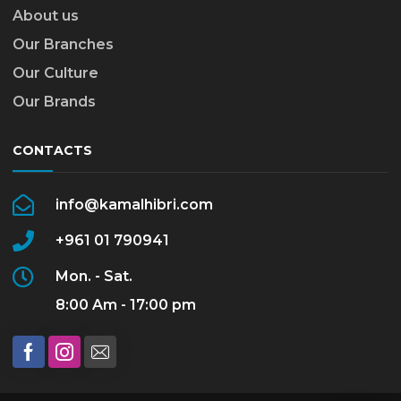
About us
Our Branches
Our Culture
Our Brands
CONTACTS
info@kamalhibri.com
+961 01 790941
Mon. - Sat.
8:00 Am - 17:00 pm