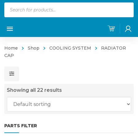
Products
search
Home
Shop
COOLING SYSTEM
RADIATOR
CAP
Showing all 22 results
PARTS FILTER