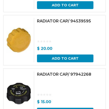
ADD TO CART
RADIATOR CAP/ 94539595
$
20.00
ADD TO CART
RADIATOR CAP/ 97942268
$
15.00