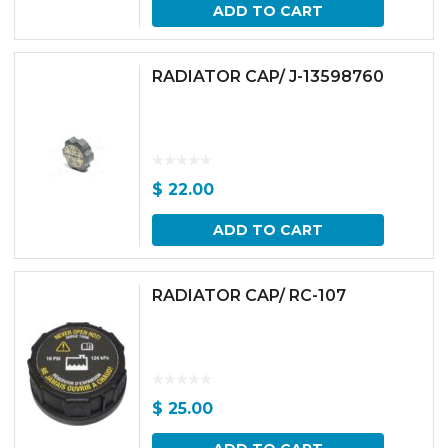
ADD TO CART
RADIATOR CAP/ J-13598760
$
22.00
ADD TO CART
RADIATOR CAP/ RC-107
$
25.00