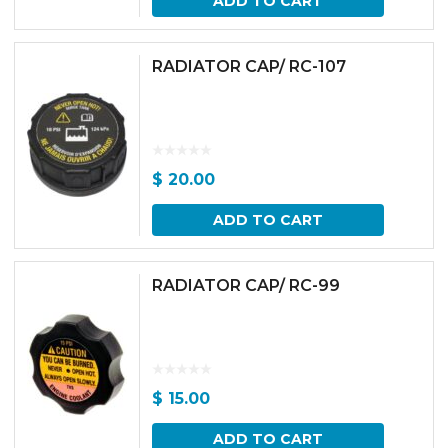
ADD TO CART
RADIATOR CAP/ RC-107
$
20.00
ADD TO CART
RADIATOR CAP/ RC-99
$
15.00
ADD TO CART