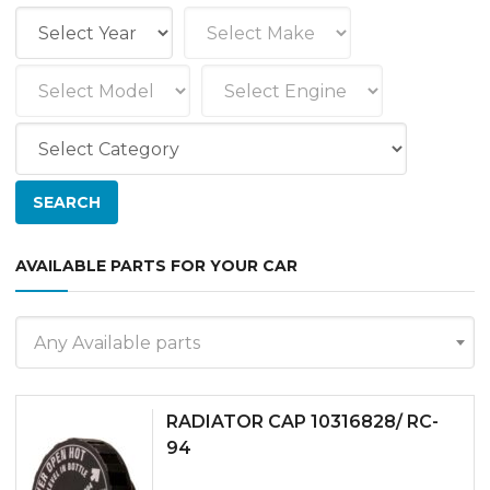
AVAILABLE PARTS FOR YOUR CAR
Any Available parts
RADIATOR CAP 10316828/ RC-
94