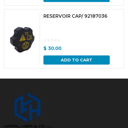
RESERVOIR CAP/ 92187036
$
30.00
ADD TO CART