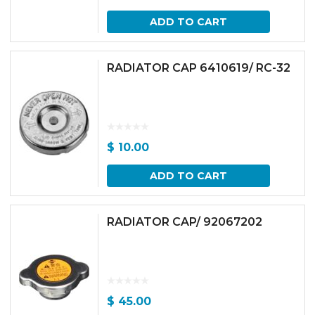
ADD TO CART
RADIATOR CAP 6410619/ RC-32
$
10.00
ADD TO CART
RADIATOR CAP/ 92067202
$
45.00