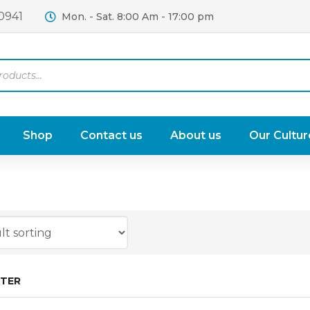
0941
Mon. - Sat. 8:00 Am - 17:00 pm
Shop
Contact us
About us
Our Cultur
LTER