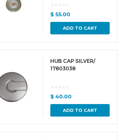
$
55.00
ADD TO CART
HUB CAP SILVER/
17803038
$
40.00
ADD TO CART