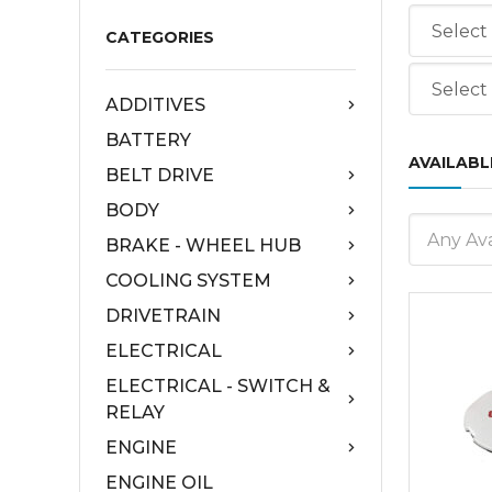
CATEGORIES
ADDITIVES
BATTERY
AVAILABL
BELT DRIVE
BODY
Any Ava
BRAKE - WHEEL HUB
COOLING SYSTEM
DRIVETRAIN
ELECTRICAL
ELECTRICAL - SWITCH &
RELAY
ENGINE
ENGINE OIL