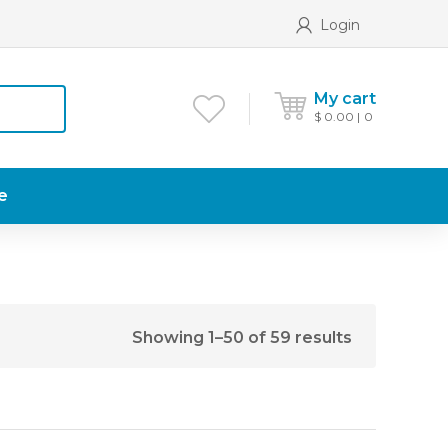
Login
My cart
$
0.00
0
e
Showing 1–50 of 59 results