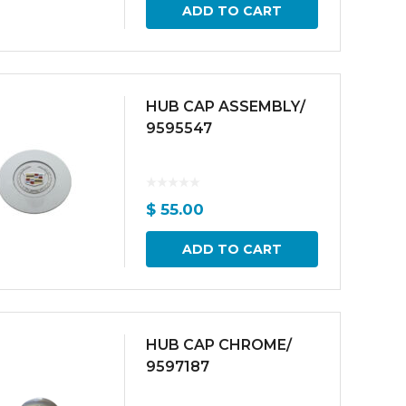
ADD TO CART
HUB CAP ASSEMBLY/
9595547
$
55.00
ADD TO CART
HUB CAP CHROME/
9597187