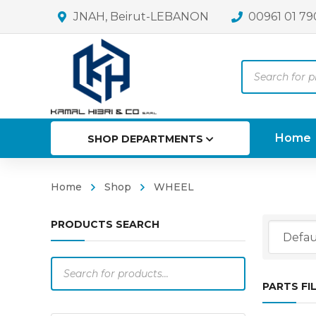
JNAH, Beirut-LEBANON
00961 01 79
Products
search
Home
SHOP DEPARTMENTS
Home
Shop
WHEEL
PRODUCTS SEARCH
Products
search
PARTS FI