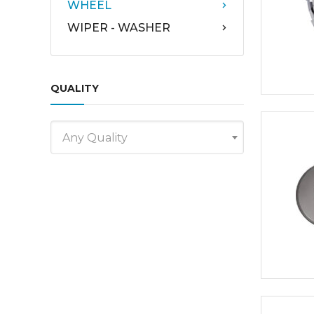
WHEEL
WIPER - WASHER
QUALITY
Any Quality