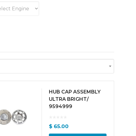
HUB CAP ASSEMBLY
ULTRA BRIGHT/
9594999
$
65.00