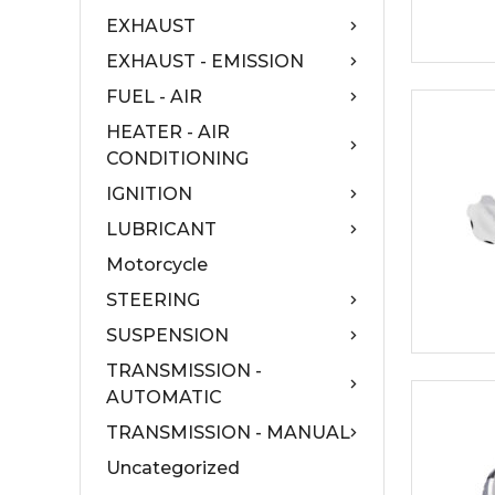
EXHAUST
EXHAUST - EMISSION
FUEL - AIR
HEATER - AIR
CONDITIONING
IGNITION
LUBRICANT
Motorcycle
STEERING
SUSPENSION
TRANSMISSION -
AUTOMATIC
TRANSMISSION - MANUAL
Uncategorized