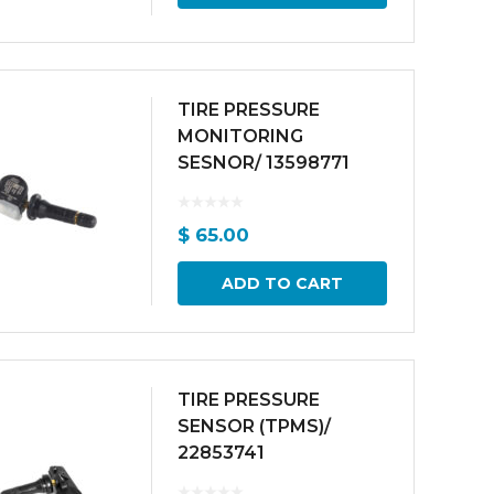
TIRE PRESSURE
MONITORING
SESNOR/ 13598771
$
65.00
ADD TO CART
TIRE PRESSURE
SENSOR (TPMS)/
22853741