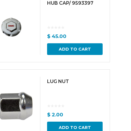
HUB CAP/ 9593397
$
45.00
ADD TO CART
LUG NUT
$
2.00
ADD TO CART