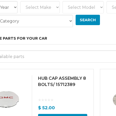
E PARTS FOR YOUR CAR
ilable parts
HUB CAP ASSEMBLY 8
BOLTS/ 15712389
$
52.00