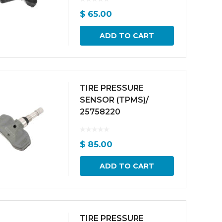
$
65.00
ADD TO CART
TIRE PRESSURE
SENSOR (TPMS)/
25758220
$
85.00
ADD TO CART
TIRE PRESSURE