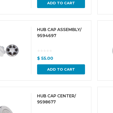
ADD TO CART
HUB CAP ASSEMBLY/
9594697
$
55.00
ADD TO CART
HUB CAP CENTER/
9598677