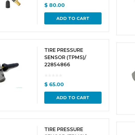
$
80.00
ADD TO CART
TIRE PRESSURE
SENSOR (TPMS)/
22854866
$
65.00
ADD TO CART
TIRE PRESSURE