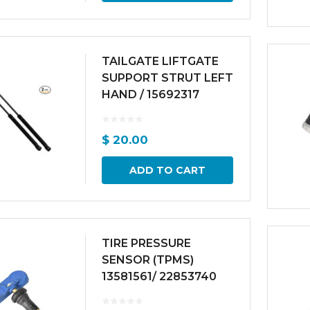
TAILGATE LIFTGATE
SUPPORT STRUT LEFT
HAND / 15692317
$
20.00
ADD TO CART
TIRE PRESSURE
SENSOR (TPMS)
13581561/ 22853740