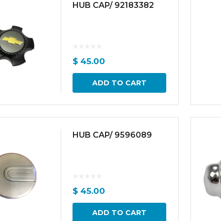
HUB CAP/ 92183382
$
45.00
ADD TO CART
HUB CAP/ 9596089
$
45.00
ADD TO CART