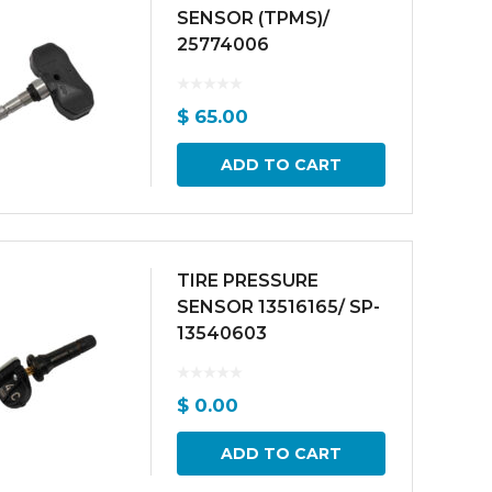
SENSOR (TPMS)/
25774006
$
65.00
ADD TO CART
TIRE PRESSURE
SENSOR 13516165/ SP-
13540603
$
0.00
ADD TO CART