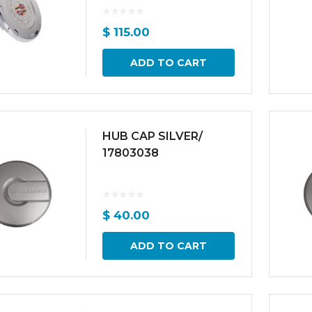
$
115.00
ADD TO CART
HUB CAP SILVER/
17803038
$
40.00
ADD TO CART