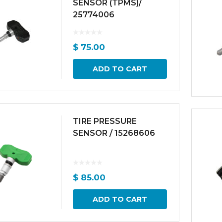
SENSOR (TPMS)/
25774006
$
75.00
ADD TO CART
TIRE PRESSURE
SENSOR / 15268606
$
85.00
ADD TO CART