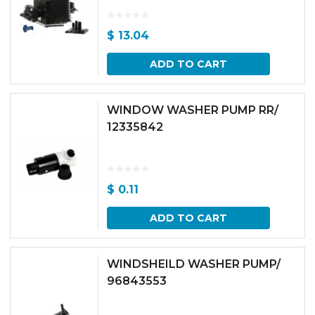
$
13.04
ADD TO CART
WINDOW WASHER PUMP RR/
12335842
$
0.11
ADD TO CART
WINDSHEILD WASHER PUMP/
96843553