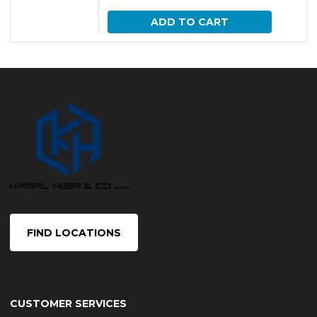
ADD TO CART
FIND LOCATIONS
CUSTOMER SERVICES