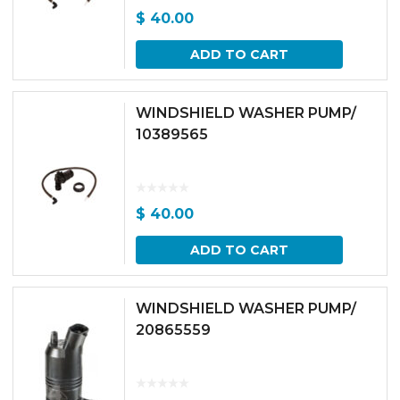
$
40.00
ADD TO CART
WINDSHIELD WASHER PUMP/
10389565
$
40.00
ADD TO CART
WINDSHIELD WASHER PUMP/
20865559