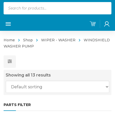
Products
search
Home
Shop
WIPER - WASHER
WINDSHIELD
WASHER PUMP
Showing all 13 results
PARTS FILTER