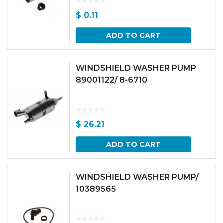
$
0.11
ADD TO CART
WINDSHIELD WASHER PUMP
89001122/ 8-6710
$
26.21
ADD TO CART
WINDSHIELD WASHER PUMP/
10389565