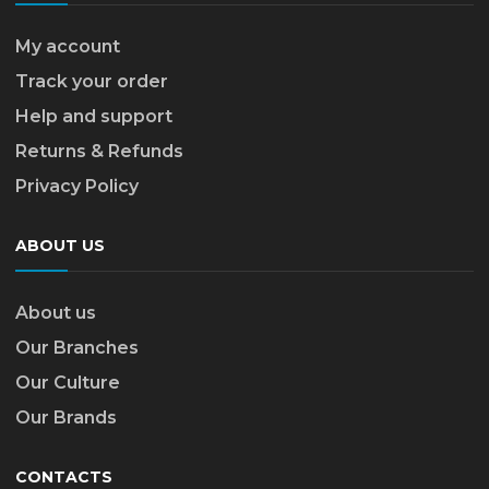
My account
Track your order
Help and support
Returns & Refunds
Privacy Policy
ABOUT US
About us
Our Branches
Our Culture
Our Brands
CONTACTS