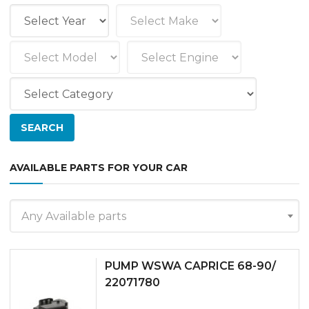
AVAILABLE PARTS FOR YOUR CAR
Any Available parts
PUMP WSWA CAPRICE 68-90/
22071780