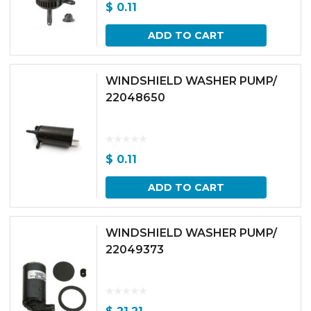
$
0.11
ADD TO CART
WINDSHIELD WASHER PUMP/
22048650
$
0.11
ADD TO CART
WINDSHIELD WASHER PUMP/
22049373