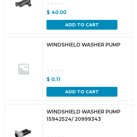
$
40.00
ADD TO CART
WINDSHIELD WASHER PUMP
$
0.11
ADD TO CART
WINDSHIELD WASHER PUMP
15942524/ 20999343