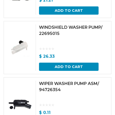
$
21.21
ADD TO CART
WINDSHIELD WASHER PUMP/
22695015
$
26.33
ADD TO CART
WIPER WASHER PUMP ASM/
94726354
$
0.11