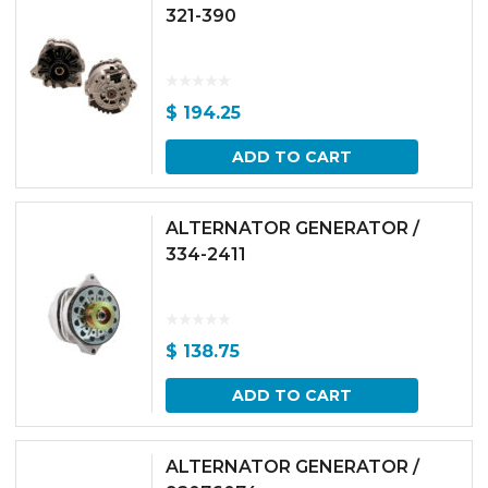
321-390
$
194.25
ADD TO CART
ALTERNATOR GENERATOR /
334-2411
$
138.75
ADD TO CART
ALTERNATOR GENERATOR /