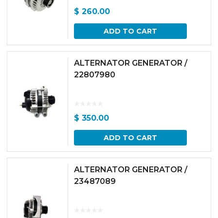
$
260.00
ADD TO CART
ALTERNATOR GENERATOR /
22807980
$
350.00
ADD TO CART
ALTERNATOR GENERATOR /
23487089