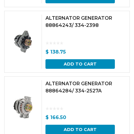
ALTERNATOR GENERATOR
88864243/ 334-2398
$
138.75
ADD TO CART
ALTERNATOR GENERATOR
88864284/ 334-2527A
$
166.50
ADD TO CART