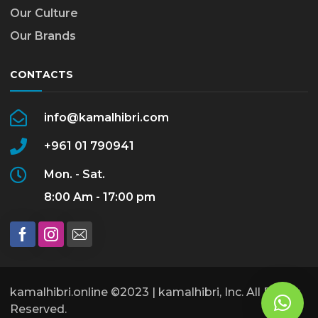
Our Culture
Our Brands
CONTACTS
info@kamalhibri.com
+961 01 790941
Mon. - Sat.
8:00 Am - 17:00 pm
kamalhibri.online ©2023 | kamalhibri, Inc. All Rights
Reserved.