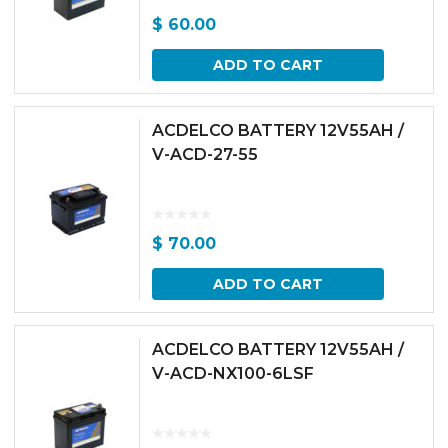
$
60.00
ADD TO CART
ACDELCO BATTERY 12V55AH /
V-ACD-27-55
$
70.00
ADD TO CART
ACDELCO BATTERY 12V55AH /
V-ACD-NX100-6LSF