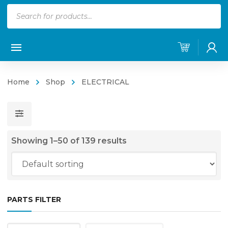
Products
search
Home
Shop
ELECTRICAL
Showing 1–50 of 139 results
PARTS FILTER