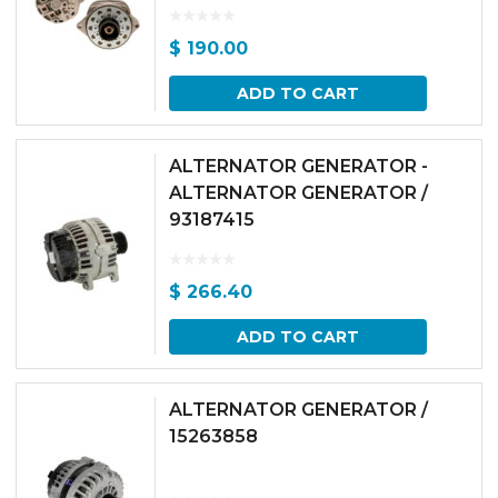
$
190.00
ADD TO CART
ALTERNATOR GENERATOR -
ALTERNATOR GENERATOR /
93187415
$
266.40
ADD TO CART
ALTERNATOR GENERATOR /
15263858