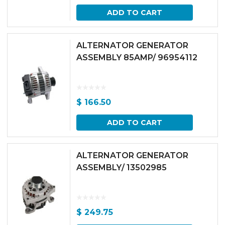
ADD TO CART
ALTERNATOR GENERATOR
ASSEMBLY 85AMP/ 96954112
$
166.50
ADD TO CART
ALTERNATOR GENERATOR
ASSEMBLY/ 13502985
$
249.75