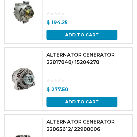
$
194.25
ADD TO CART
ALTERNATOR GENERATOR
22817848/ 15204278
$
277.50
ADD TO CART
ALTERNATOR GENERATOR
22865612/ 22988006