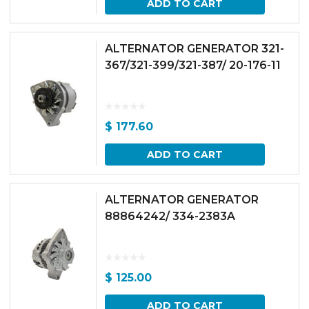
ADD TO CART
ALTERNATOR GENERATOR 321-
367/321-399/321-387/ 20-176-11
$
177.60
ADD TO CART
ALTERNATOR GENERATOR
88864242/ 334-2383A
$
125.00
ADD TO CART