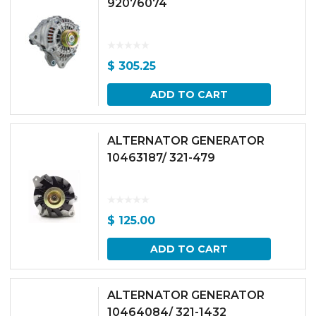
92076074
$
305.25
ADD TO CART
ALTERNATOR GENERATOR
10463187/ 321-479
$
125.00
ADD TO CART
ALTERNATOR GENERATOR
10464084/ 321-1432