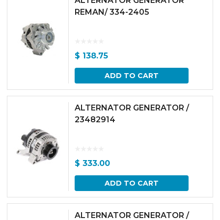
ALTERNATOR GENERATOR
REMAN/ 334-2405
$
138.75
ADD TO CART
ALTERNATOR GENERATOR /
23482914
$
333.00
ADD TO CART
ALTERNATOR GENERATOR /