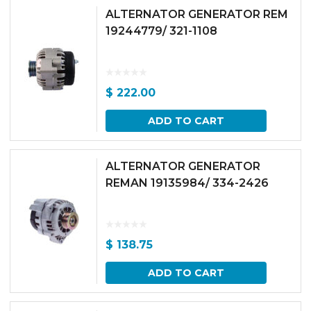
ALTERNATOR GENERATOR REM
19244779/ 321-1108
$
222.00
ADD TO CART
ALTERNATOR GENERATOR
REMAN 19135984/ 334-2426
$
138.75
ADD TO CART