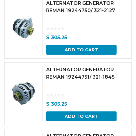
ALTERNATOR GENERATOR
REMAN 19244750/ 321-2127
$
305.25
ADD TO CART
ALTERNATOR GENERATOR
REMAN 19244751/ 321-1845
$
305.25
ADD TO CART