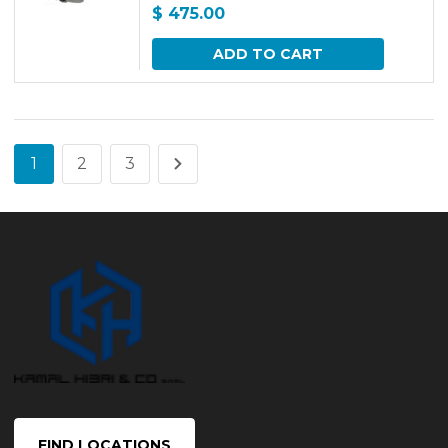
$
475.00
ADD TO CART
1
2
3
FIND LOCATIONS