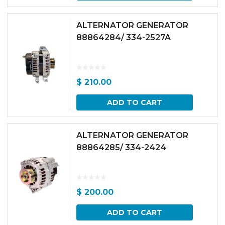
ALTERNATOR GENERATOR
88864284/ 334-2527A
$
210.00
ADD TO CART
ALTERNATOR GENERATOR
88864285/ 334-2424
$
200.00
ADD TO CART