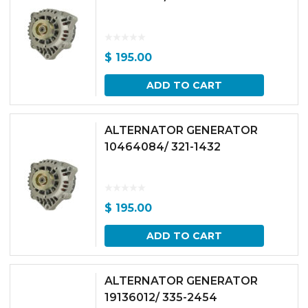
$
195.00
ADD TO CART
ALTERNATOR GENERATOR
10464084/ 321-1432
$
195.00
ADD TO CART
ALTERNATOR GENERATOR
19136012/ 335-2454