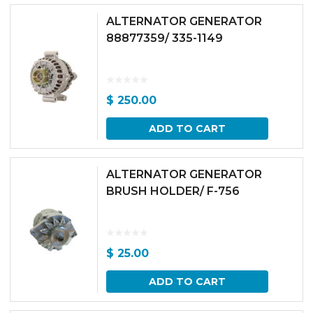
ALTERNATOR GENERATOR
88877359/ 335-1149
$
250.00
ADD TO CART
ALTERNATOR GENERATOR
BRUSH HOLDER/ F-756
$
25.00
ADD TO CART