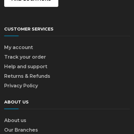
CUSTOMER SERVICES
My account
Track your order
Help and support
Returns & Refunds
Privacy Policy
ABOUT US
About us
Our Branches