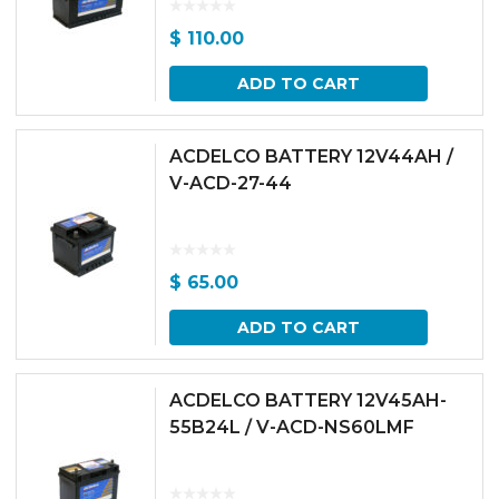
$
110.00
ADD TO CART
ACDELCO BATTERY 12V44AH /
V-ACD-27-44
$
65.00
ADD TO CART
ACDELCO BATTERY 12V45AH-
55B24L / V-ACD-NS60LMF