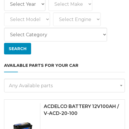
AVAILABLE PARTS FOR YOUR CAR
Any Available parts
ACDELCO BATTERY 12V100AH /
V-ACD-20-100