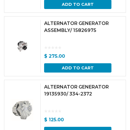
ADD TO CART
ALTERNATOR GENERATOR
ASSEMBLY/ 15826975
$
275.00
ADD TO CART
ALTERNATOR GENERATOR
19135930/ 334-2372
$
125.00