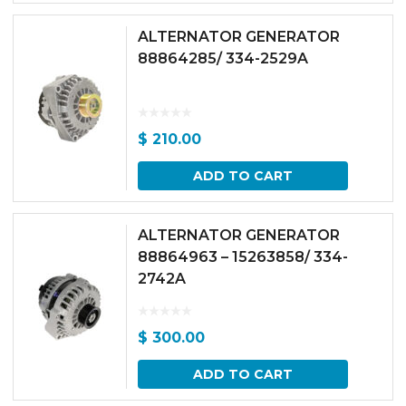
ALTERNATOR GENERATOR
88864285/ 334-2529A
$
210.00
ADD TO CART
ALTERNATOR GENERATOR
88864963 – 15263858/ 334-
2742A
$
300.00
ADD TO CART