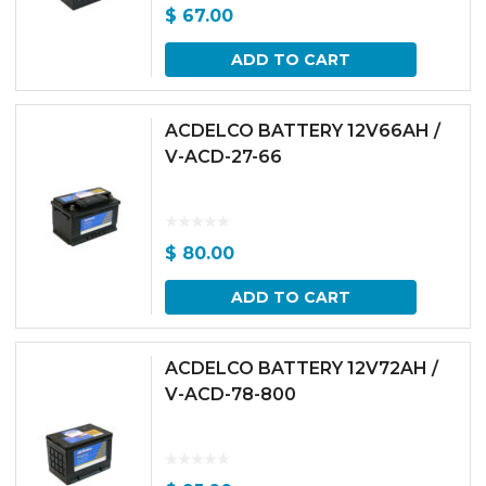
$
67.00
ADD TO CART
ACDELCO BATTERY 12V66AH /
V-ACD-27-66
$
80.00
ADD TO CART
ACDELCO BATTERY 12V72AH /
V-ACD-78-800