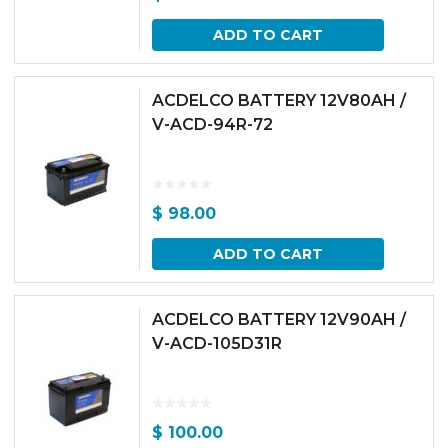
ADD TO CART
ACDELCO BATTERY 12V80AH /
V-ACD-94R-72
$
98.00
ADD TO CART
ACDELCO BATTERY 12V90AH /
V-ACD-105D31R
$
100.00