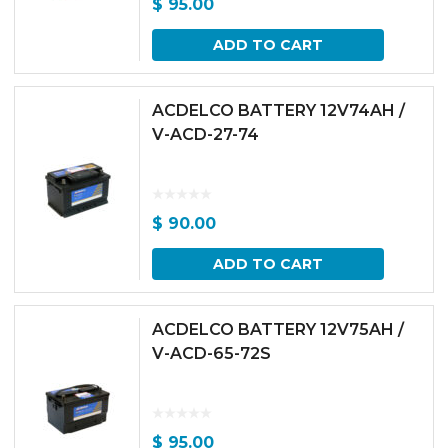
$
95.00
ADD TO CART
ACDELCO BATTERY 12V74AH /
V-ACD-27-74
$
90.00
ADD TO CART
ACDELCO BATTERY 12V75AH /
V-ACD-65-72S
$
95.00