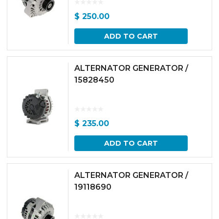
$
250.00
ADD TO CART
ALTERNATOR GENERATOR /
15828450
$
235.00
ADD TO CART
ALTERNATOR GENERATOR /
19118690