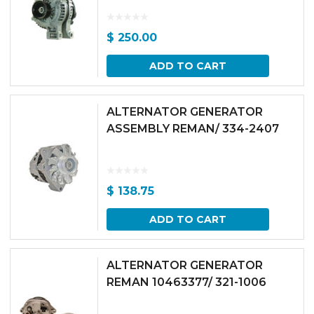
$
250.00
ADD TO CART
ALTERNATOR GENERATOR
ASSEMBLY REMAN/ 334-2407
$
138.75
ADD TO CART
ALTERNATOR GENERATOR
REMAN 10463377/ 321-1006