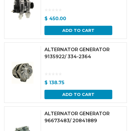
$
450.00
ADD TO CART
ALTERNATOR GENERATOR
9135922/ 334-2364
$
138.75
ADD TO CART
ALTERNATOR GENERATOR
96673483/ 20841889