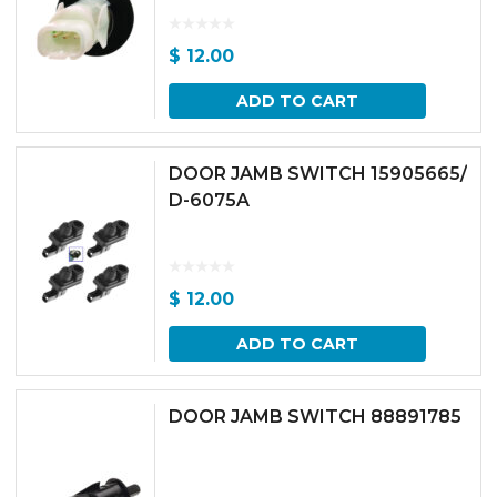
$
12.00
ADD TO CART
DOOR JAMB SWITCH 15905665/
D-6075A
$
12.00
ADD TO CART
DOOR JAMB SWITCH 88891785