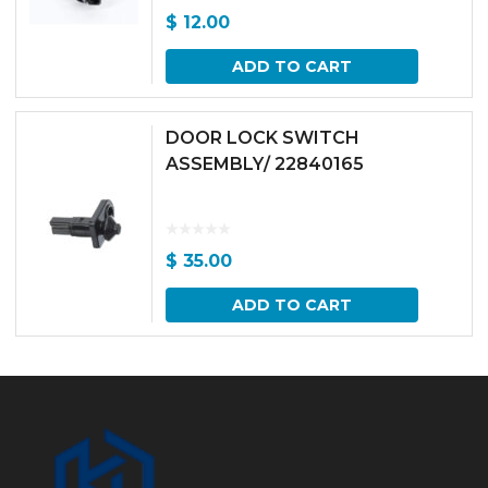
$
12.00
ADD TO CART
DOOR LOCK SWITCH
ASSEMBLY/ 22840165
$
35.00
ADD TO CART