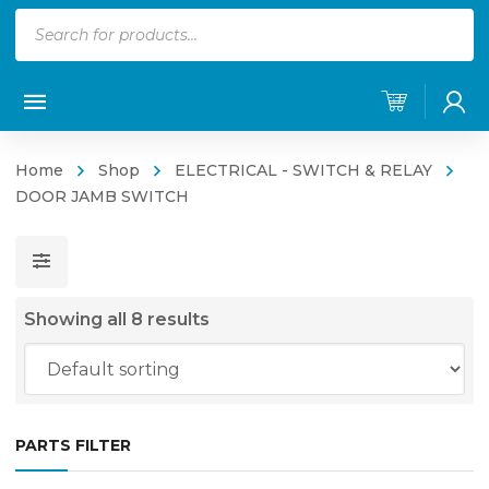
Products
search
Home
Shop
ELECTRICAL - SWITCH & RELAY
DOOR JAMB SWITCH
Showing all 8 results
PARTS FILTER