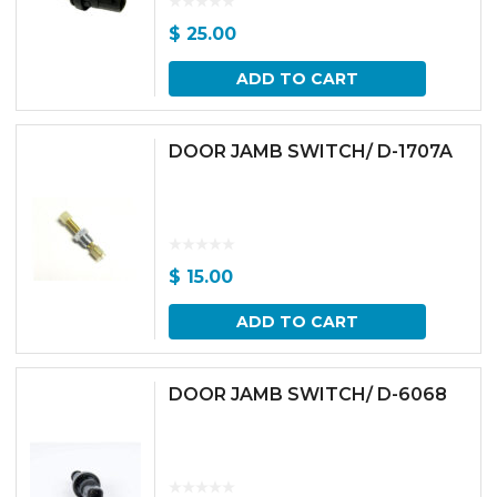
$
25.00
ADD TO CART
DOOR JAMB SWITCH/ D-1707A
$
15.00
ADD TO CART
DOOR JAMB SWITCH/ D-6068