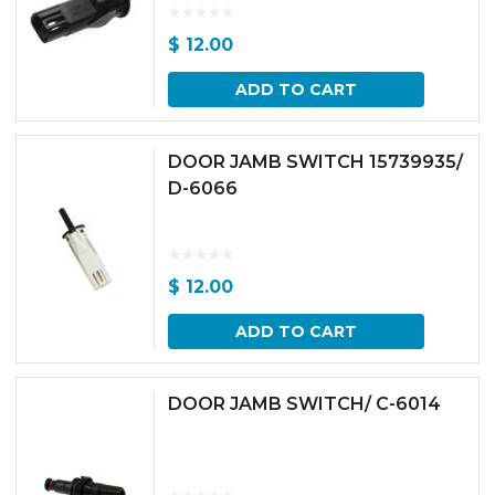
$
12.00
ADD TO CART
DOOR JAMB SWITCH 15739935/
D-6066
$
12.00
ADD TO CART
DOOR JAMB SWITCH/ C-6014