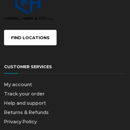
FIND LOCATIONS
CUSTOMER SERVICES
My account
Track your order
Help and support
Returns & Refunds
Privacy Policy