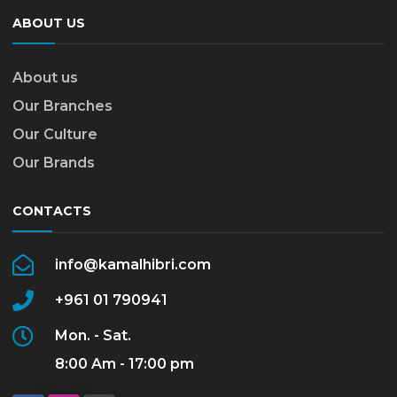
ABOUT US
About us
Our Branches
Our Culture
Our Brands
CONTACTS
info@kamalhibri.com
+961 01 790941
Mon. - Sat.
8:00 Am - 17:00 pm