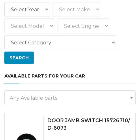
AVAILABLE PARTS FOR YOUR CAR
Any Available parts
DOOR JAMB SWITCH 15726710/
D-6073