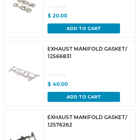
$
20.00
ADD TO CART
EXHAUST MANIFOLD GASKET/
12566831
$
40.00
ADD TO CART
EXHAUST MANIFOLD GASKET/
12576262