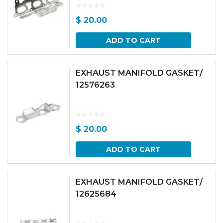
$
20.00
ADD TO CART
EXHAUST MANIFOLD GASKET/
12576263
$
20.00
ADD TO CART
EXHAUST MANIFOLD GASKET/
12625684