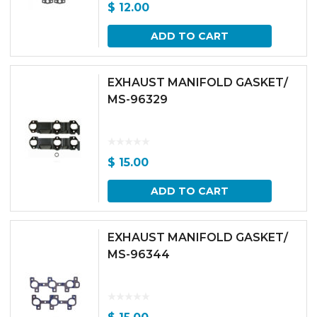
$
12.00
ADD TO CART
EXHAUST MANIFOLD GASKET/
MS-96329
$
15.00
ADD TO CART
EXHAUST MANIFOLD GASKET/
MS-96344