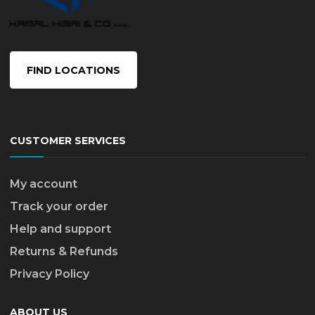
FIND LOCATIONS
CUSTOMER SERVICES
My account
Track your order
Help and support
Returns & Refunds
Privacy Policy
ABOUT US