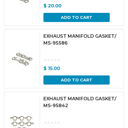
$
20.00
ADD TO CART
EXHAUST MANIFOLD GASKET/
MS-95586
$
15.00
ADD TO CART
EXHAUST MANIFOLD GASKET/
MS-95842