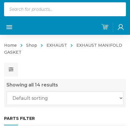
Products
search
Home
Shop
EXHAUST
EXHAUST MANIFOLD
GASKET
Showing all 14 results
PARTS FILTER