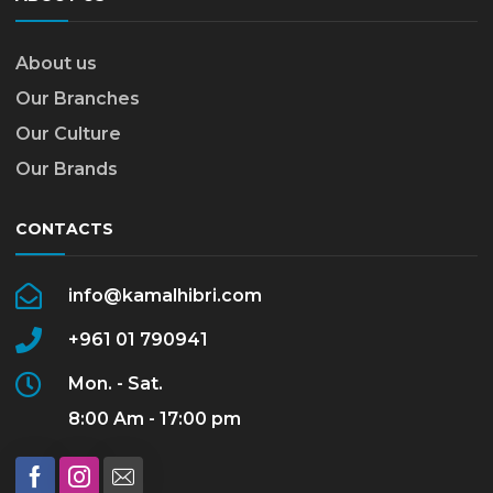
About us
Our Branches
Our Culture
Our Brands
CONTACTS
info@kamalhibri.com
+961 01 790941
Mon. - Sat.
8:00 Am - 17:00 pm