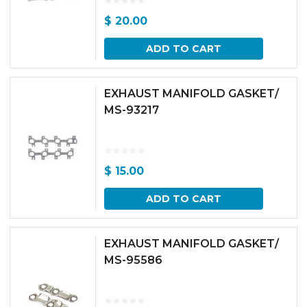
$
20.00
ADD TO CART
EXHAUST MANIFOLD GASKET/
MS-93217
$
15.00
ADD TO CART
EXHAUST MANIFOLD GASKET/
MS-95586