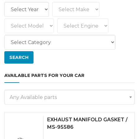
AVAILABLE PARTS FOR YOUR CAR
Any Available parts
EXHAUST MANIFOLD GASKET /
MS-95586