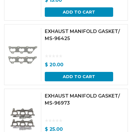
$
15.00
ADD TO CART
EXHAUST MANIFOLD GASKET/
MS-96425
$
20.00
ADD TO CART
EXHAUST MANIFOLD GASKET/
MS-96973
$
25.00