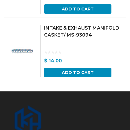
ADD TO CART
INTAKE & EXHAUST MANIFOLD
GASKET/ MS-93094
$
14.00
ADD TO CART