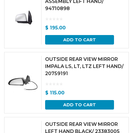
ASSEMBLY LEFT HAND/
94710898
$
195.00
ADD TO CART
OUTSIDE REAR VIEW MIRROR
IMPALA LS, LT, LTZ LEFT HAND/
20759191
$
115.00
ADD TO CART
OUTSIDE REAR VIEW MIRROR
LEFT HAND BLACK/ 23383005