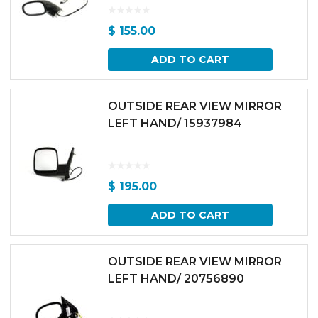
$
155.00
ADD TO CART
OUTSIDE REAR VIEW MIRROR
LEFT HAND/ 15937984
$
195.00
ADD TO CART
OUTSIDE REAR VIEW MIRROR
LEFT HAND/ 20756890