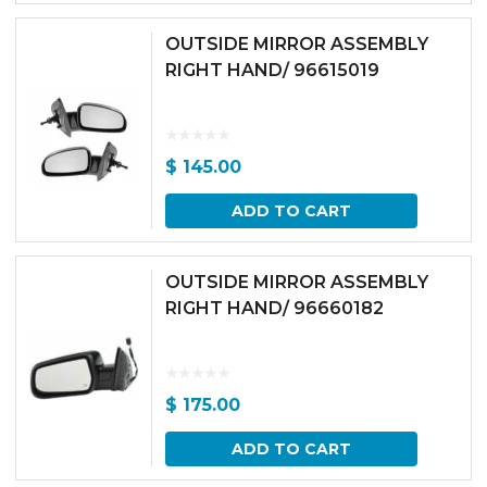
OUTSIDE MIRROR ASSEMBLY
RIGHT HAND/ 96615019
$
145.00
ADD TO CART
OUTSIDE MIRROR ASSEMBLY
RIGHT HAND/ 96660182
$
175.00
ADD TO CART