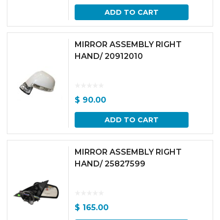
ADD TO CART
MIRROR ASSEMBLY RIGHT
HAND/ 20912010
$
90.00
ADD TO CART
MIRROR ASSEMBLY RIGHT
HAND/ 25827599
$
165.00