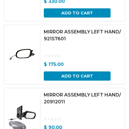
$
330.00
ADD TO CART
MIRROR ASSEMBLY LEFT HAND/
92157601
$
175.00
ADD TO CART
MIRROR ASSEMBLY LEFT HAND/
20912011
$
90.00