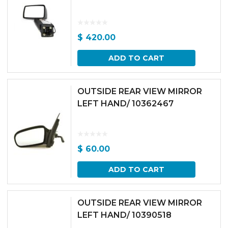
$
420.00
ADD TO CART
OUTSIDE REAR VIEW MIRROR
LEFT HAND/ 10362467
$
60.00
ADD TO CART
OUTSIDE REAR VIEW MIRROR
LEFT HAND/ 10390518