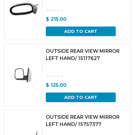
$
215.00
ADD TO CART
OUTSIDE REAR VIEW MIRROR
LEFT HAND/ 15117627
$
125.00
ADD TO CART
OUTSIDE REAR VIEW MIRROR
LEFT HAND/ 15757377