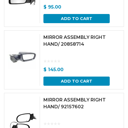
$
95.00
ADD TO CART
MIRROR ASSEMBLY RIGHT
HAND/ 20858714
$
145.00
ADD TO CART
MIRROR ASSEMBLY RIGHT
HAND/ 92157602