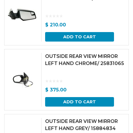
$
210.00
ADD TO CART
OUTSIDE REAR VIEW MIRROR
LEFT HAND CHROME/ 25831065
$
375.00
ADD TO CART
OUTSIDE REAR VIEW MIRROR
LEFT HAND GREY/ 15884834