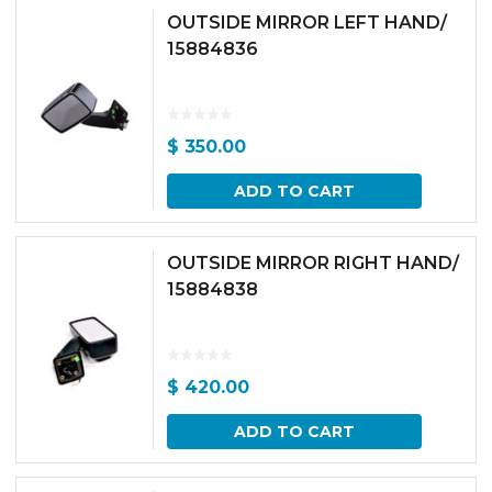
OUTSIDE MIRROR LEFT HAND/
15884836
$
350.00
ADD TO CART
OUTSIDE MIRROR RIGHT HAND/
15884838
$
420.00
ADD TO CART