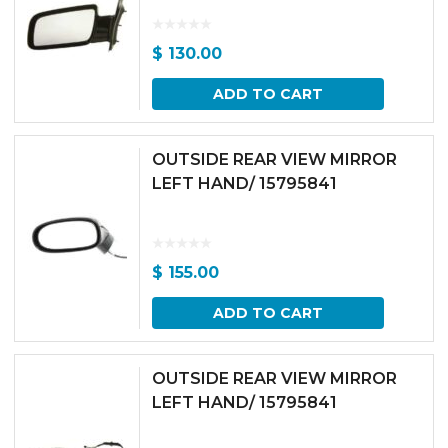
$
130.00
ADD TO CART
OUTSIDE REAR VIEW MIRROR
LEFT HAND/ 15795841
$
155.00
ADD TO CART
OUTSIDE REAR VIEW MIRROR
LEFT HAND/ 15795841