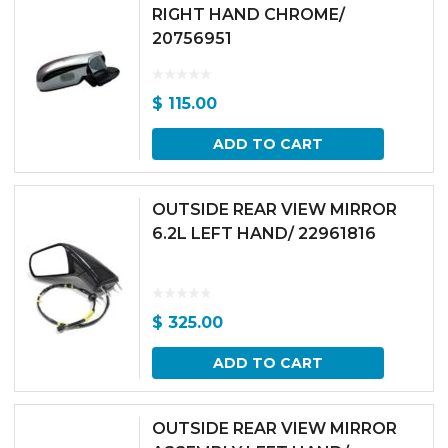
RIGHT HAND CHROME/
20756951
$
115.00
ADD TO CART
OUTSIDE REAR VIEW MIRROR
6.2L LEFT HAND/ 22961816
$
325.00
ADD TO CART
OUTSIDE REAR VIEW MIRROR