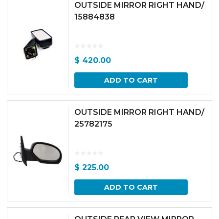
OUTSIDE MIRROR RIGHT HAND/
15884838
$
420.00
ADD TO CART
OUTSIDE MIRROR RIGHT HAND/
25782175
$
225.00
ADD TO CART