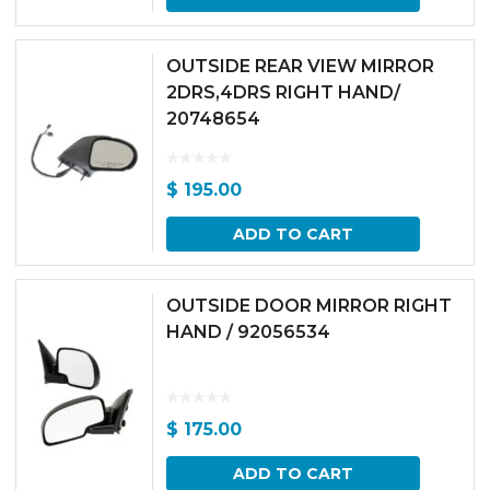
OUTSIDE REAR VIEW MIRROR
2DRS,4DRS RIGHT HAND/
20748654
$
195.00
ADD TO CART
OUTSIDE DOOR MIRROR RIGHT
HAND / 92056534
$
175.00
ADD TO CART