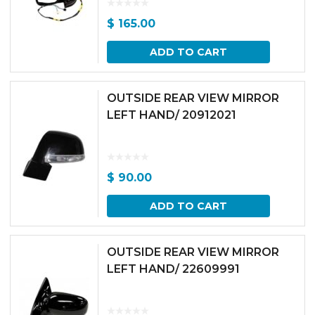
$
165.00
ADD TO CART
OUTSIDE REAR VIEW MIRROR
LEFT HAND/ 20912021
$
90.00
ADD TO CART
OUTSIDE REAR VIEW MIRROR
LEFT HAND/ 22609991