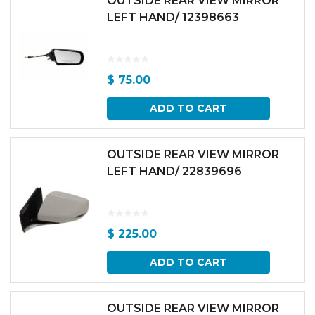
OUTSIDE REAR VIEW MIRROR
LEFT HAND/ 12398663
$
75.00
ADD TO CART
OUTSIDE REAR VIEW MIRROR
LEFT HAND/ 22839696
$
225.00
ADD TO CART
OUTSIDE REAR VIEW MIRROR