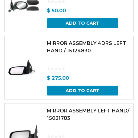
$
50.00
ADD TO CART
MIRROR ASSEMBLY 4DRS LEFT
HAND / 15124830
$
275.00
ADD TO CART
MIRROR ASSEMBLY LEFT HAND/
15031783