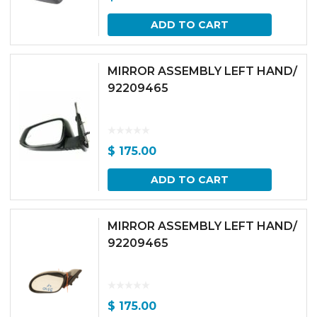
ADD TO CART
MIRROR ASSEMBLY LEFT HAND/
92209465
$
175.00
ADD TO CART
MIRROR ASSEMBLY LEFT HAND/
92209465
$
175.00