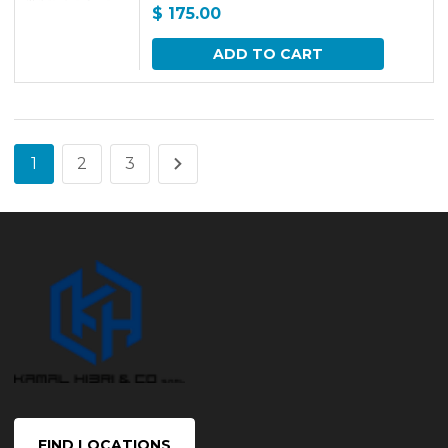
$
175.00
ADD TO CART
1
2
3
FIND LOCATIONS