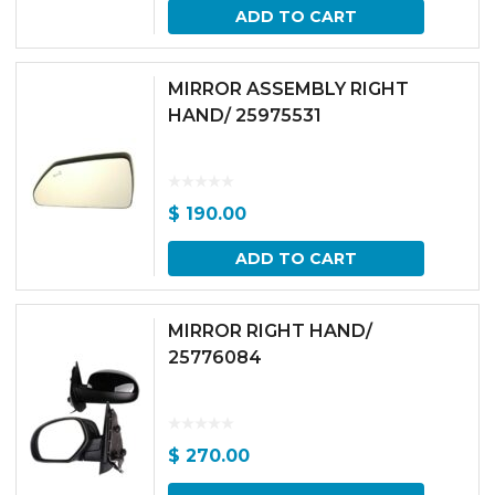
ADD TO CART
MIRROR ASSEMBLY RIGHT
HAND/ 25975531
$
190.00
ADD TO CART
MIRROR RIGHT HAND/
25776084
$
270.00