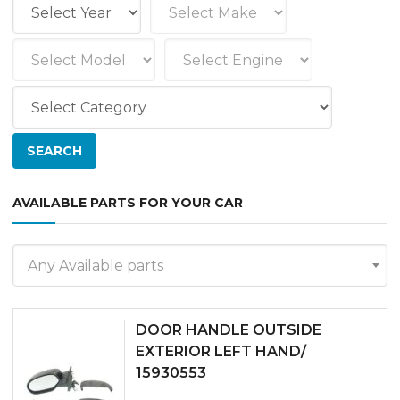
AVAILABLE PARTS FOR YOUR CAR
Any Available parts
DOOR HANDLE OUTSIDE
EXTERIOR LEFT HAND/
15930553