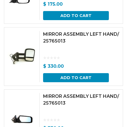
$
175.00
ADD TO CART
MIRROR ASSEMBLY LEFT HAND/
25765013
$
330.00
ADD TO CART
MIRROR ASSEMBLY LEFT HAND/
25765013