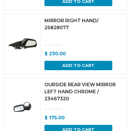
ADD TO CART
MIRROR RIGHT HAND/
25828077
$
230.00
ADD TO CART
OURSIDE REAR VIEW MIRROR
LEFT HAND CHROME /
23467320
$
175.00
ADD TO CART