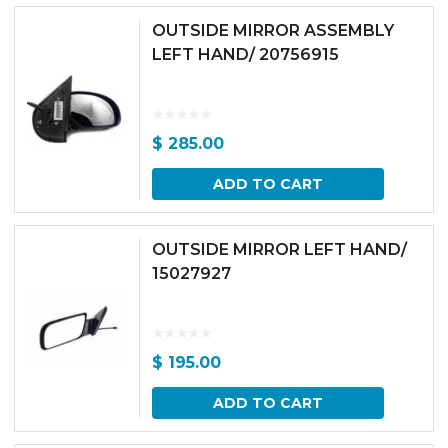
OUTSIDE MIRROR ASSEMBLY
LEFT HAND/ 20756915
$
285.00
ADD TO CART
OUTSIDE MIRROR LEFT HAND/
15027927
$
195.00
ADD TO CART