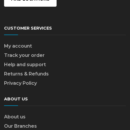
CUSTOMER SERVICES
My account
Track your order
Help and support
Returns & Refunds
Privacy Policy
ABOUT US
About us
Our Branches