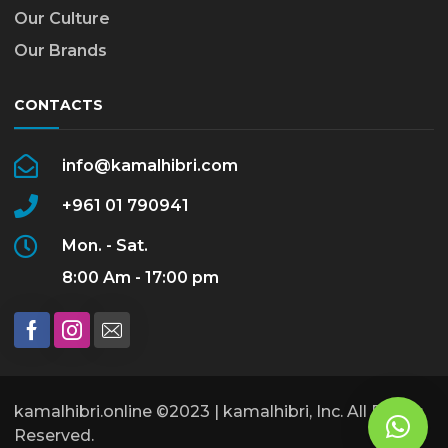
Our Culture
Our Brands
CONTACTS
info@kamalhibri.com
+961 01 790941
Mon. - Sat.
8:00 Am - 17:00 pm
kamalhibri.online ©2023 | kamalhibri, Inc. All Rights
Reserved.