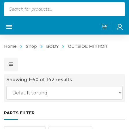
Products
search
Home
Shop
BODY
OUTSIDE MIRROR
Showing 1–50 of 142 results
PARTS FILTER