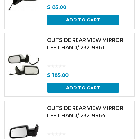
$
85.00
ADD TO CART
OUTSIDE REAR VIEW MIRROR
LEFT HAND/ 23219861
$
185.00
ADD TO CART
OUTSIDE REAR VIEW MIRROR
LEFT HAND/ 23219864