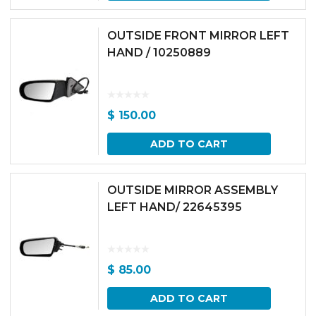
OUTSIDE FRONT MIRROR LEFT
HAND / 10250889
$
150.00
ADD TO CART
OUTSIDE MIRROR ASSEMBLY
LEFT HAND/ 22645395
$
85.00
ADD TO CART