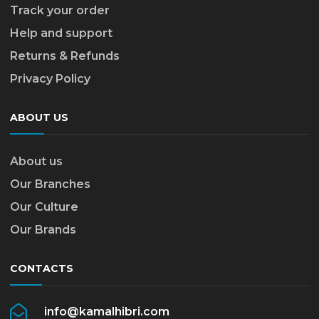
Track your order
Help and support
Returns & Refunds
Privacy Policy
ABOUT US
About us
Our Branches
Our Culture
Our Brands
CONTACTS
info@kamalhibri.com