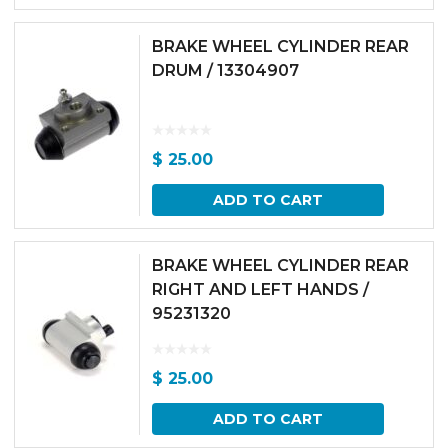
BRAKE WHEEL CYLINDER REAR
DRUM / 13304907
$
25.00
ADD TO CART
BRAKE WHEEL CYLINDER REAR
RIGHT AND LEFT HANDS /
95231320
$
25.00
ADD TO CART