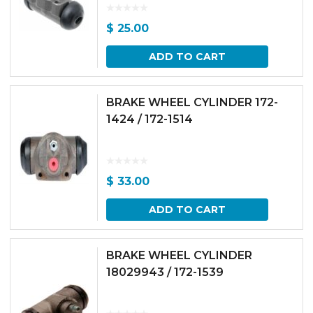
$
25.00
ADD TO CART
BRAKE WHEEL CYLINDER 172-
1424 / 172-1514
$
33.00
ADD TO CART
BRAKE WHEEL CYLINDER
18029943 / 172-1539