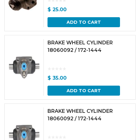
$
25.00
ADD TO CART
BRAKE WHEEL CYLINDER
18060092 / 172-1444
$
35.00
ADD TO CART
BRAKE WHEEL CYLINDER
18060092 / 172-1444