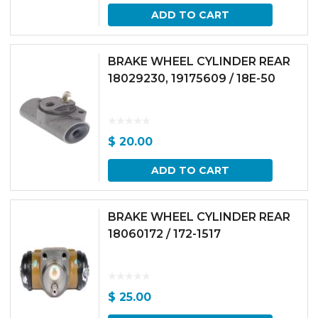
ADD TO CART
BRAKE WHEEL CYLINDER REAR
18029230, 19175609 / 18E-50
$
20.00
ADD TO CART
BRAKE WHEEL CYLINDER REAR
18060172 / 172-1517
$
25.00