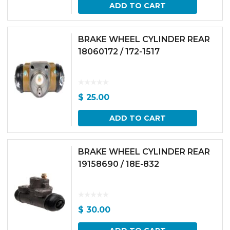
ADD TO CART
BRAKE WHEEL CYLINDER REAR
18060172 / 172-1517
$
25.00
ADD TO CART
BRAKE WHEEL CYLINDER REAR
19158690 / 18E-832
$
30.00