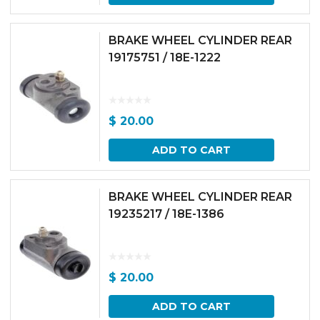
BRAKE WHEEL CYLINDER REAR
19175751 / 18E-1222
$
20.00
ADD TO CART
BRAKE WHEEL CYLINDER REAR
19235217 / 18E-1386
$
20.00
ADD TO CART