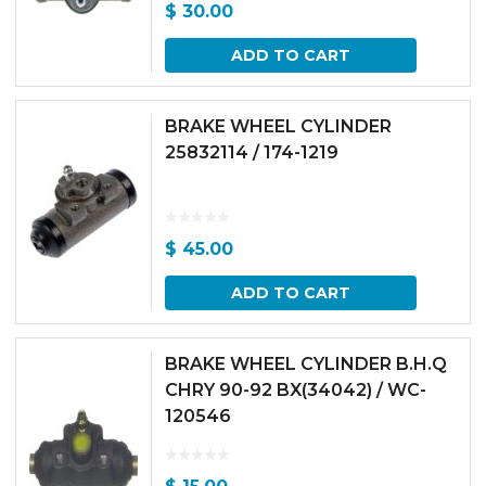
$
30.00
ADD TO CART
BRAKE WHEEL CYLINDER
25832114 / 174-1219
$
45.00
ADD TO CART
BRAKE WHEEL CYLINDER B.H.Q
CHRY 90-92 BX(34042) / WC-
120546