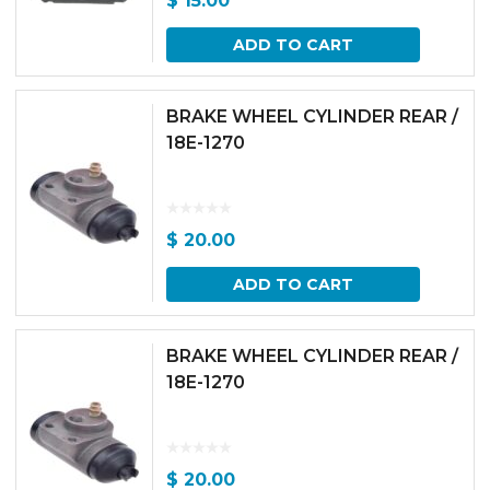
$
15.00
ADD TO CART
BRAKE WHEEL CYLINDER REAR /
18E-1270
$
20.00
ADD TO CART
BRAKE WHEEL CYLINDER REAR /
18E-1270
$
20.00