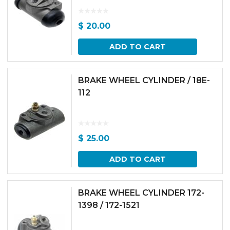
$
20.00
ADD TO CART
BRAKE WHEEL CYLINDER / 18E-
112
$
25.00
ADD TO CART
BRAKE WHEEL CYLINDER 172-
1398 / 172-1521