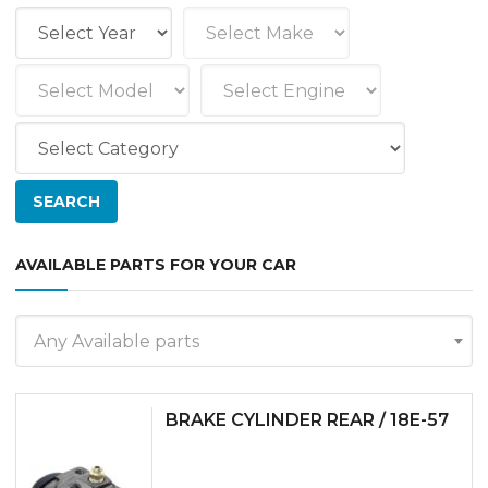
AVAILABLE PARTS FOR YOUR CAR
Any Available parts
BRAKE CYLINDER REAR / 18E-57