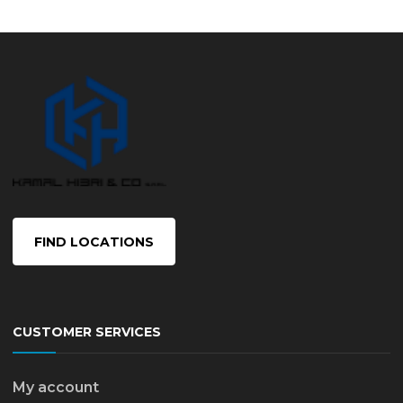
FIND LOCATIONS
CUSTOMER SERVICES
My account