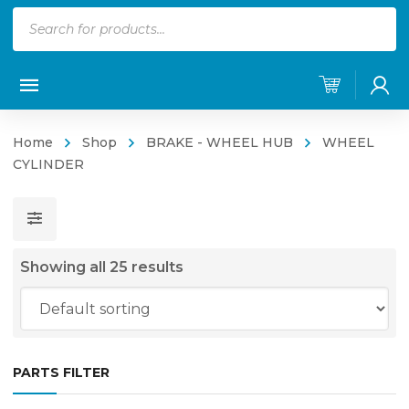
Products
search
Home
Shop
BRAKE - WHEEL HUB
WHEEL
CYLINDER
Showing all 25 results
PARTS FILTER