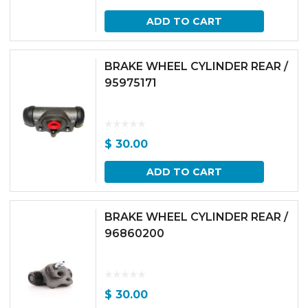
ADD TO CART
BRAKE WHEEL CYLINDER REAR /
95975171
$
30.00
ADD TO CART
BRAKE WHEEL CYLINDER REAR /
96860200
$
30.00