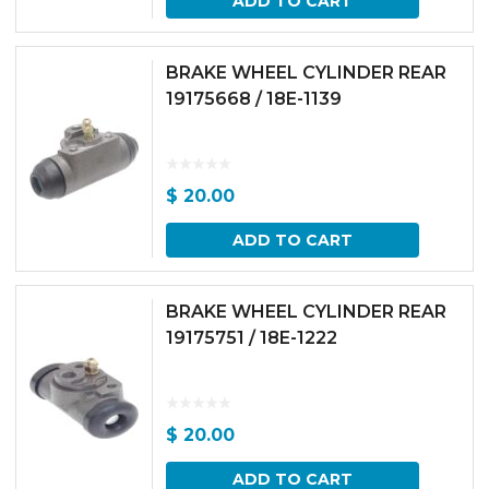
ADD TO CART
BRAKE WHEEL CYLINDER REAR
19175668 / 18E-1139
$
20.00
ADD TO CART
BRAKE WHEEL CYLINDER REAR
19175751 / 18E-1222
$
20.00
ADD TO CART