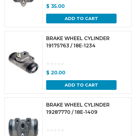
$
35.00
ADD TO CART
BRAKE WHEEL CYLINDER
19175763 / 18E-1234
$
20.00
ADD TO CART
BRAKE WHEEL CYLINDER
19287770 / 18E-1409