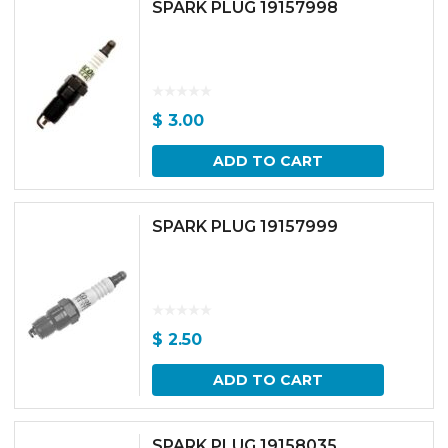
SPARK PLUG 19157998
$
3.00
ADD TO CART
SPARK PLUG 19157999
$
2.50
ADD TO CART
SPARK PLUG 19158035