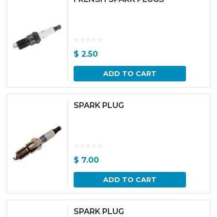
$
2.50
ADD TO CART
SPARK PLUG
$
7.00
ADD TO CART
SPARK PLUG