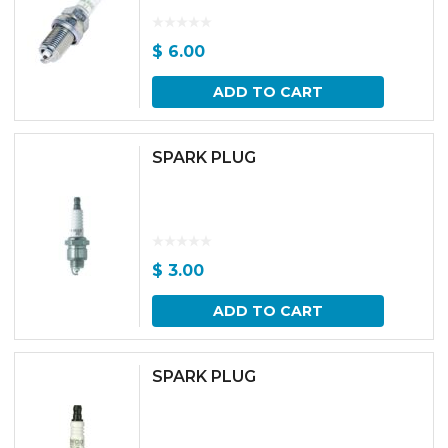
$
6.00
ADD TO CART
SPARK PLUG
$
3.00
ADD TO CART
SPARK PLUG