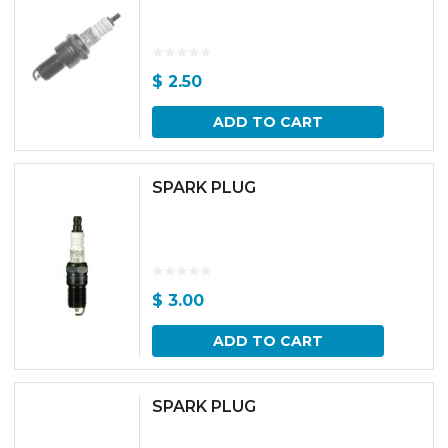
$
2.50
ADD TO CART
SPARK PLUG
$
3.00
ADD TO CART
SPARK PLUG