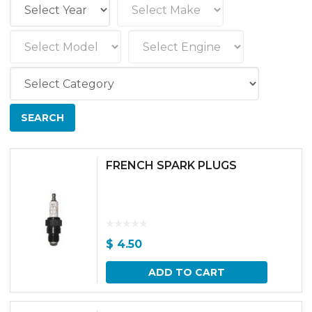
FRENCH SPARK PLUGS
$
4.50
ADD TO CART