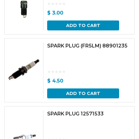
$
3.00
ADD TO CART
SPARK PLUG (FR5LM) 88901235
$
4.50
ADD TO CART
SPARK PLUG 12571533