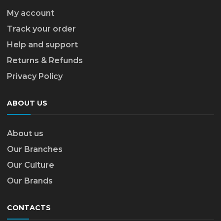
My account
Track your order
Help and support
Returns & Refunds
Privacy Policy
ABOUT US
About us
Our Branches
Our Culture
Our Brands
CONTACTS