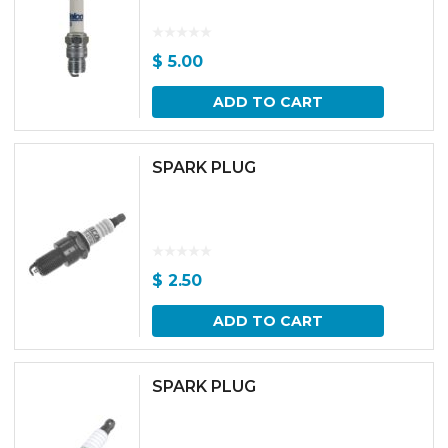
$
5.00
ADD TO CART
SPARK PLUG
$
2.50
ADD TO CART
SPARK PLUG