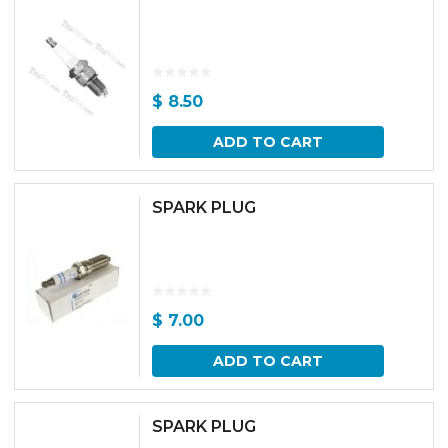
$
8.50
ADD TO CART
SPARK PLUG
$
7.00
ADD TO CART
SPARK PLUG