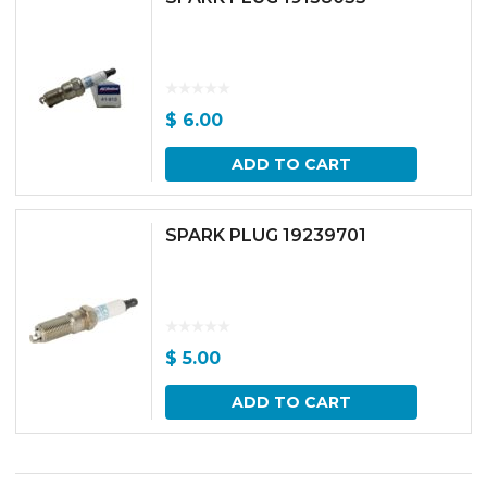
$
6.00
ADD TO CART
SPARK PLUG 19239701
$
5.00
ADD TO CART