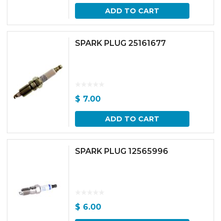
ADD TO CART
SPARK PLUG 25161677
$
7.00
ADD TO CART
SPARK PLUG 12565996
$
6.00