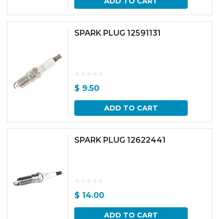
ADD TO CART
SPARK PLUG 12591131
$
9.50
ADD TO CART
SPARK PLUG 12622441
$
14.00
ADD TO CART