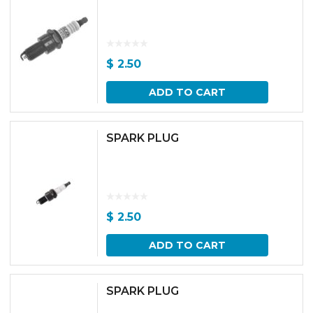
$
2.50
ADD TO CART
SPARK PLUG
$
2.50
ADD TO CART
SPARK PLUG