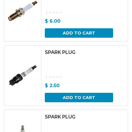
$
6.00
ADD TO CART
SPARK PLUG
$
2.50
ADD TO CART
SPARK PLUG