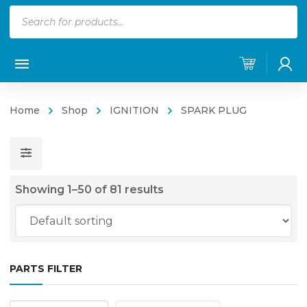
Products
search
Home
Shop
IGNITION
SPARK PLUG
Showing 1–50 of 81 results
PARTS FILTER