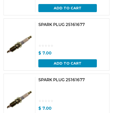
ADD TO CART
SPARK PLUG 25161677
$
7.00
ADD TO CART
SPARK PLUG 25161677
$
7.00