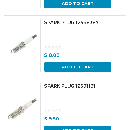
ADD TO CART
SPARK PLUG 12568387
$
8.00
ADD TO CART
SPARK PLUG 12591131
$
9.50