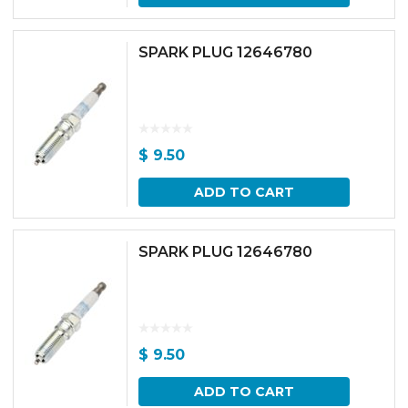
SPARK PLUG 12646780
$
9.50
ADD TO CART
SPARK PLUG 12646780
$
9.50
ADD TO CART