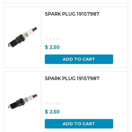
SPARK PLUG 19157987
$
2.50
ADD TO CART
SPARK PLUG 19157987
$
2.50
ADD TO CART