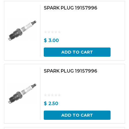
SPARK PLUG 19157996
$
3.00
ADD TO CART
SPARK PLUG 19157996
$
2.50
ADD TO CART