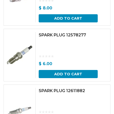
$
8.00
ADD TO CART
SPARK PLUG 12578277
$
6.00
ADD TO CART
SPARK PLUG 12611882