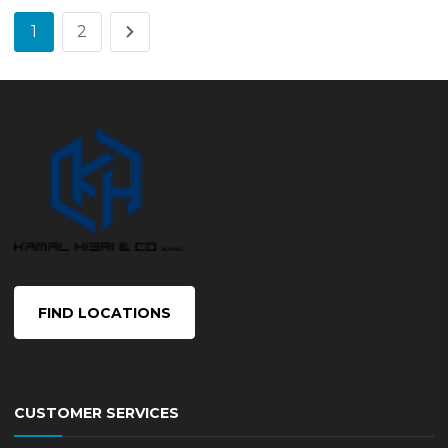
1
2
FIND LOCATIONS
CUSTOMER SERVICES