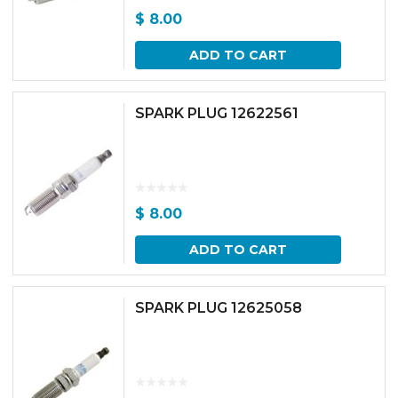
$
8.00
ADD TO CART
SPARK PLUG 12622561
$
8.00
ADD TO CART
SPARK PLUG 12625058