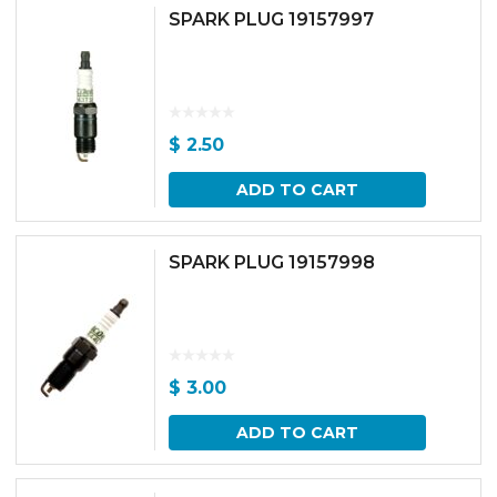
SPARK PLUG 19157997
$
2.50
ADD TO CART
SPARK PLUG 19157998
$
3.00
ADD TO CART