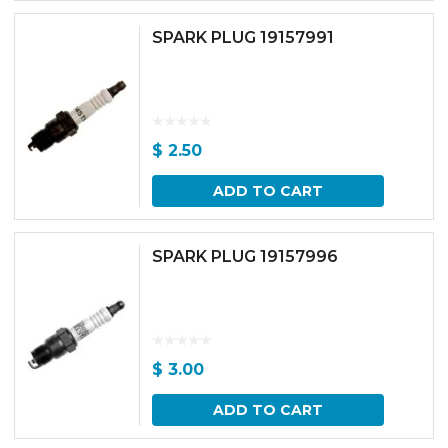
SPARK PLUG 19157991
$
2.50
ADD TO CART
SPARK PLUG 19157996
$
3.00
ADD TO CART