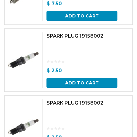
$
7.50
ADD TO CART
SPARK PLUG 19158002
$
2.50
ADD TO CART
SPARK PLUG 19158002