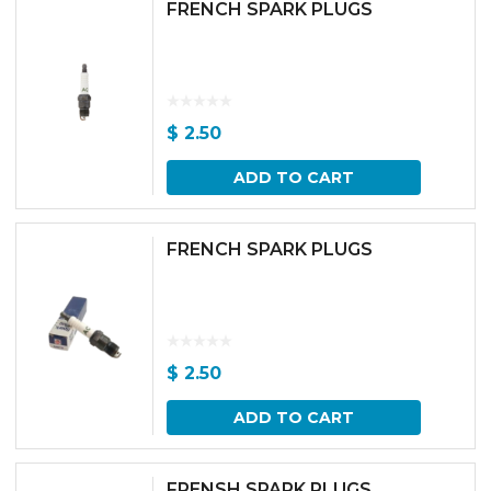
FRENCH SPARK PLUGS
$
2.50
ADD TO CART
FRENCH SPARK PLUGS
$
2.50
ADD TO CART
FRENSH SPARK PLUGS