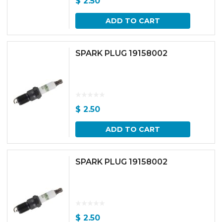
$
2.50
ADD TO CART
SPARK PLUG 19158002
$
2.50
ADD TO CART
SPARK PLUG 19158002
$
2.50