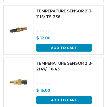
TEMPERATURE SENSOR 213-
1115/ TS-336
$
12.00
ADD TO CART
TEMPERATURE SENSOR 213-
2147/ TX-43
$
15.00
ADD TO CART