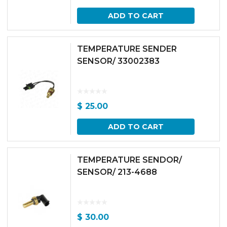
ADD TO CART
TEMPERATURE SENDER
SENSOR/ 33002383
$
25.00
ADD TO CART
TEMPERATURE SENDOR/
SENSOR/ 213-4688
$
30.00