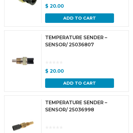
$
20.00
ADD TO CART
TEMPERATURE SENDER –
SENSOR/ 25036807
$
20.00
ADD TO CART
TEMPERATURE SENDER –
SENSOR/ 25036998