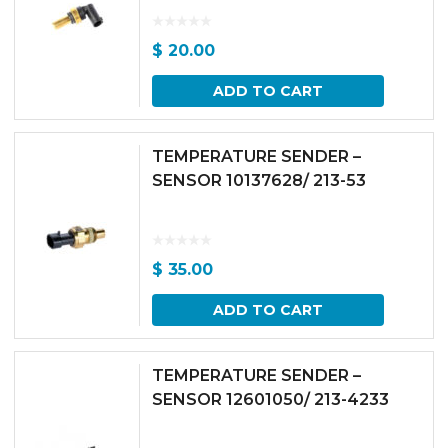
$
20.00
ADD TO CART
TEMPERATURE SENDER –
SENSOR 10137628/ 213-53
$
35.00
ADD TO CART
TEMPERATURE SENDER –
SENSOR 12601050/ 213-4233