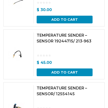
$
30.00
ADD TO CART
TEMPERATURE SENDER –
SENSOR 19244715/ 213-963
$
45.00
ADD TO CART
TEMPERATURE SENDER –
SENSOR/ 12554145