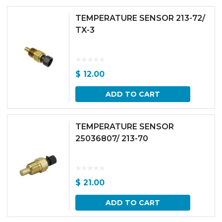
TEMPERATURE SENSOR 213-72/
TX-3
$
12.00
ADD TO CART
TEMPERATURE SENSOR
25036807/ 213-70
$
21.00
ADD TO CART