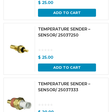
$
25.00
ADD TO CART
TEMPERATURE SENDER –
SENSOR/ 25037250
$
25.00
ADD TO CART
TEMPERATURE SENDER –
SENSOR/ 25037333