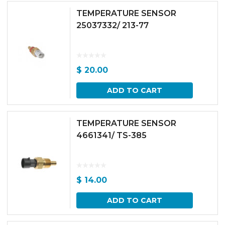
TEMPERATURE SENSOR
25037332/ 213-77
$
20.00
ADD TO CART
TEMPERATURE SENSOR
4661341/ TS-385
$
14.00
ADD TO CART