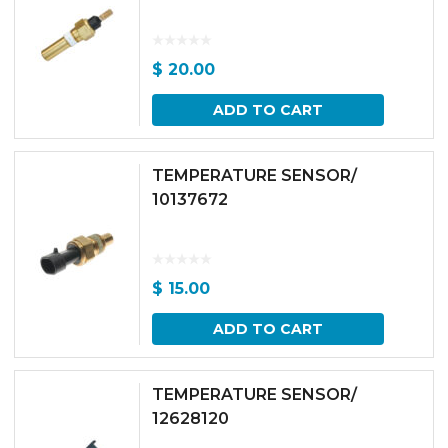
$
20.00
ADD TO CART
TEMPERATURE SENSOR/
10137672
$
15.00
ADD TO CART
TEMPERATURE SENSOR/
12628120