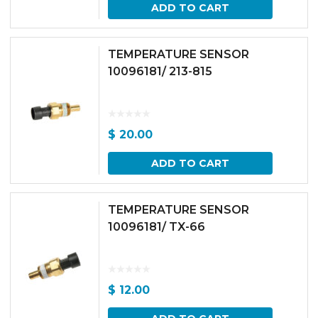
ADD TO CART
TEMPERATURE SENSOR
10096181/ 213-815
$
20.00
ADD TO CART
TEMPERATURE SENSOR
10096181/ TX-66
$
12.00