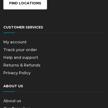
FIND LOCATIONS
CUSTOMER SERVICES
My account
Track your order
Help and support
Returns & Refunds
Privacy Policy
ABOUT US
About us