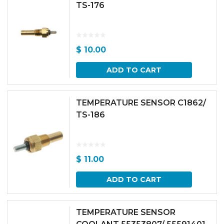
TS-176
$
10.00
ADD TO CART
TEMPERATURE SENSOR C1862/
TS-186
$
11.00
ADD TO CART
TEMPERATURE SENSOR