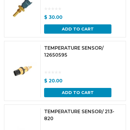
$
30.00
ADD TO CART
TEMPERATURE SENSOR/
12650595
$
20.00
ADD TO CART
TEMPERATURE SENSOR/ 213-
820