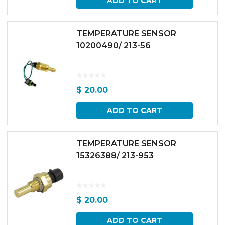
ADD TO CART
TEMPERATURE SENSOR
10200490/ 213-56
$
20.00
ADD TO CART
TEMPERATURE SENSOR
15326388/ 213-953
$
20.00
ADD TO CART