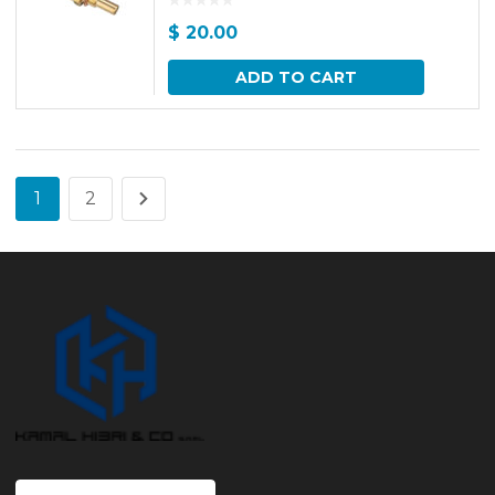
$
20.00
ADD TO CART
1
2