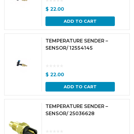
$
22.00
ADD TO CART
TEMPERATURE SENDER –
SENSOR/ 12554145
$
22.00
ADD TO CART
TEMPERATURE SENDER –
SENSOR/ 25036628