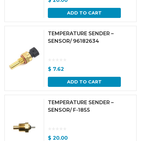
$
20.00
ADD TO CART
TEMPERATURE SENDER –
SENSOR/ 96182634
$
7.62
ADD TO CART
TEMPERATURE SENDER –
SENSOR/ F-1855
$
20.00