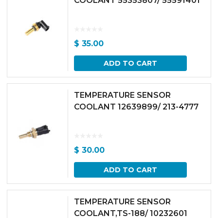
COOLANT 55353807/ 55591401
$
35.00
ADD TO CART
TEMPERATURE SENSOR
COOLANT 12639899/ 213-4777
$
30.00
ADD TO CART
TEMPERATURE SENSOR
COOLANT,TS-188/ 10232601