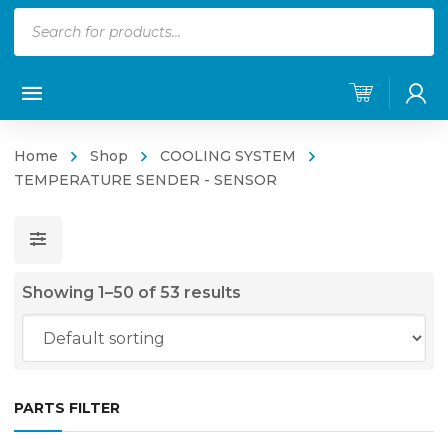
Products
search
Home
Shop
COOLING SYSTEM
TEMPERATURE SENDER - SENSOR
Showing 1–50 of 53 results
PARTS FILTER