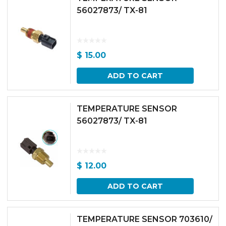
56027873/ TX-81
$
15.00
ADD TO CART
TEMPERATURE SENSOR
56027873/ TX-81
$
12.00
ADD TO CART
TEMPERATURE SENSOR 703610/