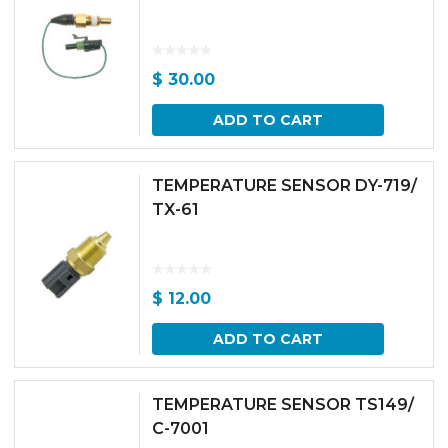
$
30.00
ADD TO CART
TEMPERATURE SENSOR DY-719/
TX-61
$
12.00
ADD TO CART
TEMPERATURE SENSOR TS149/
C-7001