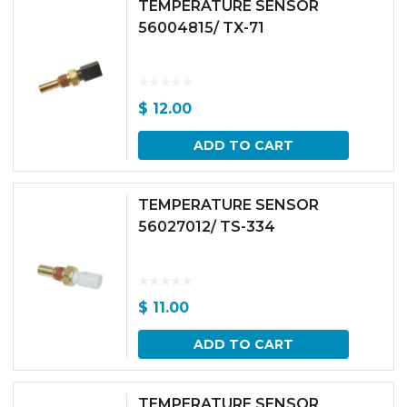
TEMPERATURE SENSOR
56004815/ TX-71
$
12.00
ADD TO CART
TEMPERATURE SENSOR
56027012/ TS-334
$
11.00
ADD TO CART
TEMPERATURE SENSOR