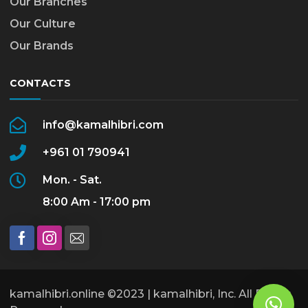
Our Branches
Our Culture
Our Brands
CONTACTS
info@kamalhibri.com
+961 01 790941
Mon. - Sat.
8:00 Am - 17:00 pm
kamalhibri.online ©2023 | kamalhibri, Inc. All Rights