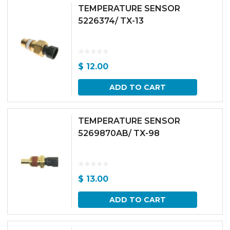
TEMPERATURE SENSOR
5226374/ TX-13
$
12.00
ADD TO CART
TEMPERATURE SENSOR
5269870AB/ TX-98
$
13.00
ADD TO CART