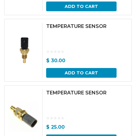
ADD TO CART
TEMPERATURE SENSOR
$
30.00
ADD TO CART
TEMPERATURE SENSOR
$
25.00