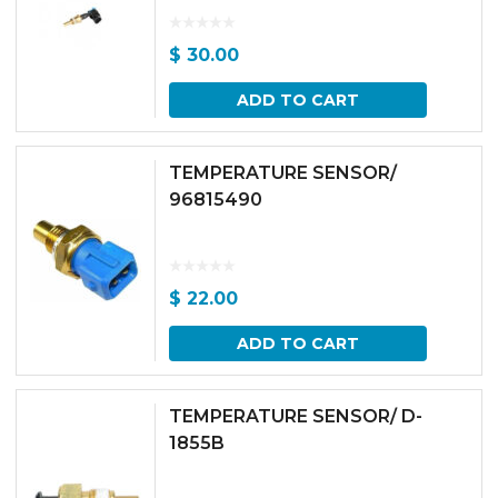
$
30.00
ADD TO CART
TEMPERATURE SENSOR/
96815490
$
22.00
ADD TO CART
TEMPERATURE SENSOR/ D-
1855B