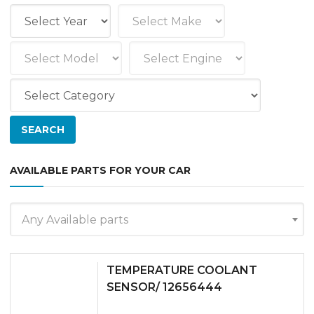
AVAILABLE PARTS FOR YOUR CAR
Any Available parts
TEMPERATURE COOLANT
SENSOR/ 12656444