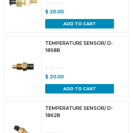
$
20.00
ADD TO CART
TEMPERATURE SENSOR/ D-
1858B
$
20.00
ADD TO CART
TEMPERATURE SENSOR/ D-
1862B