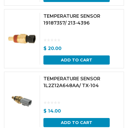
TEMPERATURE SENSOR
19187357/ 213-4396
$
20.00
ADD TO CART
TEMPERATURE SENSOR
1L2Z12A648AA/ TX-104
$
14.00
ADD TO CART