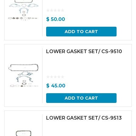
$
50.00
ADD TO CART
LOWER GASKET SET/ CS-9510
$
45.00
ADD TO CART
LOWER GASKET SET/ CS-9513