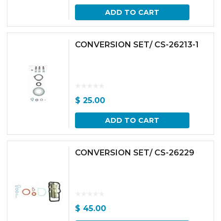
ADD TO CART
CONVERSION SET/ CS-26213-1
$
25.00
ADD TO CART
CONVERSION SET/ CS-26229
$
45.00