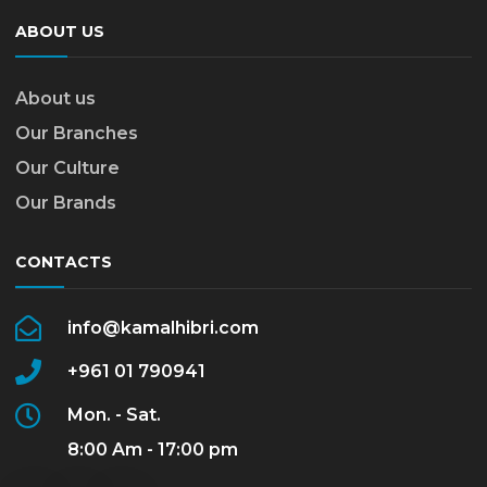
ABOUT US
About us
Our Branches
Our Culture
Our Brands
CONTACTS
info@kamalhibri.com
+961 01 790941
Mon. - Sat.
8:00 Am - 17:00 pm