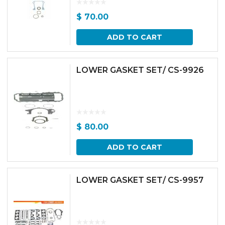
$
70.00
ADD TO CART
LOWER GASKET SET/ CS-9926
$
80.00
ADD TO CART
LOWER GASKET SET/ CS-9957