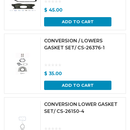
$
45.00
ADD TO CART
CONVERSION / LOWERS
GASKET SET/ CS-26376-1
$
35.00
ADD TO CART
CONVERSION LOWER GASKET
SET/ CS-26150-4