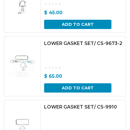
$
45.00
ADD TO CART
LOWER GASKET SET/ CS-9673-2
$
65.00
ADD TO CART
LOWER GASKET SET/ CS-9910