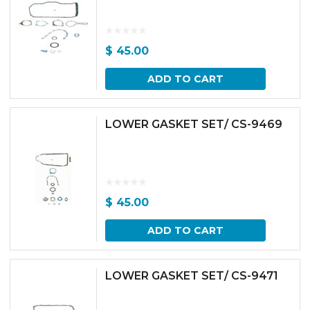
$
45.00
ADD TO CART
LOWER GASKET SET/ CS-9469
$
45.00
ADD TO CART
LOWER GASKET SET/ CS-9471