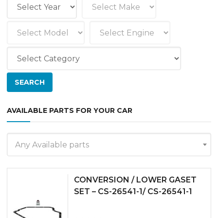
AVAILABLE PARTS FOR YOUR CAR
Any Available parts
CONVERSION / LOWER GASET
SET – CS-26541-1/ CS-26541-1