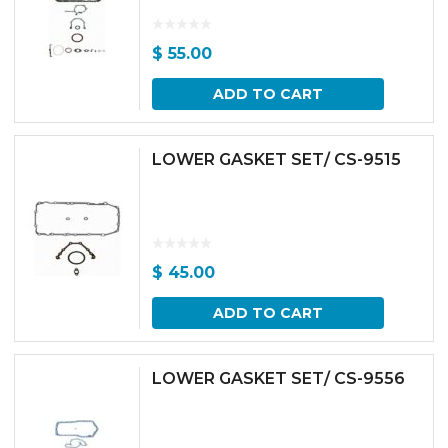
$
55.00
ADD TO CART
LOWER GASKET SET/ CS-9515
$
45.00
ADD TO CART
LOWER GASKET SET/ CS-9556