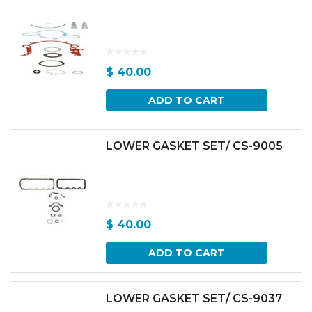
$
40.00
ADD TO CART
LOWER GASKET SET/ CS-9005
$
40.00
ADD TO CART
LOWER GASKET SET/ CS-9037