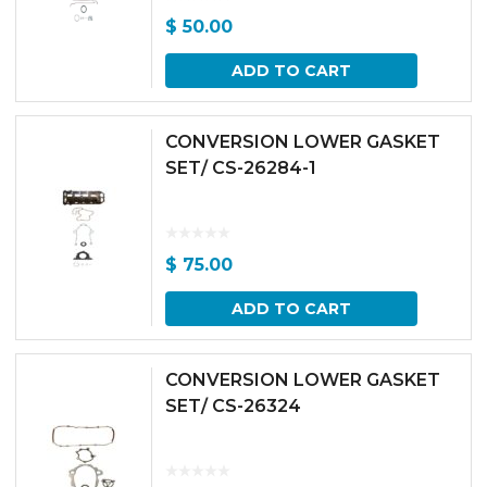
$
50.00
ADD TO CART
CONVERSION LOWER GASKET
SET/ CS-26284-1
$
75.00
ADD TO CART
CONVERSION LOWER GASKET
SET/ CS-26324