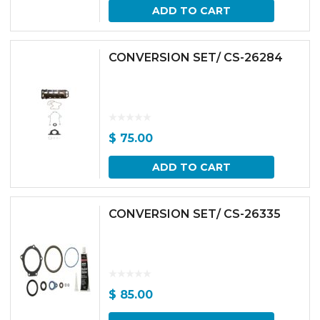
ADD TO CART
CONVERSION SET/ CS-26284
$
75.00
ADD TO CART
CONVERSION SET/ CS-26335
$
85.00