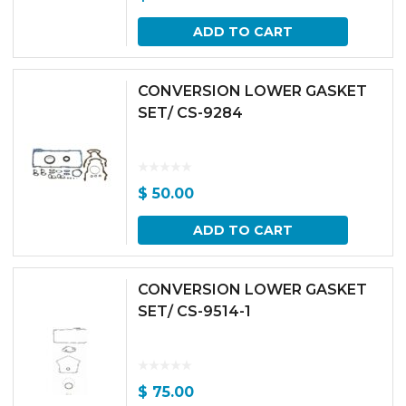
ADD TO CART
CONVERSION LOWER GASKET
SET/ CS-9284
$
50.00
ADD TO CART
CONVERSION LOWER GASKET
SET/ CS-9514-1
$
75.00