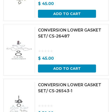
$
45.00
ADD TO CART
CONVERSION LOWER GASKET
SET/ CS-26487
$
45.00
ADD TO CART
CONVERSION LOWER GASKET
SET/ CS-26543-1