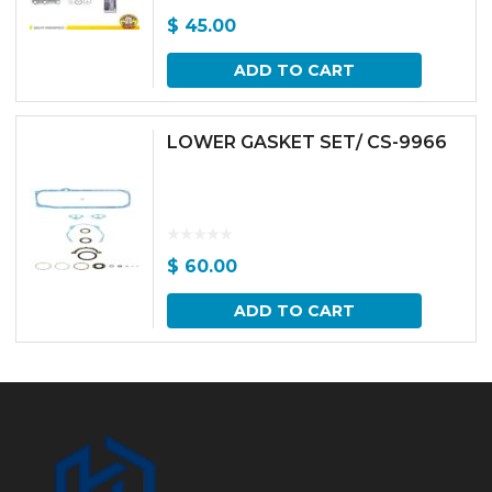
$
45.00
ADD TO CART
LOWER GASKET SET/ CS-9966
$
60.00
ADD TO CART