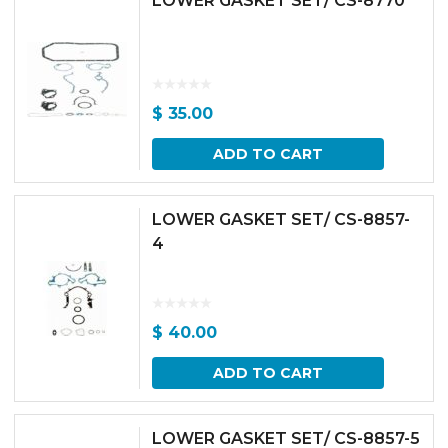
LOWER GASKET SET/ CS-8770
$
35.00
ADD TO CART
LOWER GASKET SET/ CS-8857-
4
$
40.00
ADD TO CART
LOWER GASKET SET/ CS-8857-5