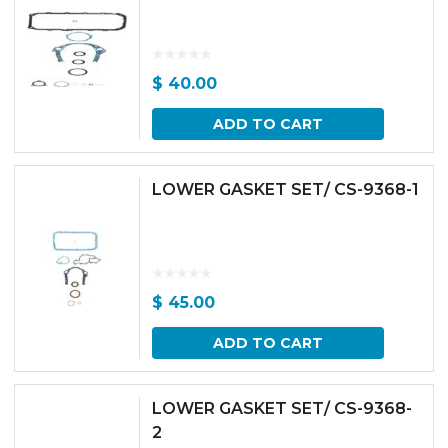
$
40.00
ADD TO CART
LOWER GASKET SET/ CS-9368-1
$
45.00
ADD TO CART
LOWER GASKET SET/ CS-9368-
2