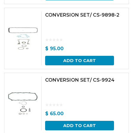
CONVERSION SET/ CS-9898-2
$
95.00
ADD TO CART
CONVERSION SET/ CS-9924
$
65.00
ADD TO CART