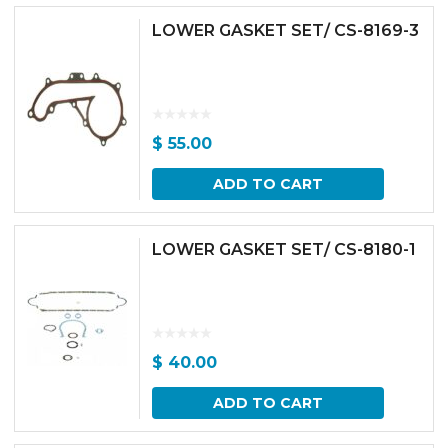
LOWER GASKET SET/ CS-8169-3
$
55.00
ADD TO CART
LOWER GASKET SET/ CS-8180-1
$
40.00
ADD TO CART