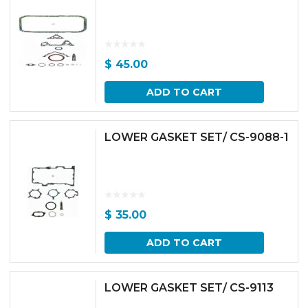
$
45.00
ADD TO CART
LOWER GASKET SET/ CS-9088-1
$
35.00
ADD TO CART
LOWER GASKET SET/ CS-9113