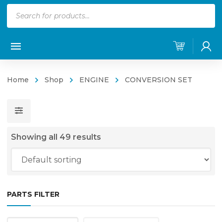
Products
search
Home
Shop
ENGINE
CONVERSION SET
Showing all 49 results
PARTS FILTER