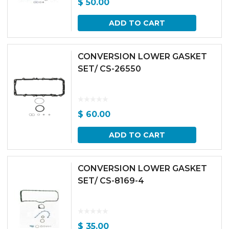
$
50.00
ADD TO CART
CONVERSION LOWER GASKET
SET/ CS-26550
$
60.00
ADD TO CART
CONVERSION LOWER GASKET
SET/ CS-8169-4
$
35.00