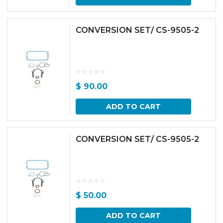
CONVERSION SET/ CS-9505-2
$
90.00
ADD TO CART
CONVERSION SET/ CS-9505-2
$
50.00
ADD TO CART