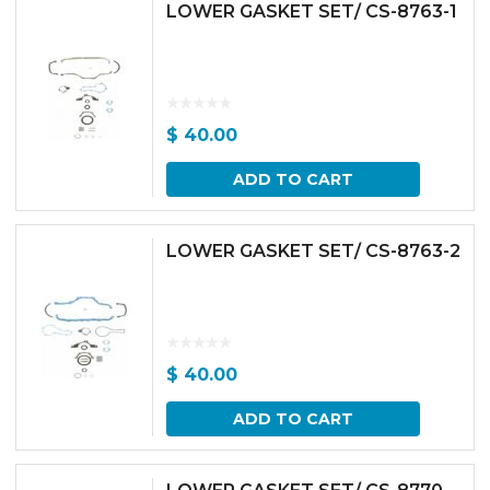
LOWER GASKET SET/ CS-8763-1
$
40.00
ADD TO CART
LOWER GASKET SET/ CS-8763-2
$
40.00
ADD TO CART