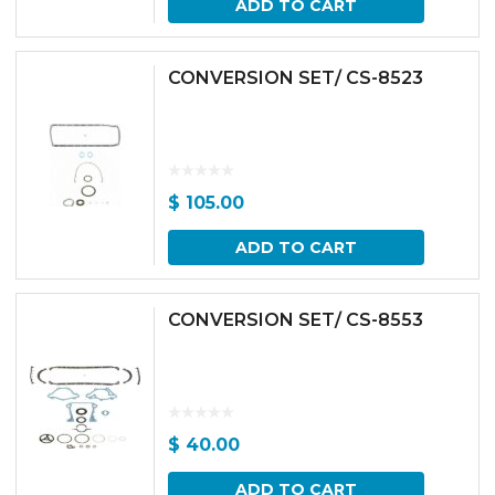
ADD TO CART
CONVERSION SET/ CS-8523
$
105.00
ADD TO CART
CONVERSION SET/ CS-8553
$
40.00
ADD TO CART