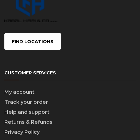
FIND LOCATIONS
CUSTOMER SERVICES
My account
Track your order
Help and support
Returns & Refunds
Privacy Policy