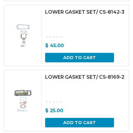
LOWER GASKET SET/ CS-8142-3
$
45.00
ADD TO CART
LOWER GASKET SET/ CS-8169-2
$
25.00
ADD TO CART