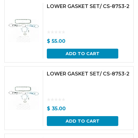
LOWER GASKET SET/ CS-8753-2
$
55.00
ADD TO CART
LOWER GASKET SET/ CS-8753-2
$
35.00
ADD TO CART