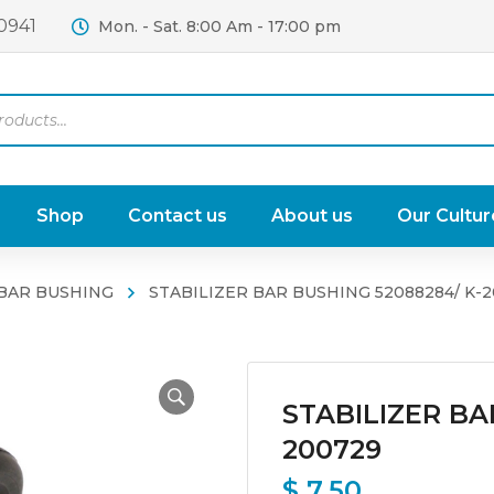
0941
Mon. - Sat. 8:00 Am - 17:00 pm
Shop
Contact us
About us
Our Cultur
 BAR BUSHING
STABILIZER BAR BUSHING 52088284/ K-
STABILIZER BA
200729
$
7.50