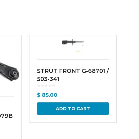
STRUT FRONT G-68701 /
503-341
$
85.00
ADD TO CART
079B