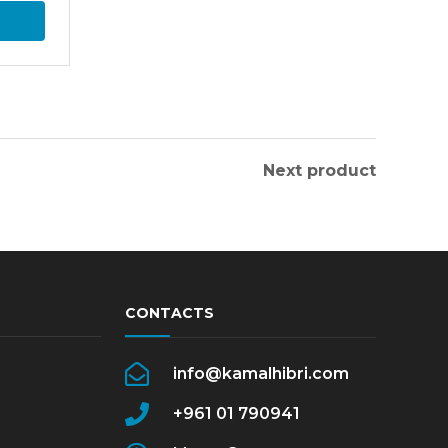
Next product
CONTACTS
info@kamalhibri.com
+961 01 790941