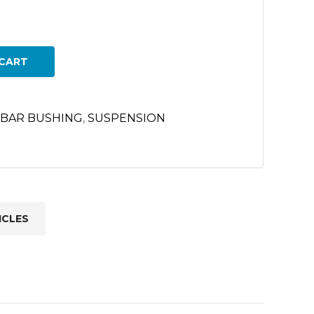
CART
 BAR BUSHING
,
SUSPENSION
ICLES