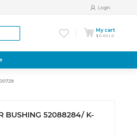
Login
My cart
$
0.00
0
e
200729
R BUSHING 52088284/ K-