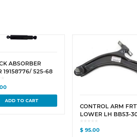
CK ABSORBER
 19158776/ 525-68
00
ADD TO CART
CONTROL ARM FRT
LOWER LH BB53-3
$
95.00