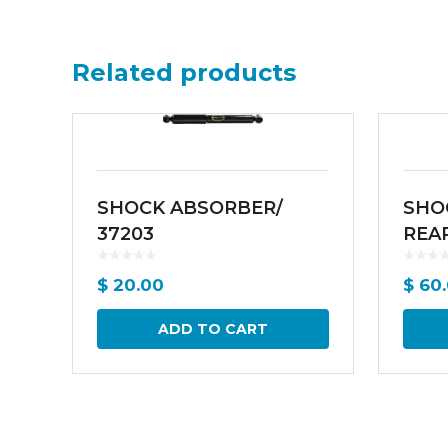
Related products
SHOCK ABSORBER/
SHO
37203
REAR
$
20.00
$
60.
ADD TO CART