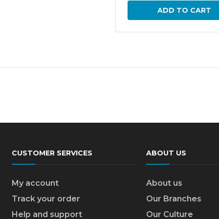
ADD TO CART
CUSTOMER SERVICES
ABOUT US
My account
About us
Track your order
Our Branches
Help and support
Our Culture