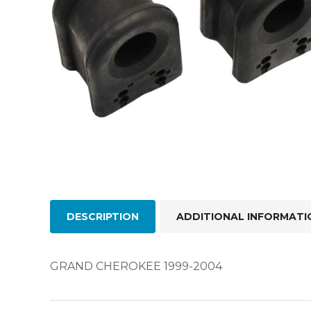
DESCRIPTION
ADDITIONAL INFORMATI
GRAND CHEROKEE 1999-2004