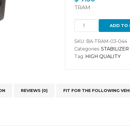
TRAM
STABILIZER
ADD TO 
BAR
BUSHING
SKU:
BA-TRAM-03-044
52088284/
Categories:
STABILIZER
K-
Tag:
HIGH QUALITY
200729
quantity
ON
REVIEWS (0)
FIT FOR THE FOLLOWING VEH