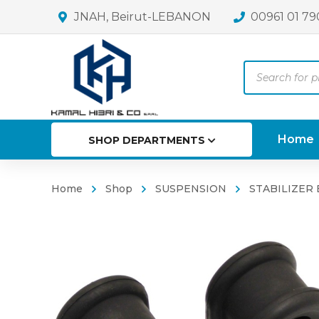
JNAH, Beirut-LEBANON
00961 01 79
Products
search
Home
SHOP DEPARTMENTS
Home
Shop
SUSPENSION
STABILIZER