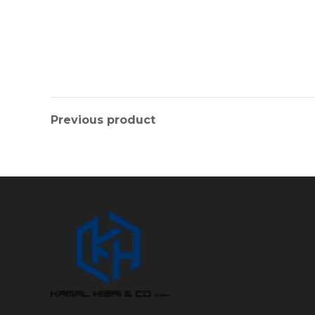
Previous product