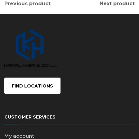
Previous product
Next product
FIND LOCATIONS
CUSTOMER SERVICES
My account