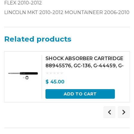
FLEX 2010-2012
LINCOLN MKT 2010-2012 MOUNTAINEER 2006-2010
Related products
SHOCK ABSORBER CARTRIDGE
88945576, GC-136, G-44459, G-
46903 FRONT / 503-96
$
45.00
ADD TO CART