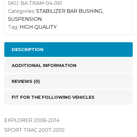
K-
SKU:
BA-TRAM-04-061
Categories:
STABILIZER BAR BUSHING
,
200520
SUSPENSION
quantity
Tag:
HIGH QUALITY
DESCRIPTION
ADDITIONAL INFORMATION
REVIEWS (0)
FIT FOR THE FOLLOWING VEHICLES
EXPLORER 2006-2014
SPORT TRAC 2007-2010