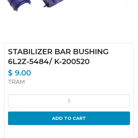
STABILIZER BAR BUSHING
6L2Z-5484/ K-200520
$
9.00
TRAM
STABILIZER
BAR
BUSHING
ADD TO CART
6L2Z-
5484/