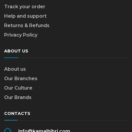
Track your order
Help and support
Returns & Refunds
Privacy Policy
ABOUT US
About us
Our Branches
Our Culture
Our Brands
CONTACTS
info@kamalhibri.com