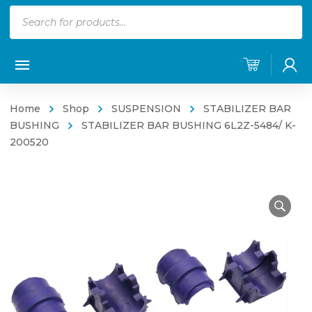
Products
search
Home
Shop
SUSPENSION
STABILIZER BAR
BUSHING
STABILIZER BAR BUSHING 6L2Z-5484/ K-
200520