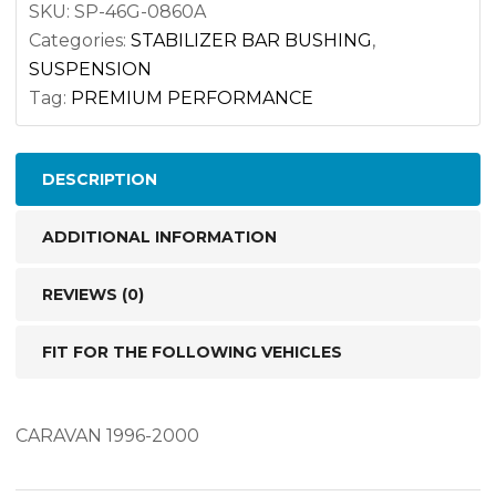
7350/
SKU:
SP-46G-0860A
Categories:
STABILIZER BAR BUSHING
,
46G-
SUSPENSION
0860A
Tag:
PREMIUM PERFORMANCE
quantity
DESCRIPTION
ADDITIONAL INFORMATION
REVIEWS (0)
FIT FOR THE FOLLOWING VEHICLES
CARAVAN 1996-2000