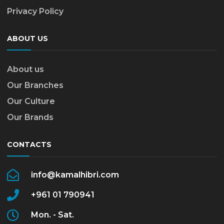
Privacy Policy
ABOUT US
About us
Our Branches
Our Culture
Our Brands
CONTACTS
info@kamalhibri.com
+961 01 790941
Mon. - Sat.