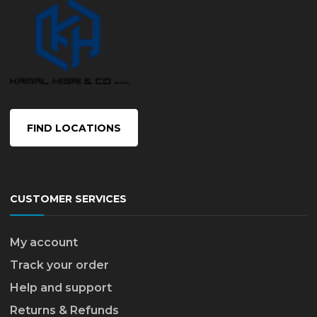
FIND LOCATIONS
CUSTOMER SERVICES
My account
Track your order
Help and support
Returns & Refunds