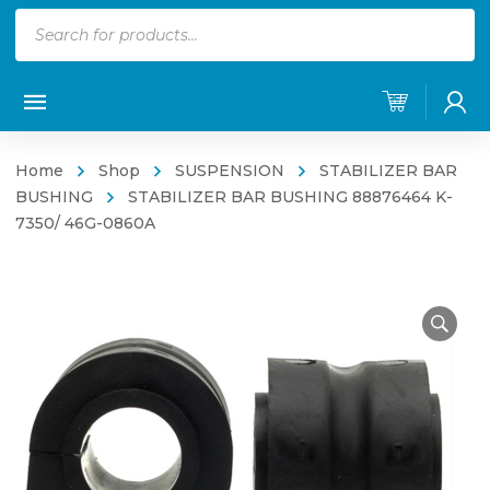
Products
search
Home
Shop
SUSPENSION
STABILIZER BAR
BUSHING
STABILIZER BAR BUSHING 88876464 K-
7350/ 46G-0860A