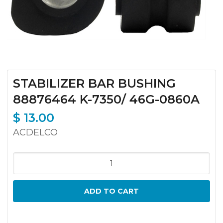
STABILIZER BAR BUSHING
88876464 K-7350/ 46G-0860A
$
13.00
ACDELCO
STABILIZER
BAR
BUSHING
ADD TO CART
88876464
K-