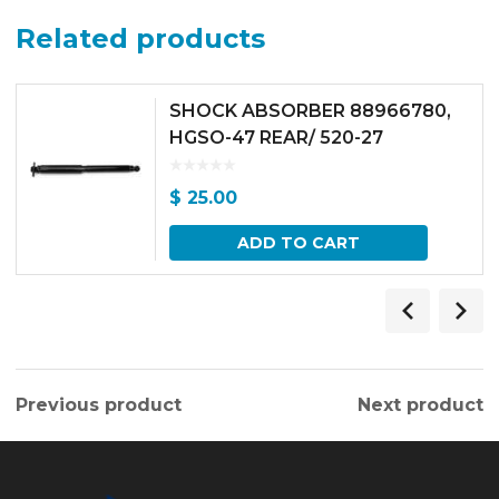
Related products
SHOCK ABSORBER 88966780,
HGSO-47 REAR/ 520-27
$
25.00
ADD TO CART
Previous product
Next product